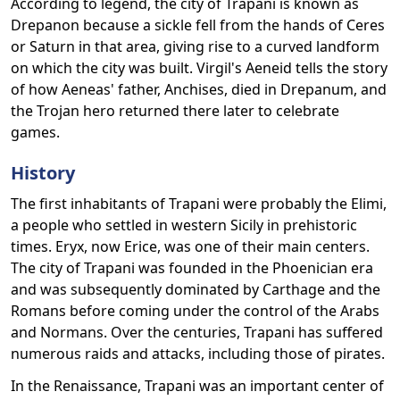
According to legend, the city of Trapani is known as
Drepanon because a sickle fell from the hands of Ceres
or Saturn in that area, giving rise to a curved landform
on which the city was built. Virgil's Aeneid tells the story
of how Aeneas' father, Anchises, died in Drepanum, and
the Trojan hero returned there later to celebrate
games.
History
The first inhabitants of Trapani were probably the Elimi,
a people who settled in western Sicily in prehistoric
times. Eryx, now Erice, was one of their main centers.
The city of Trapani was founded in the Phoenician era
and was subsequently dominated by Carthage and the
Romans before coming under the control of the Arabs
and Normans. Over the centuries, Trapani has suffered
numerous raids and attacks, including those of pirates.
In the Renaissance, Trapani was an important center of