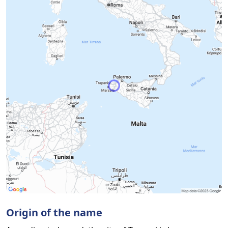
Origin of the name