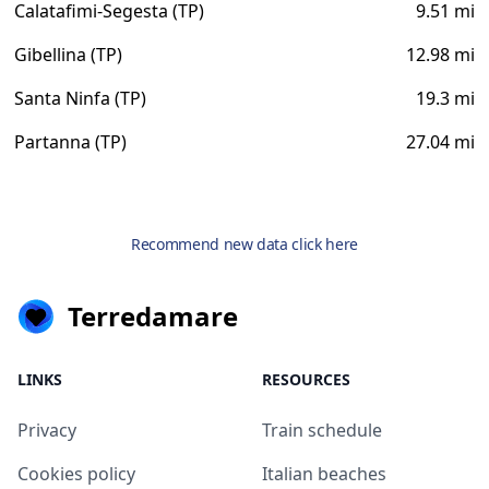
Calatafimi-Segesta (TP)
9.51 mi
Gibellina (TP)
12.98 mi
Santa Ninfa (TP)
19.3 mi
Partanna (TP)
27.04 mi
Recommend new data click here
Terredamare
LINKS
RESOURCES
Privacy
Train schedule
Cookies policy
Italian beaches