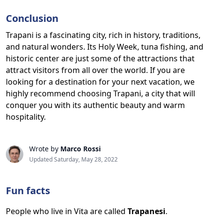
Conclusion
Trapani is a fascinating city, rich in history, traditions,
and natural wonders. Its Holy Week, tuna fishing, and
historic center are just some of the attractions that
attract visitors from all over the world. If you are
looking for a destination for your next vacation, we
highly recommend choosing Trapani, a city that will
conquer you with its authentic beauty and warm
hospitality.
Wrote by
Marco Rossi
Updated Saturday, May 28, 2022
Fun facts
People who live in Vita are called
Trapanesi
.