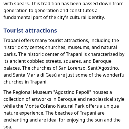
with spears. This tradition has been passed down from
generation to generation and constitutes a
fundamental part of the city's cultural identity.
Tourist attractions
Trapani offers many tourist attractions, including the
historic city center, churches, museums, and natural
parks. The historic center of Trapani is characterized by
its ancient cobbled streets, squares, and Baroque
palaces. The churches of San Lorenzo, Sant'Agostino,
and Santa Maria di Gesù are just some of the wonderful
churches in Trapani.
The Regional Museum "Agostino Pepoli" houses a
collection of artworks in Baroque and neoclassical style,
while the Monte Cofano Natural Park offers a unique
nature experience. The beaches of Trapani are
enchanting and are ideal for enjoying the sun and the
sea.