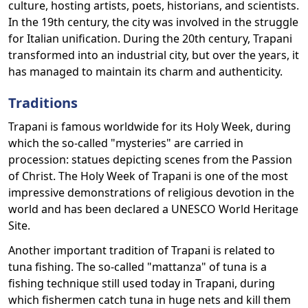
culture, hosting artists, poets, historians, and scientists.
In the 19th century, the city was involved in the struggle
for Italian unification. During the 20th century, Trapani
transformed into an industrial city, but over the years, it
has managed to maintain its charm and authenticity.
Traditions
Trapani is famous worldwide for its Holy Week, during
which the so-called "mysteries" are carried in
procession: statues depicting scenes from the Passion
of Christ. The Holy Week of Trapani is one of the most
impressive demonstrations of religious devotion in the
world and has been declared a UNESCO World Heritage
Site.
Another important tradition of Trapani is related to
tuna fishing. The so-called "mattanza" of tuna is a
fishing technique still used today in Trapani, during
which fishermen catch tuna in huge nets and kill them