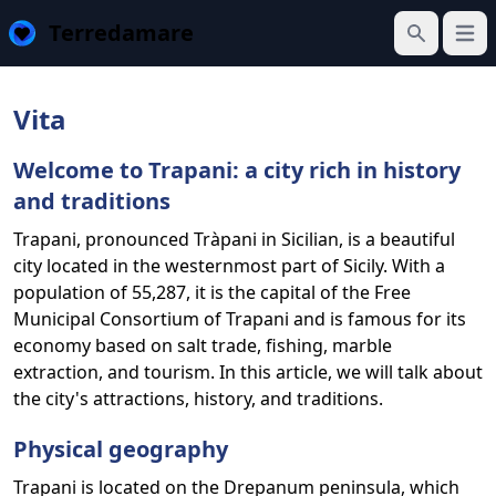
Terredamare
Open
Search
Vita
Welcome to Trapani: a city rich in history
and traditions
Trapani, pronounced Tràpani in Sicilian, is a beautiful
city located in the westernmost part of Sicily. With a
population of 55,287, it is the capital of the Free
Municipal Consortium of Trapani and is famous for its
economy based on salt trade, fishing, marble
extraction, and tourism. In this article, we will talk about
the city's attractions, history, and traditions.
Physical geography
Trapani is located on the Drepanum peninsula, which