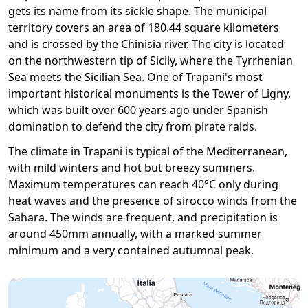
gets its name from its sickle shape. The municipal
territory covers an area of ​​180.44 square kilometers
and is crossed by the Chinisia river. The city is located
on the northwestern tip of Sicily, where the Tyrrhenian
Sea meets the Sicilian Sea. One of Trapani's most
important historical monuments is the Tower of Ligny,
which was built over 600 years ago under Spanish
domination to defend the city from pirate raids.
The climate in Trapani is typical of the Mediterranean,
with mild winters and hot but breezy summers.
Maximum temperatures can reach 40°C only during
heat waves and the presence of sirocco winds from the
Sahara. The winds are frequent, and precipitation is
around 450mm annually, with a marked summer
minimum and a very contained autumnal peak.