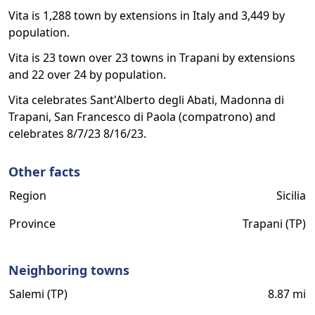
Vita is 1,288 town by extensions in Italy and 3,449 by
population.
Vita is 23 town over 23 towns in Trapani by extensions
and 22 over 24 by population.
Vita celebrates Sant'Alberto degli Abati, Madonna di
Trapani, San Francesco di Paola (compatrono) and
celebrates 8/7/23 8/16/23.
Other facts
Region
Sicilia
Province
Trapani (TP)
Neighboring towns
Salemi (TP)
8.87 mi