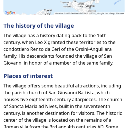
The history of the village
The village has a history dating back to the 16th
century, when Leo X granted these territories to the
condottiero Renzo da Ceri of the Orsini-Anguillara
family. His descendants founded the village of San
Giovanni in honor of a member of the same family.
Places of interest
The village offers some beautiful attractions, including
the parish church of San Giovanni Battista, which
houses five eighteenth-century altarpieces. The church
of Sancta Maria ad Nives, built in the seventeenth
century, is another destination for visitors. The historic
center of the village is located on the remains of a
Roman villa from the 3rd and 4th centuries AD. Some