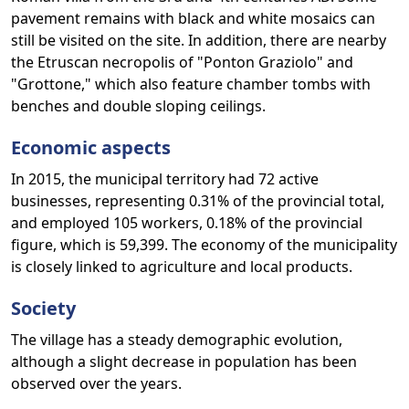
pavement remains with black and white mosaics can
still be visited on the site. In addition, there are nearby
the Etruscan necropolis of "Ponton Graziolo" and
"Grottone," which also feature chamber tombs with
benches and double sloping ceilings.
Economic aspects
In 2015, the municipal territory had 72 active
businesses, representing 0.31% of the provincial total,
and employed 105 workers, 0.18% of the provincial
figure, which is 59,399. The economy of the municipality
is closely linked to agriculture and local products.
Society
The village has a steady demographic evolution,
although a slight decrease in population has been
observed over the years.