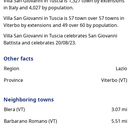
Villa San Giovanni in Tuscia is 1,327 town by extensions
in Italy and 4,027 by population.
Villa San Giovanni in Tuscia is 57 town over 57 towns in
Viterbo by extensions and 49 over 60 by population.
Villa San Giovanni in Tuscia celebrates San Giovanni
Battista and celebrates 20/08/23.
Other facts
Region
Lazio
Province
Viterbo (VT)
Neighboring towns
Blera (VT)
3.07 mi
Barbarano Romano (VT)
5.51 mi