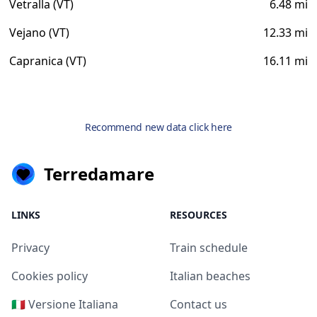
Vetralla (VT)
6.48 mi
Vejano (VT)
12.33 mi
Capranica (VT)
16.11 mi
Recommend new data click here
Terredamare
LINKS
RESOURCES
Privacy
Train schedule
Cookies policy
Italian beaches
🇮🇹 Versione Italiana
Contact us