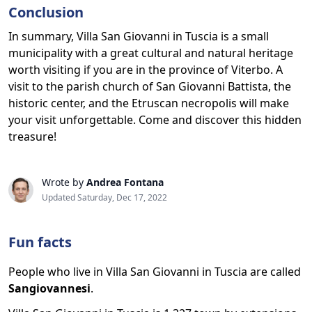
Conclusion
In summary, Villa San Giovanni in Tuscia is a small
municipality with a great cultural and natural heritage
worth visiting if you are in the province of Viterbo. A
visit to the parish church of San Giovanni Battista, the
historic center, and the Etruscan necropolis will make
your visit unforgettable. Come and discover this hidden
treasure!
Wrote by
Andrea Fontana
Updated Saturday, Dec 17, 2022
Fun facts
People who live in Villa San Giovanni in Tuscia are called
Sangiovannesi
.