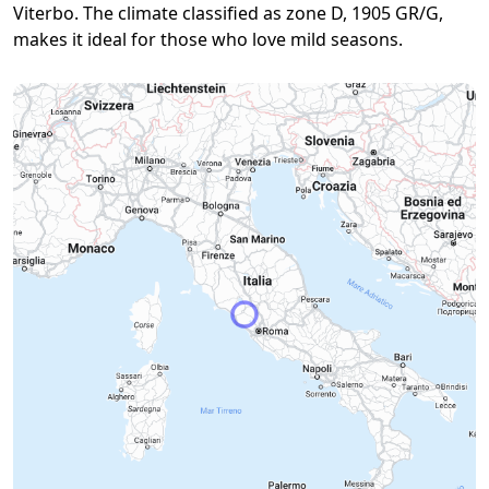
Viterbo. The climate classified as zone D, 1905 GR/G,
makes it ideal for those who love mild seasons.