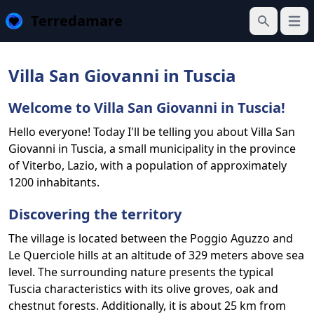
Terredamare
Open
Search
Villa San Giovanni in Tuscia
Welcome to Villa San Giovanni in Tuscia!
Hello everyone! Today I'll be telling you about Villa San
Giovanni in Tuscia, a small municipality in the province
of Viterbo, Lazio, with a population of approximately
1200 inhabitants.
Discovering the territory
The village is located between the Poggio Aguzzo and
Le Querciole hills at an altitude of 329 meters above sea
level. The surrounding nature presents the typical
Tuscia characteristics with its olive groves, oak and
chestnut forests. Additionally, it is about 25 km from