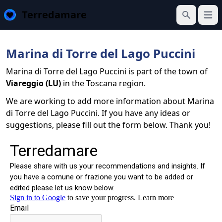
Terredamare
Open
Search
Marina di Torre del Lago Puccini
Marina di Torre del Lago Puccini is part of the town of
Viareggio (LU)
in the Toscana region.
We are working to add more information about Marina
di Torre del Lago Puccini. If you have any ideas or
suggestions, please fill out the form below. Thank you!