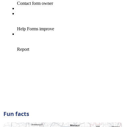
Fun facts