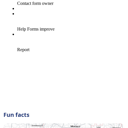
Fun facts