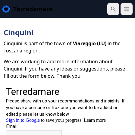
Terredamare
Open
Search
Cinquini
Cinquini is part of the town of
Viareggio (LU)
in the
Toscana region.
We are working to add more information about
Cinquini. If you have any ideas or suggestions, please
fill out the form below. Thank you!