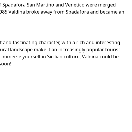
 of Spadafora San Martino and Venetico were merged
n 1985 Valdina broke away from Spadafora and became an
t and fascinating character, with a rich and interesting
tural landscape make it an increasingly popular tourist
d immerse yourself in Sicilian culture, Valdina could be
 soon!