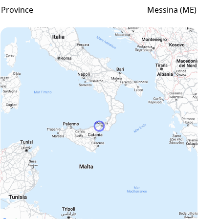
Province
Messina (ME)