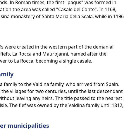
nds. In Roman times, the first "pagus" was formed in
ion the area was called "Casale del Conte". In 1168,
ssina monastery of Santa Maria della Scala, while in 1196
fs were created in the western part of the demanial
 fiefs, La Rocca and Maurojanni, named after the
er to La Rocca, becoming a single casale.
amily
 family to the Valdina family, who arrived from Spain.
the villages for two centuries, until the last descendant
ithout leaving any heirs. The title passed to the nearest
sie. The fief was owned by the Valdina family until 1812,
r municipalities