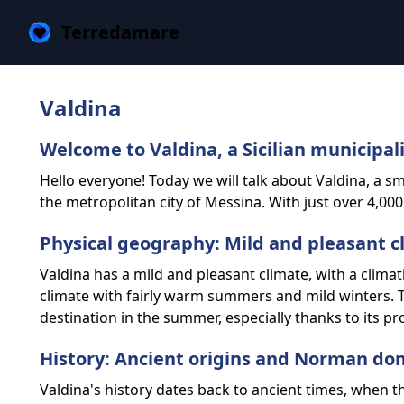
Terredamare
Valdina
Welcome to Valdina, a Sicilian municipal
Hello everyone! Today we will talk about Valdina, a smal
the metropolitan city of Messina. With just over 4,000
Physical geography: Mild and pleasant c
Valdina has a mild and pleasant climate, with a climati
climate with fairly warm summers and mild winters. T
destination in the summer, especially thanks to its pr
History: Ancient origins and Norman do
Valdina's history dates back to ancient times, when 