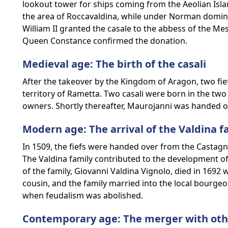
lookout tower for ships coming from the Aeolian Isla
the area of Roccavaldina, while under Norman dominat
William II granted the casale to the abbess of the Me
Queen Constance confirmed the donation.
Medieval age: The birth of the casali
After the takeover by the Kingdom of Aragon, two fie
territory of Rametta. Two casali were born in the two
owners. Shortly thereafter, Maurojanni was handed ov
Modern age: The arrival of the Valdina f
In 1509, the fiefs were handed over from the Castagna
The Valdina family contributed to the development of 
of the family, Giovanni Valdina Vignolo, died in 1692 w
cousin, and the family married into the local bourgeoi
when feudalism was abolished.
Contemporary age: The merger with othe