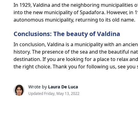
In 1929, Valdina and the neighboring municipalities
into the new municipality of Spadafora. However, i
autonomous municipality, returning to its old name.
Conclusions: The beauty of Valdina
In conclusion, Valdina is a municipality with an ancien
history. The presence of the sea and the beautiful na
destination. If you are looking for a place to relax an
the right choice. Thank you for following us, see you
Wrote by
Laura De Luca
Updated Friday, May 13, 2022