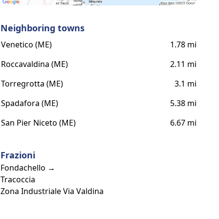
Neighboring towns
Venetico (ME)
1.78 mi
Roccavaldina (ME)
2.11 mi
Torregrotta (ME)
3.1 mi
Spadafora (ME)
5.38 mi
San Pier Niceto (ME)
6.67 mi
Frazioni
Fondachello →
Tracoccia
Zona Industriale Via Valdina