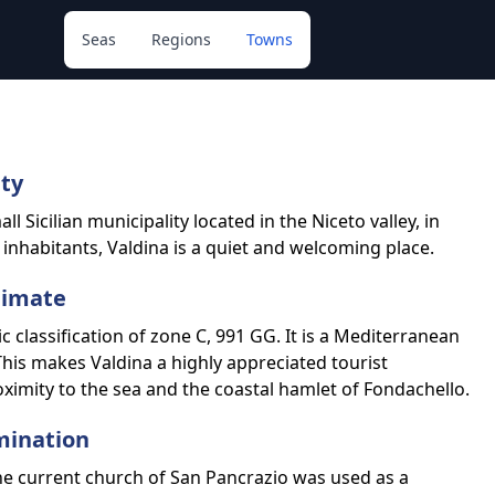
Seas
Regions
Towns
ity
l Sicilian municipality located in the Niceto valley, in
 inhabitants, Valdina is a quiet and welcoming place.
limate
c classification of zone C, 991 GG. It is a Mediterranean
his makes Valdina a highly appreciated tourist
oximity to the sea and the coastal hamlet of Fondachello.
mination
the current church of San Pancrazio was used as a