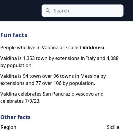
Search icon
Fun facts
People who live in Valdina are called
Valdinesi
.
Valdina is 1,353 town by extensions in Italy and 4,088
by population.
Valdina is 94 town over 96 towns in Messina by
extensions and 77 over 106 by population.
Valdina celebrates San Pancrazio vescovo and
celebrates 7/9/23.
Other facts
Region
Sicilia