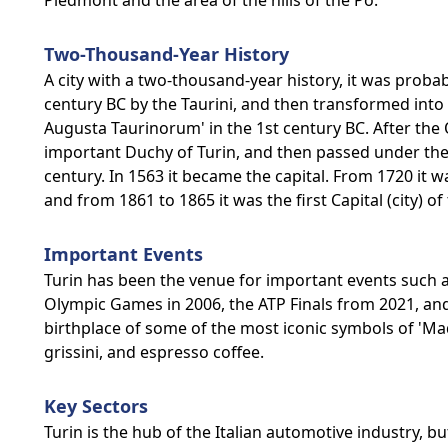
Piedmont and the area of the hills of the Po.
Two-Thousand-Year History
A city with a two-thousand-year history, it was prob
century BC by the Taurini, and then transformed into
Augusta Taurinorum' in the 1st century BC. After the 
important Duchy of Turin, and then passed under the
century. In 1563 it became the capital. From 1720 it w
and from 1861 to 1865 it was the first Capital (city) of
Important Events
Turin has been the venue for important events such as
Olympic Games in 2006, the ATP Finals from 2021, and 
birthplace of some of the most iconic symbols of 'Made
grissini, and espresso coffee.
Key Sectors
Turin is the hub of the Italian automotive industry, b