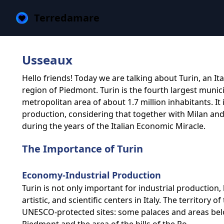
Terredamare
Usseaux
Hello friends! Today we are talking about Turin, an It
region of Piedmont. Turin is the fourth largest municip
metropolitan area of about 1.7 million inhabitants. It
production, considering that together with Milan an
during the years of the Italian Economic Miracle.
The Importance of Turin
Economy-Industrial Production
Turin is not only important for industrial production, 
artistic, and scientific centers in Italy. The territory 
UNESCO-protected sites: some palaces and areas belon