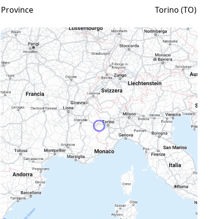
Province
Torino (TO)