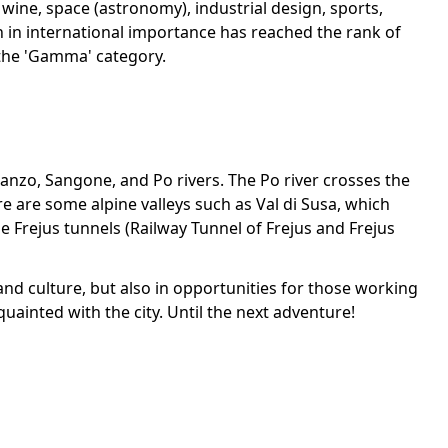
wine, space (astronomy), industrial design, sports,
wth in international importance has reached the rank of
n the 'Gamma' category.
 Lanzo, Sangone, and Po rivers. The Po river crosses the
ere are some alpine valleys such as Val di Susa, which
 Frejus tunnels (Railway Tunnel of Frejus and Frejus
ry and culture, but also in opportunities for those working
quainted with the city. Until the next adventure!