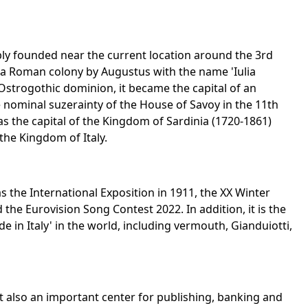
ably founded near the current location around the 3rd
 a Roman colony by Augustus with the name 'Iulia
Ostrogothic dominion, it became the capital of an
 nominal suzerainty of the House of Savoy in the 11th
as the capital of the Kingdom of Sardinia (1720-1861)
 the Kingdom of Italy.
 the International Exposition in 1911, the XX Winter
the Eurovision Song Contest 2022. In addition, it is the
 in Italy' in the world, including vermouth, Gianduiotti,
ut also an important center for publishing, banking and