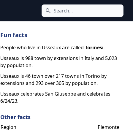
Search icon
Fun facts
People who live in Usseaux are called
Torinesi
.
Usseaux is 988 town by extensions in Italy and 5,023
by population.
Usseaux is 46 town over 217 towns in Torino by
extensions and 293 over 305 by population.
Usseaux celebrates San Giuseppe and celebrates
6/24/23.
Other facts
Region
Piemonte