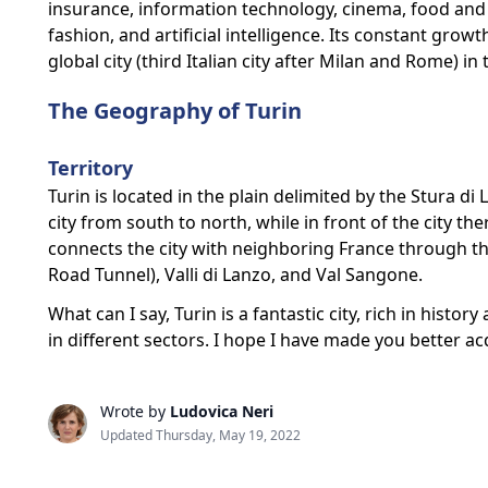
insurance, information technology, cinema, food and 
fashion, and artificial intelligence. Its constant gro
global city (third Italian city after Milan and Rome) i
The Geography of Turin
Territory
Turin is located in the plain delimited by the Stura di
city from south to north, while in front of the city th
connects the city with neighboring France through the
Road Tunnel), Valli di Lanzo, and Val Sangone.
What can I say, Turin is a fantastic city, rich in histo
in different sectors. I hope I have made you better ac
Wrote by
Ludovica Neri
Updated Thursday, May 19, 2022