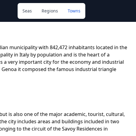
Seas
Regions
Towns
alian municipality with 842,472 inhabitants located in the
ality in Italy by population and is the heart of a
 is a very important city for the economy and industrial
d Genoa it composed the famous industrial triangle
but is also one of the major academic, tourist, cultural,
of the city includes areas and buildings included in two
ging to the circuit of the Savoy Residences in