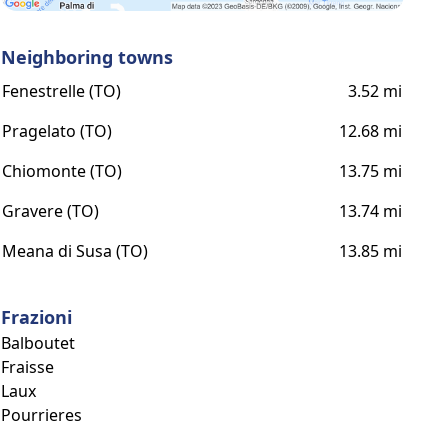
Neighboring towns
Fenestrelle (TO)
3.52 mi
Pragelato (TO)
12.68 mi
Chiomonte (TO)
13.75 mi
Gravere (TO)
13.74 mi
Meana di Susa (TO)
13.85 mi
Frazioni
Balboutet
Fraisse
Laux
Pourrieres