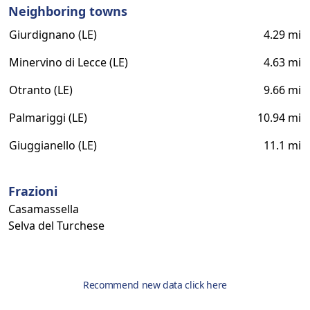
Neighboring towns
Giurdignano (LE)
4.29 mi
Minervino di Lecce (LE)
4.63 mi
Otranto (LE)
9.66 mi
Palmariggi (LE)
10.94 mi
Giuggianello (LE)
11.1 mi
Frazioni
Casamassella
Selva del Turchese
Recommend new data click here