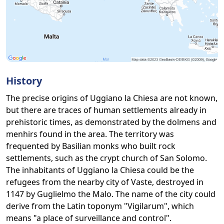
History
The precise origins of Uggiano la Chiesa are not known,
but there are traces of human settlements already in
prehistoric times, as demonstrated by the dolmens and
menhirs found in the area. The territory was
frequented by Basilian monks who built rock
settlements, such as the crypt church of San Solomo.
The inhabitants of Uggiano la Chiesa could be the
refugees from the nearby city of Vaste, destroyed in
1147 by Guglielmo the Malo. The name of the city could
derive from the Latin toponym "Vigilarum", which
means "a place of surveillance and control".