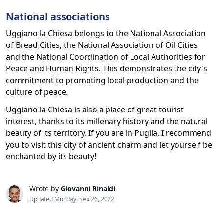
National associations
Uggiano la Chiesa belongs to the National Association
of Bread Cities, the National Association of Oil Cities
and the National Coordination of Local Authorities for
Peace and Human Rights. This demonstrates the city's
commitment to promoting local production and the
culture of peace.
Uggiano la Chiesa is also a place of great tourist
interest, thanks to its millenary history and the natural
beauty of its territory. If you are in Puglia, I recommend
you to visit this city of ancient charm and let yourself be
enchanted by its beauty!
Wrote by
Giovanni Rinaldi
Updated Monday, Sep 26, 2022