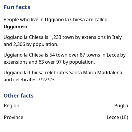
Fun facts
People who live in Uggiano la Chiesa are called
Uggianesi
.
Uggiano la Chiesa is 1,233 town by extensions in Italy
and 2,306 by population.
Uggiano la Chiesa is 54 town over 87 towns in Lecce by
extensions and 63 over 97 by population.
Uggiano la Chiesa celebrates Santa Maria Maddalena
and celebrates 7/22/23.
Other facts
Region
Puglia
Province
Lecce (LE)