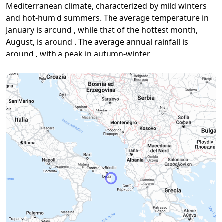
Mediterranean climate, characterized by mild winters
and hot-humid summers. The average temperature in
January is around , while that of the hottest month,
August, is around . The average annual rainfall is
around , with a peak in autumn-winter.