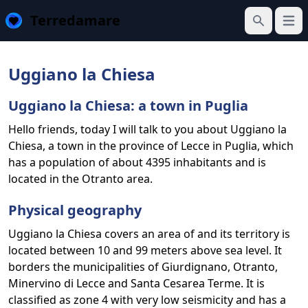
Terredamare
Open
Search
Uggiano la Chiesa
Uggiano la Chiesa: a town in Puglia
Hello friends, today I will talk to you about Uggiano la
Chiesa, a town in the province of Lecce in Puglia, which
has a population of about 4395 inhabitants and is
located in the Otranto area.
Physical geography
Uggiano la Chiesa covers an area of and its territory is
located between 10 and 99 meters above sea level. It
borders the municipalities of Giurdignano, Otranto,
Minervino di Lecce and Santa Cesarea Terme. It is
classified as zone 4 with very low seismicity and has a