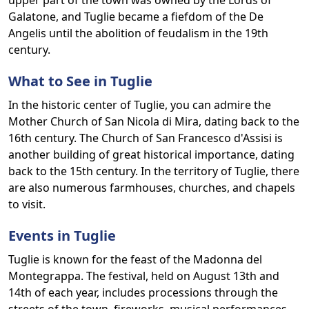
upper part of the town was owned by the Lords of
Galatone, and Tuglie became a fiefdom of the De
Angelis until the abolition of feudalism in the 19th
century.
What to See in Tuglie
In the historic center of Tuglie, you can admire the
Mother Church of San Nicola di Mira, dating back to the
16th century. The Church of San Francesco d'Assisi is
another building of great historical importance, dating
back to the 15th century. In the territory of Tuglie, there
are also numerous farmhouses, churches, and chapels
to visit.
Events in Tuglie
Tuglie is known for the feast of the Madonna del
Montegrappa. The festival, held on August 13th and
14th of each year, includes processions through the