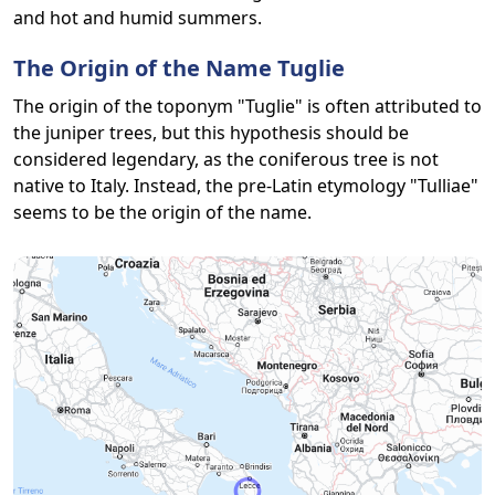
and hot and humid summers.
The Origin of the Name Tuglie
The origin of the toponym "Tuglie" is often attributed to
the juniper trees, but this hypothesis should be
considered legendary, as the coniferous tree is not
native to Italy. Instead, the pre-Latin etymology "Tulliae"
seems to be the origin of the name.