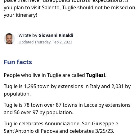
place that never disappoints tourists' expectations. If
you plan to visit Salento, Tuglie should not be missed on
your itinerary!
Wrote by
Giovanni Rinaldi
Updated Thursday, Feb 2, 2023
Fun facts
People who live in Tuglie are called
Tugliesi
.
Tuglie is 1,295 town by extensions in Italy and 2,031 by
population.
Tuglie is 78 town over 87 towns in Lecce by extensions
and 56 over 97 by population.
Tuglie celebrates Annunciazione, San Giuseppe e
Sant'Antonio di Padova and celebrates 3/25/23.