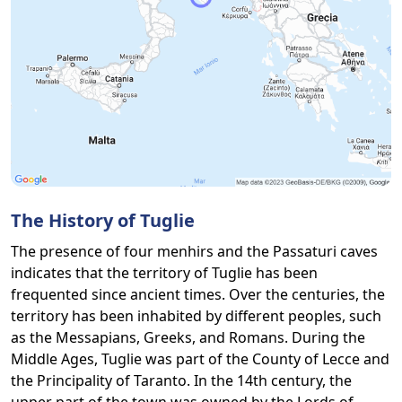
The History of Tuglie
The presence of four menhirs and the Passaturi caves
indicates that the territory of Tuglie has been
frequented since ancient times. Over the centuries, the
territory has been inhabited by different peoples, such
as the Messapians, Greeks, and Romans. During the
Middle Ages, Tuglie was part of the County of Lecce and
the Principality of Taranto. In the 14th century, the