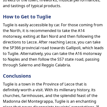
streets of the town, fireworks, musical performances,
and tastings of typical products.
How to Get to Tuglie
Tuglie is easily accessible by car. For those coming from
the North, it is recommended to take the A14
motorway, exiting at Bari Nord and then following the
directions to Lecce. After reaching Lecce, you can take
the SP366 provincial road towards Gallipoli, which leads
to Tuglie. Alternatively, you can take the A16 motorway
to Naples and then follow the SS7 state road, passing
through Salerno and Reggio Calabria.
Conclusions
Tuglie is a town in the Province of Lecce that is
definitely worth a visit. With its millenary history, its
churches, farmhouses, and the splendid feast of the
Madonna del Montegrappa, Tuglie is an enchanting