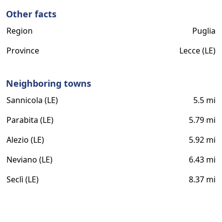
Other facts
Region
Puglia
Province
Lecce (LE)
Neighboring towns
Sannicola (LE)
5.5 mi
Parabita (LE)
5.79 mi
Alezio (LE)
5.92 mi
Neviano (LE)
6.43 mi
Seclì (LE)
8.37 mi