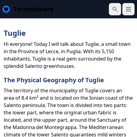
Terredamare
Open
Search
Tuglie
Hi everyone! Today I will talk about Tuglie, a small town
in the Province of Lecce, in Puglia. With its 5,150
inhabitants, Tuglie is a real gem surrounded by the
splendid Salento greenhouses.
The Physical Geography of Tuglie
The territory of the municipality of Tuglie covers an
area of ​​8.4 km² and is located on the Ionian coast of the
Salento peninsula. The town is divided into two parts:
the lower part, where the original urban fabric is
located, and the upper part, around the Sanctuary of
the Madonna del Montegrappa. The Mediterranean
climate of the lower Salento guarantees mild winters