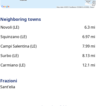
Neighboring towns
Novoli (LE)
6.3 mi
Squinzano (LE)
6.97 mi
Campi Salentina (LE)
7.99 mi
Surbo (LE)
8.13 mi
Carmiano (LE)
12.1 mi
Frazioni
Sant'elia