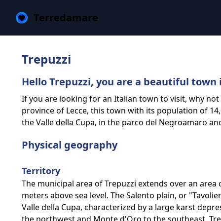
Terredamare
Trepuzzi
Hello Trepuzzi, you are a beautiful town 
If you are looking for an Italian town to visit, why no
province of Lecce, this town with its population of 14,
the Valle della Cupa, in the parco del Negroamaro and
Physical geography
Territory
The municipal area of Trepuzzi extends over an area 
meters above sea level. The Salento plain, or "Tavolie
Valle della Cupa, characterized by a large karst depre
the northwest and Monte d'Oro to the southeast. Trep