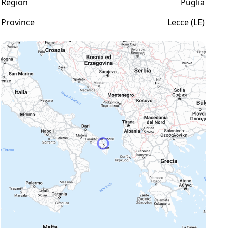
Region
Puglia
Province
Lecce (LE)