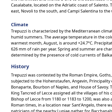
Casalabate, located on the Adriatic coast of Salento.
east, Novoli to the south, and Campi Salentina to the 
Climate
Trepuzzi is characterized by the Mediterranean clima
humid summers. The average temperature in the coldes
warmest month, August, is around +24.7°C. Precipita
626 mm of rain per year. Spring and summer are char
determined by the presence of cold currents of Balka
History
Trepuzzi was contested by the Roman Empire, Goths
subjected to the Hohenstaufen, Angevin, Principalit
Bonaparte, Bourbon of Naples, and House of Savoy. 
King Tancred of Lecce assigned all the villages of his
Bishop of Lecce from 1180 or 1183 to 1200, was also a p
Roman times, in a location near Sant'Angelo, there w
patricians of the nearby Lupiae gather for Bacchanals 