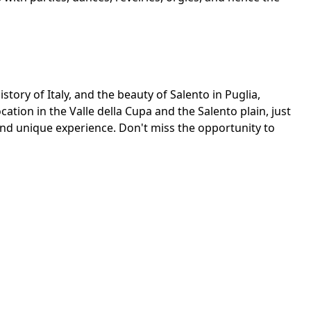
story of Italy, and the beauty of Salento in Puglia,
ocation in the Valle della Cupa and the Salento plain, just
 and unique experience. Don't miss the opportunity to