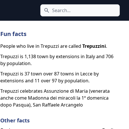
Search icon
Fun facts
People who live in Trepuzzi are called
Trepuzzini
.
Trepuzzi is 1,138 town by extensions in Italy and 706
by population.
Trepuzzi is 37 town over 87 towns in Lecce by
extensions and 11 over 97 by population.
Trepuzzi celebrates Assunzione di Maria (venerata
anche come Madonna dei miracoli la 1ª domenica
dopo Pasqua), San Raffaele Arcangelo
Other facts