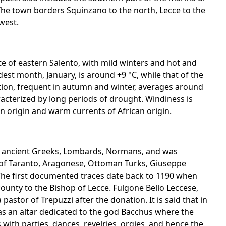
 The town borders Squinzano to the north, Lecce to the
west.
te of eastern Salento, with mild winters and hot and
t month, January, is around +9 °C, while that of the
tion, frequent in autumn and winter, averages around
acterized by long periods of drought. Windiness is
n origin and warm currents of African origin.
, ancient Greeks, Lombards, Normans, and was
y of Taranto, Aragonese, Ottoman Turks, Giuseppe
The first documented traces date back to 1190 when
 county to the Bishop of Lecce. Fulgone Bello Leccese,
astor of Trepuzzi after the donation. It is said that in
as an altar dedicated to the god Bacchus where the
with parties, dances, revelries, orgies, and hence the