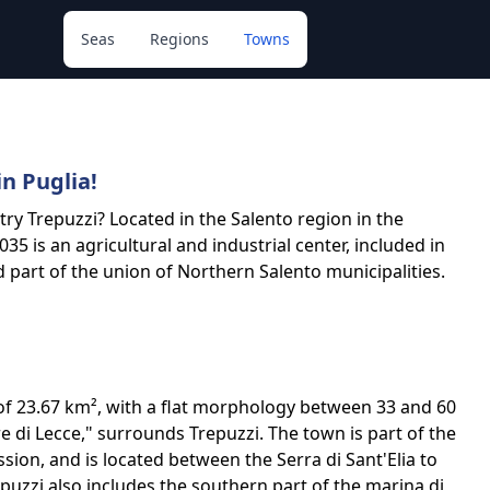
Seas
Regions
Towns
in Puglia!
t try Trepuzzi? Located in the Salento region in the
035 is an agricultural and industrial center, included in
 part of the union of Northern Salento municipalities.
of 23.67 km², with a flat morphology between 33 and 60
re di Lecce," surrounds Trepuzzi. The town is part of the
ssion, and is located between the Serra di Sant'Elia to
uzzi also includes the southern part of the marina di