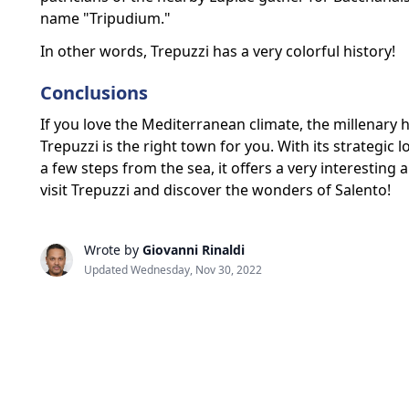
name "Tripudium."
In other words, Trepuzzi has a very colorful history!
Conclusions
If you love the Mediterranean climate, the millenary hi
Trepuzzi is the right town for you. With its strategic l
a few steps from the sea, it offers a very interesting
visit Trepuzzi and discover the wonders of Salento!
Wrote by
Giovanni Rinaldi
Updated Wednesday, Nov 30, 2022