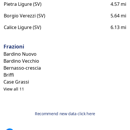
Pietra Ligure (SV)
4.57 mi
Borgio Verezzi (SV)
5.64 mi
Calice Ligure (SV)
6.13 mi
Frazioni
Bardino Nuovo
Bardino Vecchio
Bernasso-crescia
Briffi
Case Grassi
View all 11
Recommend new data click here