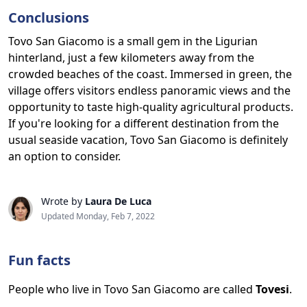
Conclusions
Tovo San Giacomo is a small gem in the Ligurian
hinterland, just a few kilometers away from the
crowded beaches of the coast. Immersed in green, the
village offers visitors endless panoramic views and the
opportunity to taste high-quality agricultural products.
If you're looking for a different destination from the
usual seaside vacation, Tovo San Giacomo is definitely
an option to consider.
Wrote by
Laura De Luca
Updated Monday, Feb 7, 2022
Fun facts
People who live in Tovo San Giacomo are called
Tovesi
.