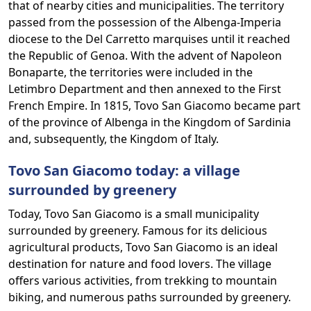
that of nearby cities and municipalities. The territory
passed from the possession of the Albenga-Imperia
diocese to the Del Carretto marquises until it reached
the Republic of Genoa. With the advent of Napoleon
Bonaparte, the territories were included in the
Letimbro Department and then annexed to the First
French Empire. In 1815, Tovo San Giacomo became part
of the province of Albenga in the Kingdom of Sardinia
and, subsequently, the Kingdom of Italy.
Tovo San Giacomo today: a village
surrounded by greenery
Today, Tovo San Giacomo is a small municipality
surrounded by greenery. Famous for its delicious
agricultural products, Tovo San Giacomo is an ideal
destination for nature and food lovers. The village
offers various activities, from trekking to mountain
biking, and numerous paths surrounded by greenery.