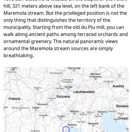
hill, 321 meters above sea level, on the left bank of the
Maremola stream. But the privileged position is not the
only thing that distinguishes the territory of the
municipality. Starting from the old du Piu mill, you can
walk along ancient paths among terraced orchards and
ornamental greenery. The natural panoramic views
around the Maremola stream sources are simply
breathtaking.