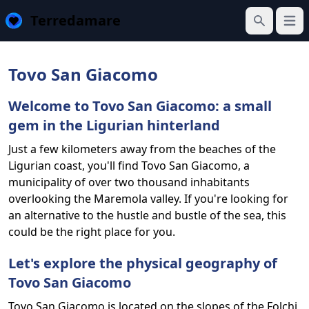
Terredamare
Open
Search
Tovo San Giacomo
Welcome to Tovo San Giacomo: a small
gem in the Ligurian hinterland
Just a few kilometers away from the beaches of the
Ligurian coast, you'll find Tovo San Giacomo, a
municipality of over two thousand inhabitants
overlooking the Maremola valley. If you're looking for
an alternative to the hustle and bustle of the sea, this
could be the right place for you.
Let's explore the physical geography of
Tovo San Giacomo
Tovo San Giacomo is located on the slopes of the Folchi