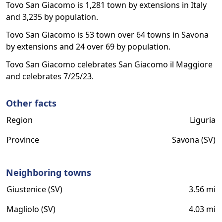
Tovo San Giacomo is 1,281 town by extensions in Italy
and 3,235 by population.
Tovo San Giacomo is 53 town over 64 towns in Savona
by extensions and 24 over 69 by population.
Tovo San Giacomo celebrates San Giacomo il Maggiore
and celebrates 7/25/23.
Other facts
Region
Liguria
Province
Savona (SV)
Neighboring towns
Giustenice (SV)
3.56 mi
Magliolo (SV)
4.03 mi