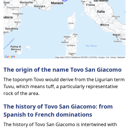
The origin of the name Tovo San Giacomo
The toponym Tovo would derive from the Ligurian term
Tuvu, which means tuff, a particularly representative
rock of the area.
The history of Tovo San Giacomo: from
Spanish to French dominations
The history of Tovo San Giacomo is intertwined with