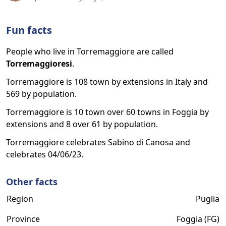
Fun facts
People who live in Torremaggiore are called
Torremaggioresi
.
Torremaggiore is 108 town by extensions in Italy and
569 by population.
Torremaggiore is 10 town over 60 towns in Foggia by
extensions and 8 over 61 by population.
Torremaggiore celebrates Sabino di Canosa and
celebrates 04/06/23.
Other facts
Region
Puglia
Province
Foggia (FG)