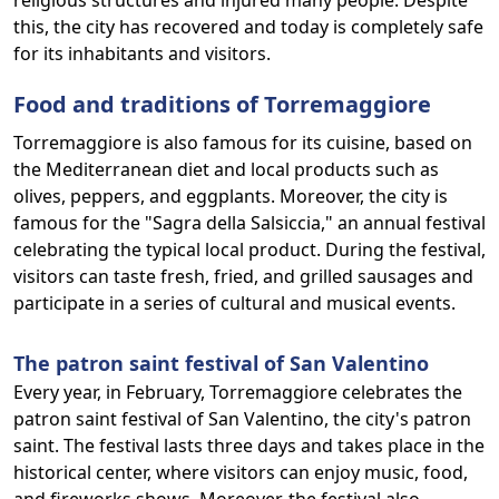
religious structures and injured many people. Despite
this, the city has recovered and today is completely safe
for its inhabitants and visitors.
Food and traditions of Torremaggiore
Torremaggiore is also famous for its cuisine, based on
the Mediterranean diet and local products such as
olives, peppers, and eggplants. Moreover, the city is
famous for the "Sagra della Salsiccia," an annual festival
celebrating the typical local product. During the festival,
visitors can taste fresh, fried, and grilled sausages and
participate in a series of cultural and musical events.
The patron saint festival of San Valentino
Every year, in February, Torremaggiore celebrates the
patron saint festival of San Valentino, the city's patron
saint. The festival lasts three days and takes place in the
historical center, where visitors can enjoy music, food,