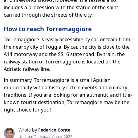
and fireworks shows. Moreover, the festival also
includes a procession with the statue of the saint
carried through the streets of the city.
How to reach Torremaggiore
Torremaggiore is easily accessible by car or train from
the nearby city of Foggia. By car, the city is close to the
A14 motorway and the SS16 state road. By train, the
railway station of Torremaggiore is located on the
Adriatic railway line.
In summary, Torremaggiore is a small Apulian
municipality with a history rich in events and culinary
traditions. If you are looking for an authentic and little-
known tourist destination, Torremaggiore may be the
right choice for you!
Wrote by
Federico Conte
Updated Thursday, Aug 4, 2022