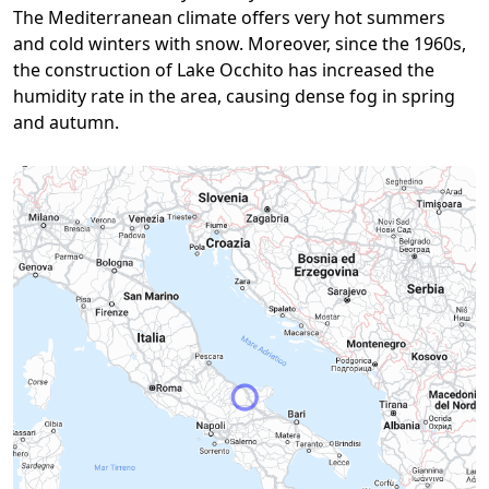
The Mediterranean climate offers very hot summers
and cold winters with snow. Moreover, since the 1960s,
the construction of Lake Occhito has increased the
humidity rate in the area, causing dense fog in spring
and autumn.