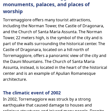
monuments, palaces, and places of
worship
Torremaggiore offers many tourist attractions,
including the Norman Tower, the Castle of Dragonara,
and the Church of Santa Maria Assunta. The Norman
Tower, 22 meters high, is the symbol of the city and is
part of the walls surrounding the historical center. The
Castle of Dragonara, located on a hill north of
Torremaggiore, offers a panoramic view of the city and
the Dauni Mountains. The Church of Santa Maria
Assunta, instead, is located in the heart of the historical
center and is an example of Apulian Romanesque
architecture.
The climatic event of 2002
In 2002, Torremaggiore was struck by a strong
earthquake that caused damage to houses and