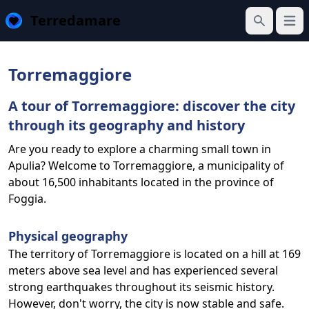
Terredamare
Open
Search
Torremaggiore
A tour of Torremaggiore: discover the city
through its geography and history
Are you ready to explore a charming small town in
Apulia? Welcome to Torremaggiore, a municipality of
about 16,500 inhabitants located in the province of
Foggia.
Physical geography
The territory of Torremaggiore is located on a hill at 169
meters above sea level and has experienced several
strong earthquakes throughout its seismic history.
However, don't worry, the city is now stable and safe.