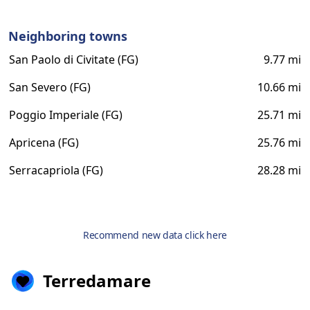
Neighboring towns
San Paolo di Civitate (FG)
9.77 mi
San Severo (FG)
10.66 mi
Poggio Imperiale (FG)
25.71 mi
Apricena (FG)
25.76 mi
Serracapriola (FG)
28.28 mi
Recommend new data click here
Terredamare