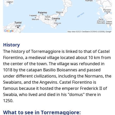
History
The history of Torremaggiore is linked to that of Castel
Fiorentino, a medieval village located about 10 km from
the center of the town. The village was refounded in
1018 by the catapan Basilio Boioannes and passed
under different civilizations, including the Normans, the
Swabians, and the Angevins. Castel Fiorentino is
famous because it hosted the emperor Frederick II of
Swabia, who lived and died in his "domus" there in
1250.
What to see in Torremaggiore: