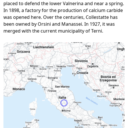
placed to defend the lower Valnerina and near a spring.
In 1898, a factory for the production of calcium carbide
was opened here. Over the centuries, Collestatte has
been owned by Orsini and Manassei. In 1927, it was
merged with the current municipality of Terni.