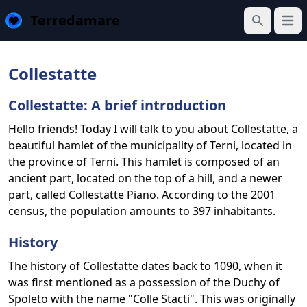
Terredamare
Open
Search
Collestatte
Collestatte: A brief introduction
Hello friends! Today I will talk to you about Collestatte, a
beautiful hamlet of the municipality of Terni, located in
the province of Terni. This hamlet is composed of an
ancient part, located on the top of a hill, and a newer
part, called Collestatte Piano. According to the 2001
census, the population amounts to 397 inhabitants.
History
The history of Collestatte dates back to 1090, when it
was first mentioned as a possession of the Duchy of
Spoleto with the name "Colle Stacti". This was originally