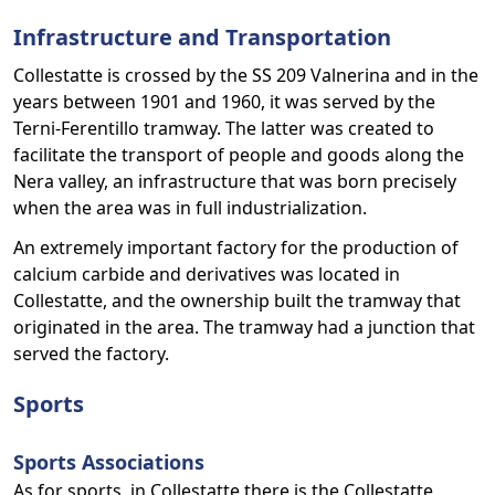
Infrastructure and Transportation
Collestatte is crossed by the SS 209 Valnerina and in the
years between 1901 and 1960, it was served by the
Terni-Ferentillo tramway. The latter was created to
facilitate the transport of people and goods along the
Nera valley, an infrastructure that was born precisely
when the area was in full industrialization.
An extremely important factory for the production of
calcium carbide and derivatives was located in
Collestatte, and the ownership built the tramway that
originated in the area. The tramway had a junction that
served the factory.
Sports
Sports Associations
As for sports, in Collestatte there is the Collestatte