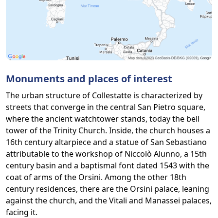
Monuments and places of interest
The urban structure of Collestatte is characterized by
streets that converge in the central San Pietro square,
where the ancient watchtower stands, today the bell
tower of the Trinity Church. Inside, the church houses a
16th century altarpiece and a statue of San Sebastiano
attributable to the workshop of Niccolò Alunno, a 15th
century basin and a baptismal font dated 1543 with the
coat of arms of the Orsini. Among the other 18th
century residences, there are the Orsini palace, leaning
against the church, and the Vitali and Manassei palaces,
facing it.