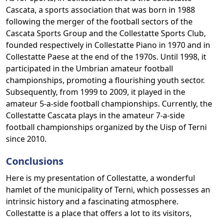
Cascata, a sports association that was born in 1988
following the merger of the football sectors of the
Cascata Sports Group and the Collestatte Sports Club,
founded respectively in Collestatte Piano in 1970 and in
Collestatte Paese at the end of the 1970s. Until 1998, it
participated in the Umbrian amateur football
championships, promoting a flourishing youth sector.
Subsequently, from 1999 to 2009, it played in the
amateur 5-a-side football championships. Currently, the
Collestatte Cascata plays in the amateur 7-a-side
football championships organized by the Uisp of Terni
since 2010.
Conclusions
Here is my presentation of Collestatte, a wonderful
hamlet of the municipality of Terni, which possesses an
intrinsic history and a fascinating atmosphere.
Collestatte is a place that offers a lot to its visitors,