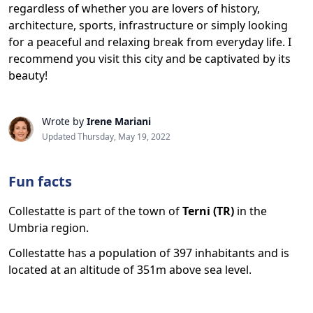
regardless of whether you are lovers of history,
architecture, sports, infrastructure or simply looking
for a peaceful and relaxing break from everyday life. I
recommend you visit this city and be captivated by its
beauty!
Wrote by
Irene Mariani
Updated Thursday, May 19, 2022
Fun facts
Collestatte is part of the town of
Terni (TR)
in the
Umbria region.
Collestatte has a population of 397 inhabitants and is
located at an altitude of 351m above sea level.