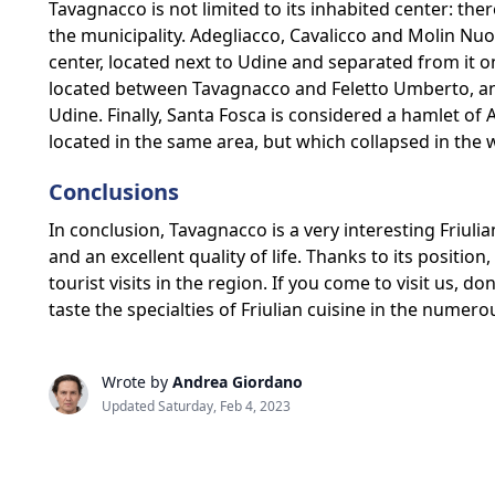
Tavagnacco is not limited to its inhabited center: there
the municipality. Adegliacco, Cavalicco and Molin N
center, located next to Udine and separated from it on
located between Tavagnacco and Feletto Umberto, and 
Udine. Finally, Santa Fosca is considered a hamlet of
located in the same area, but which collapsed in the 
Conclusions
In conclusion, Tavagnacco is a very interesting Friuli
and an excellent quality of life. Thanks to its position,
tourist visits in the region. If you come to visit us, 
taste the specialties of Friulian cuisine in the numero
Wrote by
Andrea Giordano
Updated Saturday, Feb 4, 2023