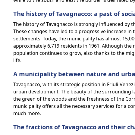
while to the south and east the border is delimited by
The history of Tavagnacco: a past of soc
The history of Tavagnacco is strongly influenced by 
These changes have led to a progressive increase in 
settlements. Today, the municipality has almost 15,0
approximately 6,719 residents in 1961. Although the n
population continues to grow, also thanks to the migr
life.
A municipality between nature and urba
Tavagnacco, with its strategic position in Friuli-Venez
urban development. The beauty of the surrounding lan
the green of the woods and the freshness of the Cor
municipality offers all the necessary services for a co
much more.
The fractions of Tavagnacco and their ch