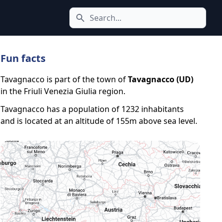
Search icon
Fun facts
Tavagnacco is part of the town of
Tavagnacco (UD)
in the Friuli Venezia Giulia region.
Tavagnacco has a population of 1232 inhabitants
and is located at an altitude of 155m above sea level.