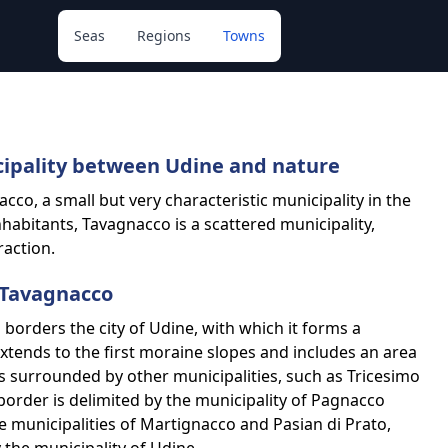
Seas
Regions
Towns
cipality between Udine and nature
cco, a small but very characteristic municipality in the
 inhabitants, Tavagnacco is a scattered municipality,
raction.
 Tavagnacco
borders the city of Udine, with which it forms a
xtends to the first moraine slopes and includes an area
 is surrounded by other municipalities, such as Tricesimo
border is delimited by the municipality of Pagnacco
e municipalities of Martignacco and Pasian di Prato,