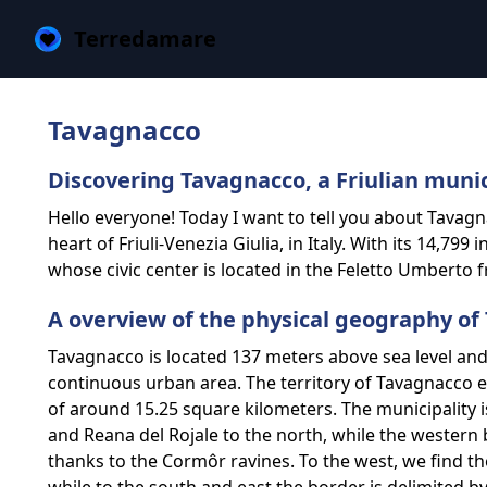
Terredamare
Tavagnacco
Discovering Tavagnacco, a Friulian muni
Hello everyone! Today I want to tell you about Tavagna
heart of Friuli-Venezia Giulia, in Italy. With its 14,799
whose civic center is located in the Feletto Umberto f
A overview of the physical geography of
Tavagnacco is located 137 meters above sea level and 
continuous urban area. The territory of Tavagnacco e
of ​​around 15.25 square kilometers. The municipality
and Reana del Rojale to the north, while the western 
thanks to the Cormôr ravines. To the west, we find th