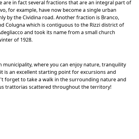
 are in fact several fractions that are an integral part of
uovo, for example, have now become a single urban
ly by the Cividina road. Another fraction is Branco,
Colugna which is contiguous to the Rizzi district of
 Adegliacco and took its name from a small church
winter of 1928.
an municipality, where you can enjoy nature, tranquility
 it is an excellent starting point for excursions and
don't forget to take a walk in the surrounding nature and
us trattorias scattered throughout the territory!