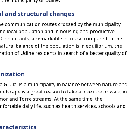
 the municipality of Udine.
ial and structural changes
the communication routes crossed by the municipality.
the local population and in housing and productive
00 inhabitants, a remarkable increase compared to the
atural balance of the population is in equilibrium, the
ation of Udine residents in search of a better quality of
nization
ia Giulia, is a municipality in balance between nature and
dscape is a great reason to take a bike ride or walk, in
mor and Torre streams. At the same time, the
mfortable daily life, such as health services, schools and
aracteristics