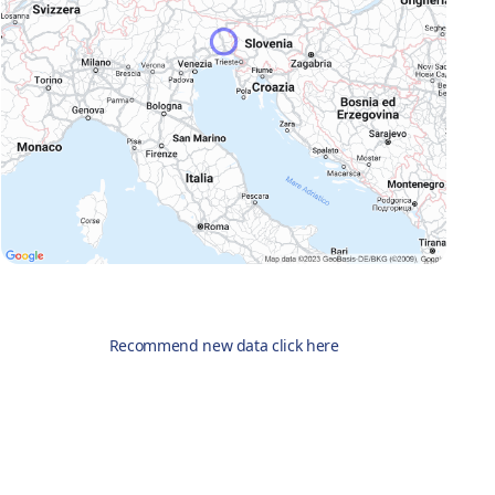
Recommend new data click here