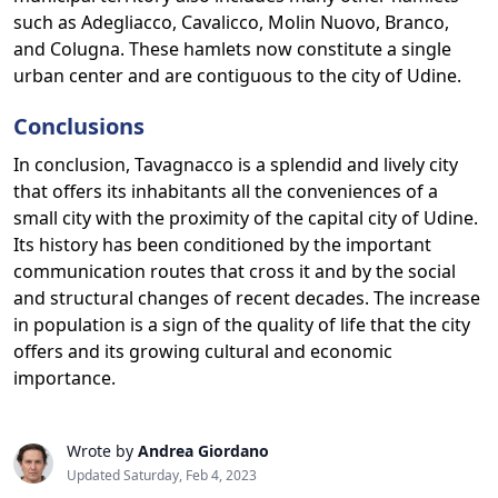
such as Adegliacco, Cavalicco, Molin Nuovo, Branco,
and Colugna. These hamlets now constitute a single
urban center and are contiguous to the city of Udine.
Conclusions
In conclusion, Tavagnacco is a splendid and lively city
that offers its inhabitants all the conveniences of a
small city with the proximity of the capital city of Udine.
Its history has been conditioned by the important
communication routes that cross it and by the social
and structural changes of recent decades. The increase
in population is a sign of the quality of life that the city
offers and its growing cultural and economic
importance.
Wrote by
Andrea Giordano
Updated Saturday, Feb 4, 2023