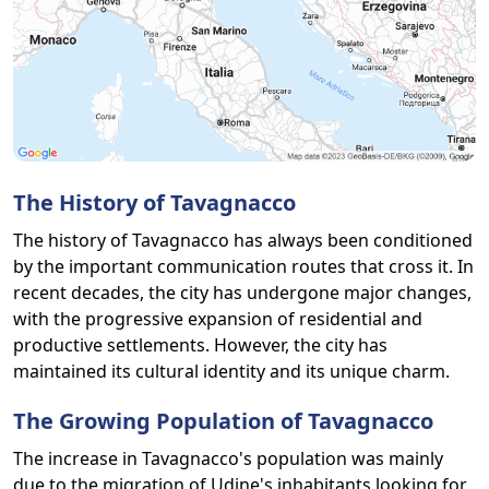
The History of Tavagnacco
The history of Tavagnacco has always been conditioned
by the important communication routes that cross it. In
recent decades, the city has undergone major changes,
with the progressive expansion of residential and
productive settlements. However, the city has
maintained its cultural identity and its unique charm.
The Growing Population of Tavagnacco
The increase in Tavagnacco's population was mainly
due to the migration of Udine's inhabitants looking for