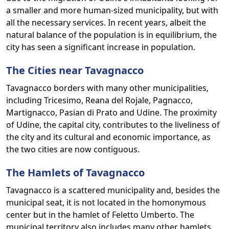
a smaller and more human-sized municipality, but with
all the necessary services. In recent years, albeit the
natural balance of the population is in equilibrium, the
city has seen a significant increase in population.
The Cities near Tavagnacco
Tavagnacco borders with many other municipalities,
including Tricesimo, Reana del Rojale, Pagnacco,
Martignacco, Pasian di Prato and Udine. The proximity
of Udine, the capital city, contributes to the liveliness of
the city and its cultural and economic importance, as
the two cities are now contiguous.
The Hamlets of Tavagnacco
Tavagnacco is a scattered municipality and, besides the
municipal seat, it is not located in the homonymous
center but in the hamlet of Feletto Umberto. The
municipal territory also includes many other hamlets