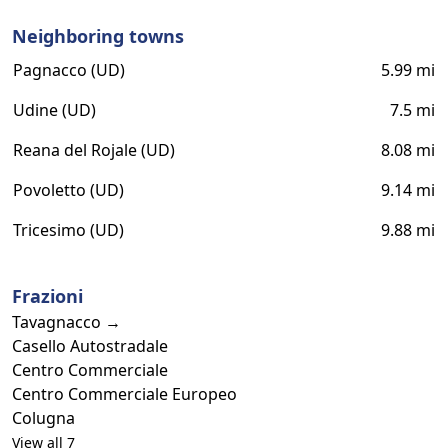
Neighboring towns
Pagnacco (UD)
5.99 mi
Udine (UD)
7.5 mi
Reana del Rojale (UD)
8.08 mi
Povoletto (UD)
9.14 mi
Tricesimo (UD)
9.88 mi
Frazioni
Tavagnacco →
Casello Autostradale
Centro Commerciale
Centro Commerciale Europeo
Colugna
View all 7