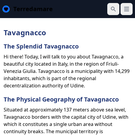
Terredamare
Open
Search
Tavagnacco
The Splendid Tavagnacco
Hi there! Today, I will talk to you about Tavagnacco, a
beautiful city located in Italy, in the region of Friuli-
Venezia Giulia. Tavagnacco is a municipality with 14,299
inhabitants, which is part of the regional
decentralization authority of Udine.
The Physical Geography of Tavagnacco
Situated at approximately 137 meters above sea level,
Tavagnacco borders with the capital city of Udine, with
which it constitutes a single urban area without
continuity breaks. The municipal territory is