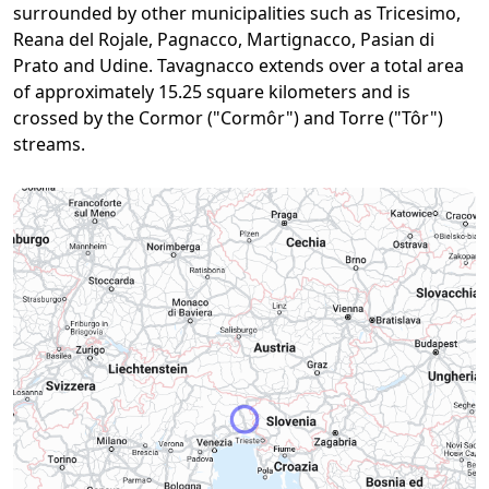
surrounded by other municipalities such as Tricesimo,
Reana del Rojale, Pagnacco, Martignacco, Pasian di
Prato and Udine. Tavagnacco extends over a total area
of approximately 15.25 square kilometers and is
crossed by the Cormor ("Cormôr") and Torre ("Tôr")
streams.