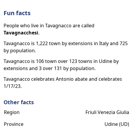
Fun facts
People who live in Tavagnacco are called
Tavagnacchesi
.
Tavagnacco is 1,222 town by extensions in Italy and 725
by population.
Tavagnacco is 106 town over 123 towns in Udine by
extensions and 3 over 131 by population.
Tavagnacco celebrates Antonio abate and celebrates
1/17/23.
Other facts
Region
Friuli Venezia Giulia
Province
Udine (UD)