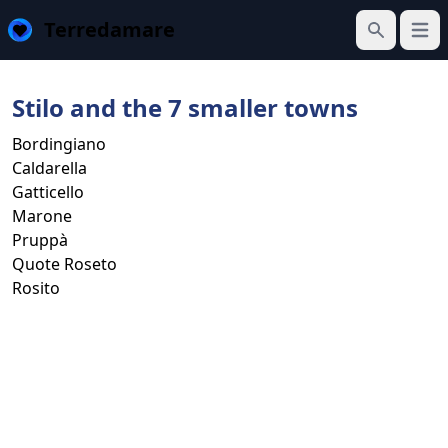
Terredamare
Open
Search
Stilo and the 7 smaller towns
Bordingiano
Caldarella
Gatticello
Marone
Pruppà
Quote Roseto
Rosito