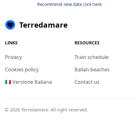
Recommend new data click here
Terredamare
LINKS
RESOURCES
Privacy
Train schedule
Cookies policy
Italian beaches
🇮🇹 Versione Italiana
Contact us
© 2026
Terredamare
. All right reserved.