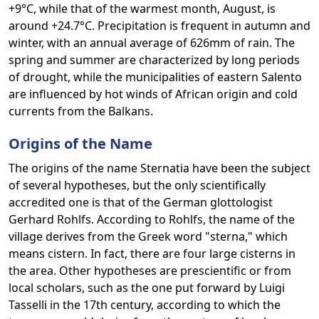
+9°C, while that of the warmest month, August, is
around +24.7°C. Precipitation is frequent in autumn and
winter, with an annual average of 626mm of rain. The
spring and summer are characterized by long periods
of drought, while the municipalities of eastern Salento
are influenced by hot winds of African origin and cold
currents from the Balkans.
Origins of the Name
The origins of the name Sternatia have been the subject
of several hypotheses, but the only scientifically
accredited one is that of the German glottologist
Gerhard Rohlfs. According to Rohlfs, the name of the
village derives from the Greek word "sterna," which
means cistern. In fact, there are four large cisterns in
the area. Other hypotheses are prescientific or from
local scholars, such as the one put forward by Luigi
Tasselli in the 17th century, according to which the