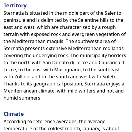
Territory
Sternatia is situated in the middle part of the Salento
peninsula and is delimited by the Salentine hills to the
east and west, which are characterized by a rough
terrain with exposed rock and evergreen vegetation of
the Mediterranean maquis. The southwest area of
Sternatia presents extensive Mediterranean red lands
covering the underlying rock. The municipality borders
to the north with San Donato di Lecce and Caprarica di
Lecce, to the east with Martignano, to the southeast
with Zollino, and to the south and west with Soleto.
Thanks to its geographical position, Sternatia enjoys a
Mediterranean climate, with mild winters and hot and
humid summers.
Climate
According to reference averages, the average
temperature of the coldest month, January, is about