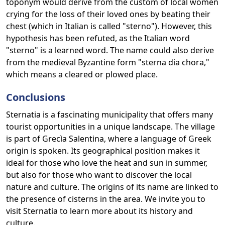
toponym would derive from the custom of local women
crying for the loss of their loved ones by beating their
chest (which in Italian is called "sterno"). However, this
hypothesis has been refuted, as the Italian word
"sterno" is a learned word. The name could also derive
from the medieval Byzantine form "sterna dia chora,"
which means a cleared or plowed place.
Conclusions
Sternatia is a fascinating municipality that offers many
tourist opportunities in a unique landscape. The village
is part of Grecìa Salentina, where a language of Greek
origin is spoken. Its geographical position makes it
ideal for those who love the heat and sun in summer,
but also for those who want to discover the local
nature and culture. The origins of its name are linked to
the presence of cisterns in the area. We invite you to
visit Sternatia to learn more about its history and
culture.