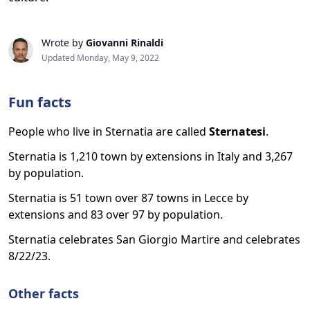
Wrote by
Giovanni Rinaldi
Updated Monday, May 9, 2022
Fun facts
People who live in Sternatia are called
Sternatesi
.
Sternatia is 1,210 town by extensions in Italy and 3,267
by population.
Sternatia is 51 town over 87 towns in Lecce by
extensions and 83 over 97 by population.
Sternatia celebrates San Giorgio Martire and celebrates
8/22/23.
Other facts