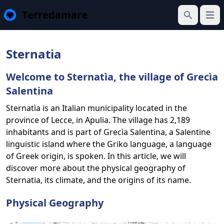
Terredamare
Open
Search
Sternatia
Welcome to Sternatìa, the village of Grecìa
Salentina
Sternatìa is an Italian municipality located in the
province of Lecce, in Apulia. The village has 2,189
inhabitants and is part of Grecìa Salentina, a Salentine
linguistic island where the Griko language, a language
of Greek origin, is spoken. In this article, we will
discover more about the physical geography of
Sternatia, its climate, and the origins of its name.
Physical Geography