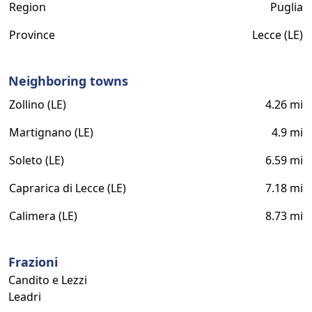
Region
Puglia
Province
Lecce (LE)
Neighboring towns
Zollino (LE)
4.26 mi
Martignano (LE)
4.9 mi
Soleto (LE)
6.59 mi
Caprarica di Lecce (LE)
7.18 mi
Calimera (LE)
8.73 mi
Frazioni
Candito e Lezzi
Leadri