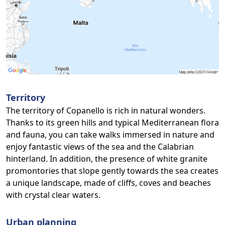
Territory
The territory of Copanello is rich in natural wonders.
Thanks to its green hills and typical Mediterranean flora
and fauna, you can take walks immersed in nature and
enjoy fantastic views of the sea and the Calabrian
hinterland. In addition, the presence of white granite
promontories that slope gently towards the sea creates
a unique landscape, made of cliffs, coves and beaches
with crystal clear waters.
Urban planning