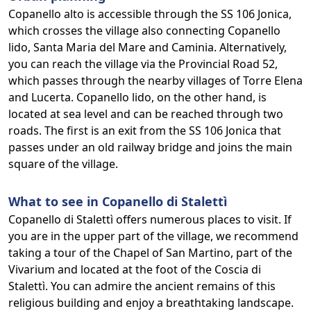
Copanello alto is accessible through the SS 106 Jonica,
which crosses the village also connecting Copanello
lido, Santa Maria del Mare and Caminia. Alternatively,
you can reach the village via the Provincial Road 52,
which passes through the nearby villages of Torre Elena
and Lucerta. Copanello lido, on the other hand, is
located at sea level and can be reached through two
roads. The first is an exit from the SS 106 Jonica that
passes under an old railway bridge and joins the main
square of the village.
What to see in Copanello di Stalettì
Copanello di Stalettì offers numerous places to visit. If
you are in the upper part of the village, we recommend
taking a tour of the Chapel of San Martino, part of the
Vivarium and located at the foot of the Coscia di
Stalettì. You can admire the ancient remains of this
religious building and enjoy a breathtaking landscape.