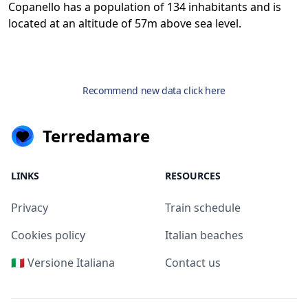
Copanello has a population of 134 inhabitants and is
located at an altitude of 57m above sea level.
Recommend new data click here
Terredamare
LINKS
RESOURCES
Privacy
Train schedule
Cookies policy
Italian beaches
🇮🇹 Versione Italiana
Contact us