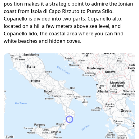
position makes it a strategic point to admire the Ionian
coast from Isola di Capo Rizzuto to Punta Stilo.
Copanello is divided into two parts: Copanello alto,
located on a hill a few meters above sea level, and
Copanello lido, the coastal area where you can find
white beaches and hidden coves.