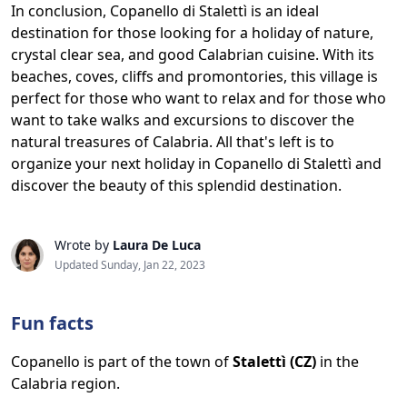
In conclusion, Copanello di Stalettì is an ideal
destination for those looking for a holiday of nature,
crystal clear sea, and good Calabrian cuisine. With its
beaches, coves, cliffs and promontories, this village is
perfect for those who want to relax and for those who
want to take walks and excursions to discover the
natural treasures of Calabria. All that's left is to
organize your next holiday in Copanello di Stalettì and
discover the beauty of this splendid destination.
Wrote by
Laura De Luca
Updated Sunday, Jan 22, 2023
Fun facts
Copanello is part of the town of
Stalettì (CZ)
in the
Calabria region.