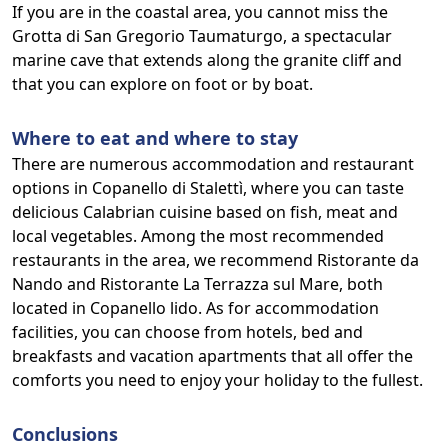
If you are in the coastal area, you cannot miss the
Grotta di San Gregorio Taumaturgo, a spectacular
marine cave that extends along the granite cliff and
that you can explore on foot or by boat.
Where to eat and where to stay
There are numerous accommodation and restaurant
options in Copanello di Stalettì, where you can taste
delicious Calabrian cuisine based on fish, meat and
local vegetables. Among the most recommended
restaurants in the area, we recommend Ristorante da
Nando and Ristorante La Terrazza sul Mare, both
located in Copanello lido. As for accommodation
facilities, you can choose from hotels, bed and
breakfasts and vacation apartments that all offer the
comforts you need to enjoy your holiday to the fullest.
Conclusions