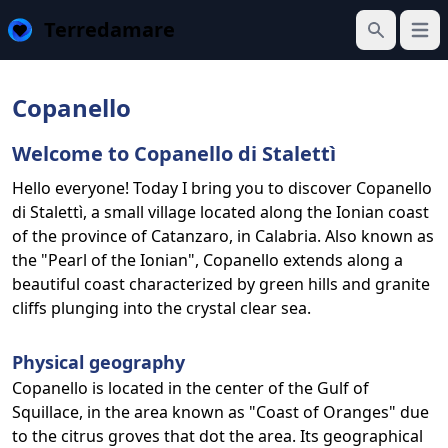
Terredamare
Open
Search
Copanello
Welcome to Copanello di Stalettì
Hello everyone! Today I bring you to discover Copanello
di Stalettì, a small village located along the Ionian coast
of the province of Catanzaro, in Calabria. Also known as
the "Pearl of the Ionian", Copanello extends along a
beautiful coast characterized by green hills and granite
cliffs plunging into the crystal clear sea.
Physical geography
Copanello is located in the center of the Gulf of
Squillace, in the area known as "Coast of Oranges" due
to the citrus groves that dot the area. Its geographical