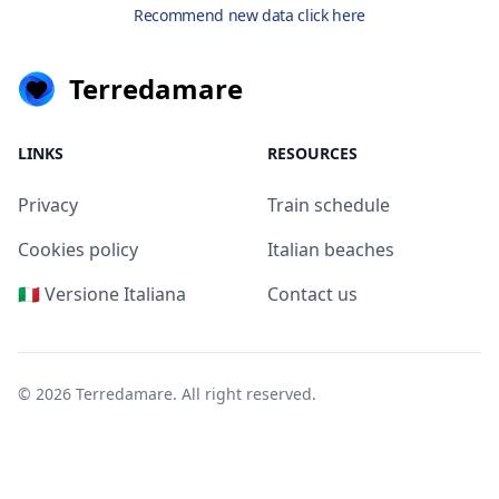
Recommend new data click here
Terredamare
LINKS
RESOURCES
Privacy
Train schedule
Cookies policy
Italian beaches
🇮🇹 Versione Italiana
Contact us
© 2026
Terredamare
. All right reserved.