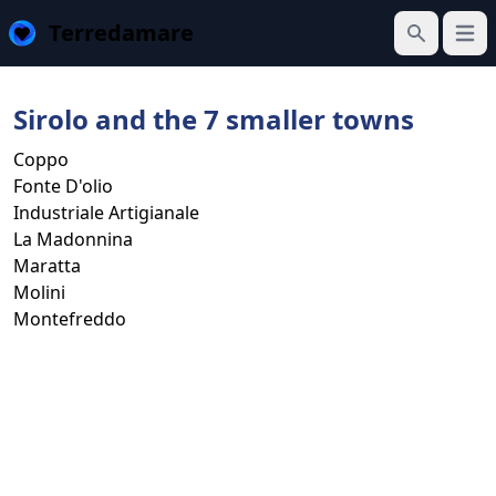
Terredamare
Open
Search
Sirolo and the 7 smaller towns
Coppo
Fonte D'olio
Industriale Artigianale
La Madonnina
Maratta
Molini
Montefreddo