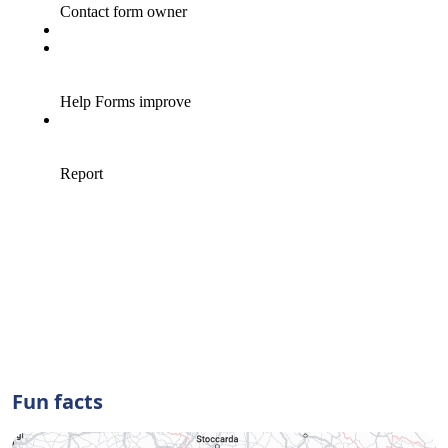
Fun facts