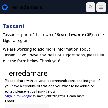
Terredamare
Open
Search
Tassani
Tassani is part of the town of
Sestri Levante (GE)
in the
Liguria region.
We are working to add more information about
Tassani. If you have any ideas or suggestions, please fill
out the form below. Thank you!