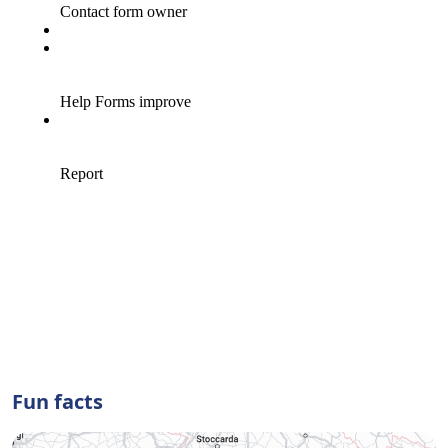
Fun facts