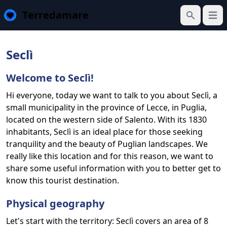
Terredamare
Open
Search
Seclì
Welcome to Seclì!
Hi everyone, today we want to talk to you about Seclì, a
small municipality in the province of Lecce, in Puglia,
located on the western side of Salento. With its 1830
inhabitants, Seclì is an ideal place for those seeking
tranquility and the beauty of Puglian landscapes. We
really like this location and for this reason, we want to
share some useful information with you to better get to
know this tourist destination.
Physical geography
Let's start with the territory: Seclì covers an area of 8