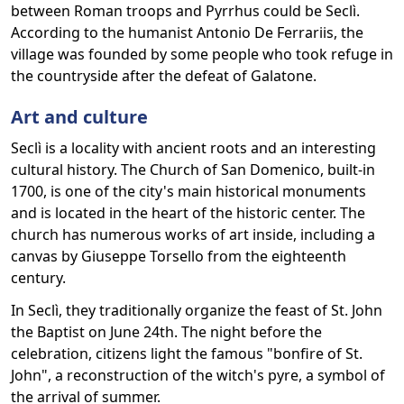
between Roman troops and Pyrrhus could be Seclì.
According to the humanist Antonio De Ferrariis, the
village was founded by some people who took refuge in
the countryside after the defeat of Galatone.
Art and culture
Seclì is a locality with ancient roots and an interesting
cultural history. The Church of San Domenico, built-in
1700, is one of the city's main historical monuments
and is located in the heart of the historic center. The
church has numerous works of art inside, including a
canvas by Giuseppe Torsello from the eighteenth
century.
In Seclì, they traditionally organize the feast of St. John
the Baptist on June 24th. The night before the
celebration, citizens light the famous "bonfire of St.
John", a reconstruction of the witch's pyre, a symbol of
the arrival of summer.