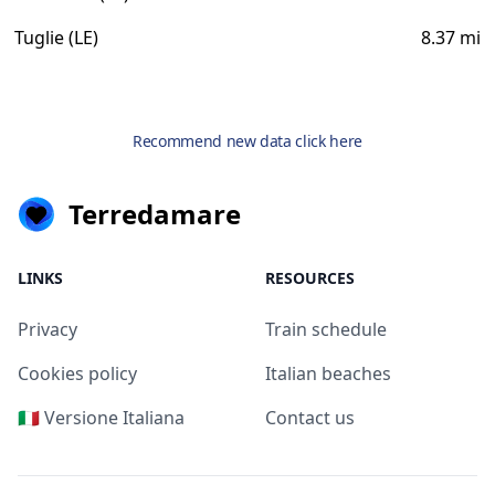
Tuglie (LE)
8.37 mi
Recommend new data click here
Terredamare
LINKS
RESOURCES
Privacy
Train schedule
Cookies policy
Italian beaches
🇮🇹 Versione Italiana
Contact us