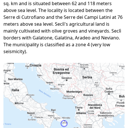
sq. km and is situated between 62 and 118 meters
above sea level. The locality is located between the
Serre di Cutrofiano and the Serre dei Campi Latini at 76
meters above sea level. Seclì's agricultural land is
mainly cultivated with olive groves and vineyards. Seclì
borders with Galatone, Galatina, Aradeo and Neviano.
The municipality is classified as a zone 4 (very low
seismicity).