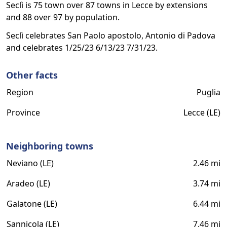
Seclì is 75 town over 87 towns in Lecce by extensions
and 88 over 97 by population.
Seclì celebrates San Paolo apostolo, Antonio di Padova
and celebrates 1/25/23 6/13/23 7/31/23.
Other facts
Region
Puglia
Province
Lecce (LE)
Neighboring towns
Neviano (LE)
2.46 mi
Aradeo (LE)
3.74 mi
Galatone (LE)
6.44 mi
Sannicola (LE)
7.46 mi