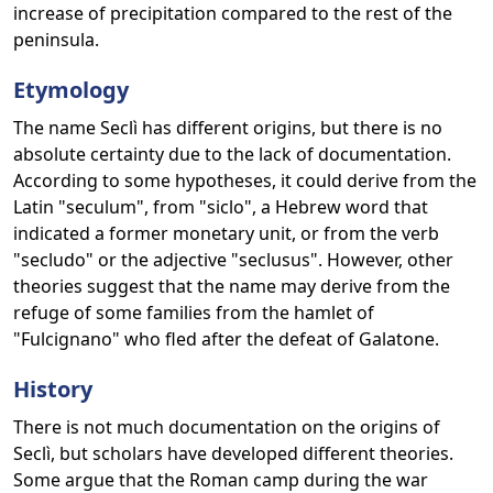
increase of precipitation compared to the rest of the
peninsula.
Etymology
The name Seclì has different origins, but there is no
absolute certainty due to the lack of documentation.
According to some hypotheses, it could derive from the
Latin "seculum", from "siclo", a Hebrew word that
indicated a former monetary unit, or from the verb
"secludo" or the adjective "seclusus". However, other
theories suggest that the name may derive from the
refuge of some families from the hamlet of
"Fulcignano" who fled after the defeat of Galatone.
History
There is not much documentation on the origins of
Seclì, but scholars have developed different theories.
Some argue that the Roman camp during the war