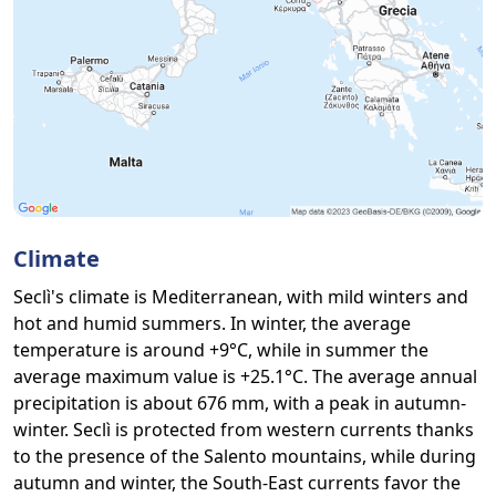
Climate
Seclì's climate is Mediterranean, with mild winters and
hot and humid summers. In winter, the average
temperature is around +9°C, while in summer the
average maximum value is +25.1°C. The average annual
precipitation is about 676 mm, with a peak in autumn-
winter. Seclì is protected from western currents thanks
to the presence of the Salento mountains, while during
autumn and winter, the South-East currents favor the