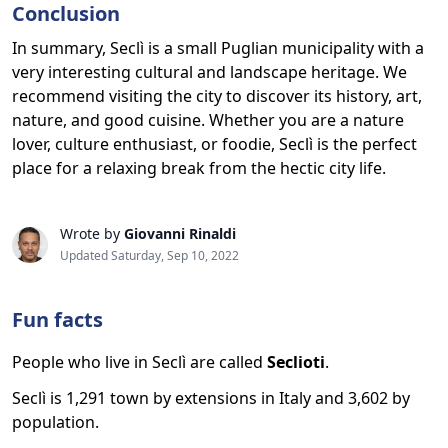
Conclusion
In summary, Seclì is a small Puglian municipality with a
very interesting cultural and landscape heritage. We
recommend visiting the city to discover its history, art,
nature, and good cuisine. Whether you are a nature
lover, culture enthusiast, or foodie, Seclì is the perfect
place for a relaxing break from the hectic city life.
Wrote by
Giovanni Rinaldi
Updated Saturday, Sep 10, 2022
Fun facts
People who live in Seclì are called
Seclioti
.
Seclì is 1,291 town by extensions in Italy and 3,602 by
population.