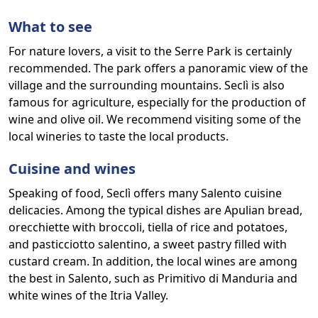
What to see
For nature lovers, a visit to the Serre Park is certainly
recommended. The park offers a panoramic view of the
village and the surrounding mountains. Seclì is also
famous for agriculture, especially for the production of
wine and olive oil. We recommend visiting some of the
local wineries to taste the local products.
Cuisine and wines
Speaking of food, Seclì offers many Salento cuisine
delicacies. Among the typical dishes are Apulian bread,
orecchiette with broccoli, tiella of rice and potatoes,
and pasticciotto salentino, a sweet pastry filled with
custard cream. In addition, the local wines are among
the best in Salento, such as Primitivo di Manduria and
white wines of the Itria Valley.