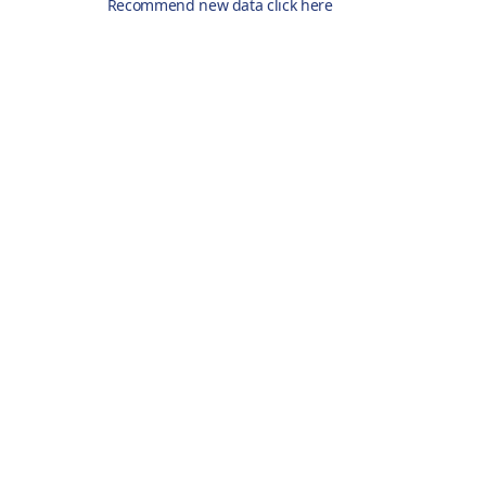
Recommend new data click here