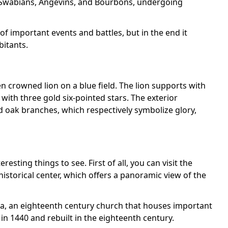
e Swabians, Angevins, and Bourbons, undergoing
f important events and battles, but in the end it
bitants.
n crowned lion on a blue field. The lion supports with
with three gold six-pointed stars. The exterior
d oak branches, which respectively symbolize glory,
eresting things to see. First of all, you can visit the
historical center, which offers a panoramic view of the
dìa, an eighteenth century church that houses important
 in 1440 and rebuilt in the eighteenth century.