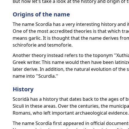
But now let's take a look at the history and origin of
Origins of the name
The name Scordìa has a very interesting history and it 
One of the most accredited theories is that which tr
means garlic. It is thought that the name derives from
schiroforie and tesmoforie.
Another theory instead refers to the toponym ''Xuthia
Greek writer. This name would then have been latiniz
later derive. In addition, the natural evolution of the 
name into ''Scurdìa.''
History
Scoridà has a history that dates back to the ages of 
Siculi in these areas. Over the centuries, the municip
Romans, who left important archaeological evidence.
The name Scordìa first appeared in official document