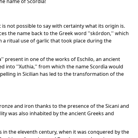
 the name of Scordìa!
is not possible to say with certainty what its origin is.
aces the name back to the Greek word ''skórdon,'' which
 a ritual use of garlic that took place during the
'' present in one of the works of Eschilo, an ancient
ed into ''Xuthia,'' from which the name Scordìa would
spelling in Sicilian has led to the transformation of the
bronze and iron thanks to the presence of the Sicani and
ality was also inhabited by the ancient Greeks and
s in the eleventh century, when it was conquered by the