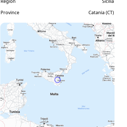
Region
Sicilia
Province
Catania (CT)