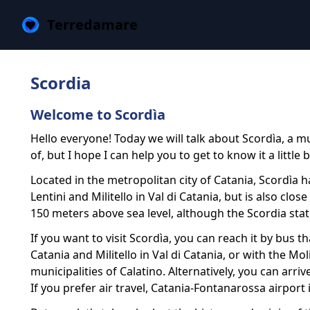
Terredamare
Scordia
Welcome to Scordìa
Hello everyone! Today we will talk about Scordìa, a mu
of, but I hope I can help you to get to know it a little b
Located in the metropolitan city of Catania, Scordìa 
Lentini and Militello in Val di Catania, but is also clo
150 meters above sea level, although the Scordia stati
If you want to visit Scordìa, you can reach it by bus 
Catania and Militello in Val di Catania, or with the M
municipalities of Calatino. Alternatively, you can arri
If you prefer air travel, Catania-Fontanarossa airport