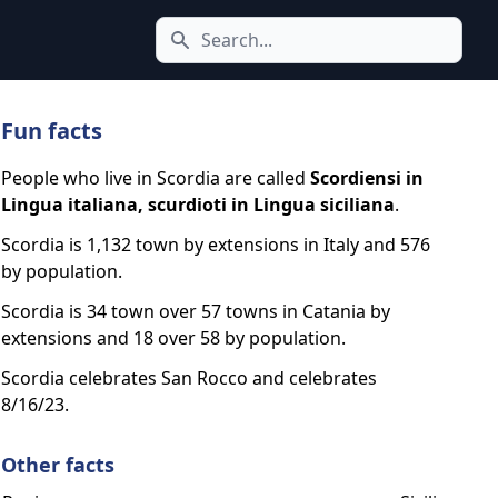
Search icon
Fun facts
People who live in Scordia are called
Scordiensi in
Lingua italiana, scurdioti in Lingua siciliana
.
Scordia is 1,132 town by extensions in Italy and 576
by population.
Scordia is 34 town over 57 towns in Catania by
extensions and 18 over 58 by population.
Scordia celebrates San Rocco and celebrates
8/16/23.
Other facts