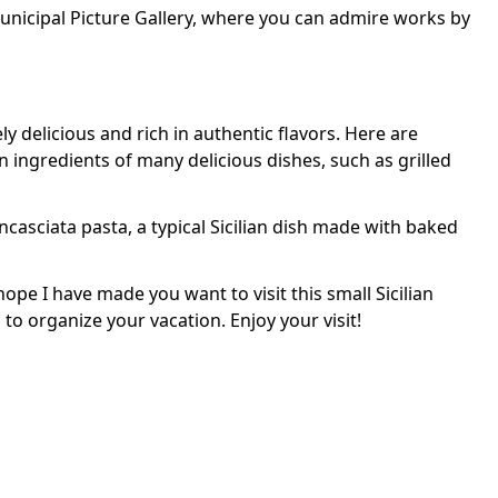
 Municipal Picture Gallery, where you can admire works by
tely delicious and rich in authentic flavors. Here are
ingredients of many delicious dishes, such as grilled
'ncasciata pasta, a typical Sicilian dish made with baked
ope I have made you want to visit this small Sicilian
o organize your vacation. Enjoy your visit!