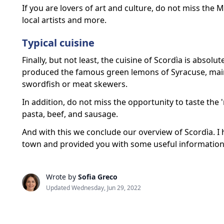
If you are lovers of art and culture, do not miss the
local artists and more.
Typical cuisine
Finally, but not least, the cuisine of Scordìa is absolu
produced the famous green lemons of Syracuse, main 
swordfish or meat skewers.
In addition, do not miss the opportunity to taste the 
pasta, beef, and sausage.
And with this we conclude our overview of Scordìa. I h
town and provided you with some useful information t
Wrote by
Sofia Greco
Updated Wednesday, Jun 29, 2022