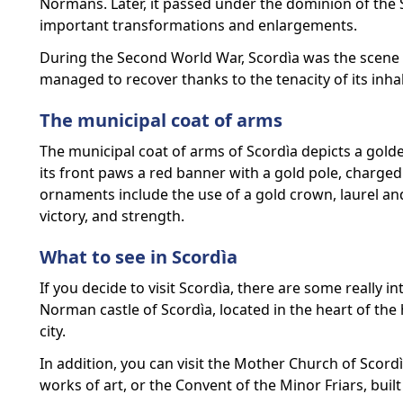
Normans. Later, it passed under the dominion of th
important transformations and enlargements.
During the Second World War, Scordìa was the scene o
managed to recover thanks to the tenacity of its inha
The municipal coat of arms
The municipal coat of arms of Scordìa depicts a golde
its front paws a red banner with a gold pole, charged 
ornaments include the use of a gold crown, laurel an
victory, and strength.
What to see in Scordìa
If you decide to visit Scordìa, there are some really int
Norman castle of Scordìa, located in the heart of the 
city.
In addition, you can visit the Mother Church of Scor
works of art, or the Convent of the Minor Friars, built