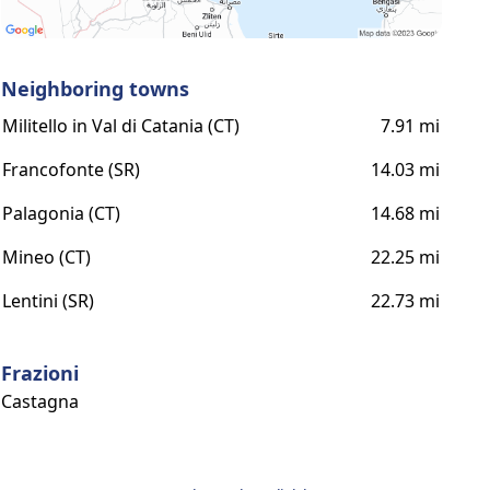
Neighboring towns
Militello in Val di Catania (CT)
7.91 mi
Francofonte (SR)
14.03 mi
Palagonia (CT)
14.68 mi
Mineo (CT)
22.25 mi
Lentini (SR)
22.73 mi
Frazioni
Castagna