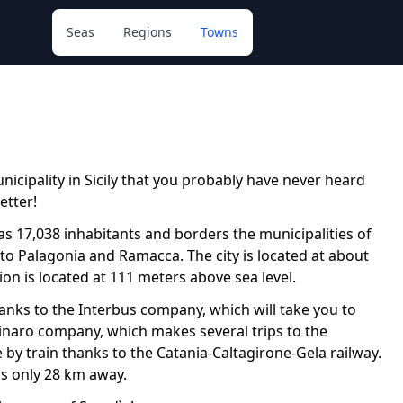
Seas
Regions
Towns
nicipality in Sicily that you probably have never heard
etter!
has 17,038 inhabitants and borders the municipalities of
se to Palagonia and Ramacca. The city is located at about
on is located at 111 meters above sea level.
thanks to the Interbus company, which will take you to
olinaro company, which makes several trips to the
ve by train thanks to the Catania-Caltagirone-Gela railway.
 is only 28 km away.