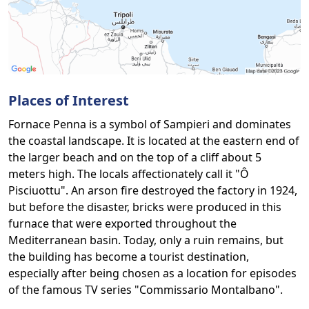
Places of Interest
Fornace Penna is a symbol of Sampieri and dominates
the coastal landscape. It is located at the eastern end of
the larger beach and on the top of a cliff about 5
meters high. The locals affectionately call it "Ô
Pisciuottu". An arson fire destroyed the factory in 1924,
but before the disaster, bricks were produced in this
furnace that were exported throughout the
Mediterranean basin. Today, only a ruin remains, but
the building has become a tourist destination,
especially after being chosen as a location for episodes
of the famous TV series "Commissario Montalbano".