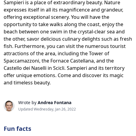
Sampieri is a place of extraordinary beauty. Nature
expresses itself in all its magnificence and grandeur,
offering exceptional scenery. You will have the
opportunity to take walks along the coast, enjoy the
beach between one swim in the crystal-clear sea and
the other, savor delicious culinary delights such as fresh
fish. Furthermore, you can visit the numerous tourist
attractions of the area, including the Tower of
Spaccamazzoni, the Fornace Castellana, and the
Castello dei Naselli in Scicli. Sampieri and its territory
offer unique emotions. Come and discover its magic
and timeless beauty.
Wrote by
Andrea Fontana
Updated Wednesday, Jan 26, 2022
Fun facts