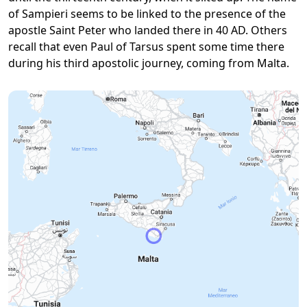
of Sampieri seems to be linked to the presence of the
apostle Saint Peter who landed there in 40 AD. Others
recall that even Paul of Tarsus spent some time there
during his third apostolic journey, coming from Malta.