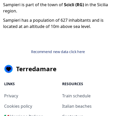
Sampieri is part of the town of
Scicli (RG)
in the Sicilia
region.
Sampieri has a population of 627 inhabitants and is
located at an altitude of 10m above sea level.
Recommend new data click here
Terredamare
LINKS
RESOURCES
Privacy
Train schedule
Cookies policy
Italian beaches