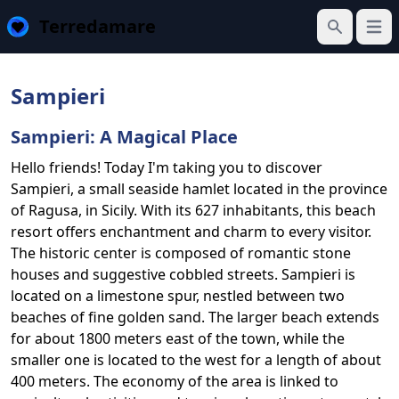
Terredamare
Open
Search
Sampieri
Sampieri: A Magical Place
Hello friends! Today I'm taking you to discover
Sampieri, a small seaside hamlet located in the province
of Ragusa, in Sicily. With its 627 inhabitants, this beach
resort offers enchantment and charm to every visitor.
The historic center is composed of romantic stone
houses and suggestive cobbled streets. Sampieri is
located on a limestone spur, nestled between two
beaches of fine golden sand. The larger beach extends
for about 1800 meters east of the town, while the
smaller one is located to the west for a length of about
400 meters. The economy of the area is linked to