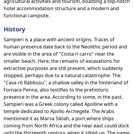
agricultural activities and tourism, boasting a top-notch
hotel accommodation structure and a modern and
functional campsite.
History
Sampieri is a place with ancient origins. Traces of
human presence date back to the Neolithic period and
are visible in the area of "Costa ri carro" near the
smaller beach. Here, the remains of excavations for
extractive purposes are still present, which suddenly
stopped, perhaps due to a natural catastrophe. The
"Cava rô Ràbbusu", a shallow valley in the hinterland of
Fornace Penna, also testifies to the prehistoric
presence in the area. According to some, in the past,
Sampieri was a Greek colony called Apolline with a
temple dedicated to Apollo Archegete. The Arabs
mentioned it as Marsa Siklah, a port where ships
coming from North Africa and the near east could dock
until the thirteenth century, when it silted up. The name