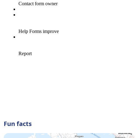
Fun facts