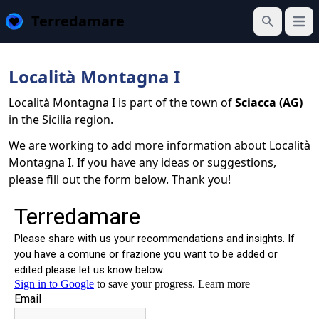
Terredamare
Open
Search
Località Montagna I
Località Montagna I is part of the town of
Sciacca (AG)
in the Sicilia region.
We are working to add more information about Località
Montagna I. If you have any ideas or suggestions,
please fill out the form below. Thank you!