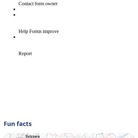
Fun facts