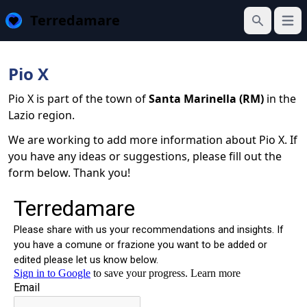
Terredamare
Open
Search
Pio X
Pio X is part of the town of
Santa Marinella (RM)
in the
Lazio region.
We are working to add more information about Pio X. If
you have any ideas or suggestions, please fill out the
form below. Thank you!