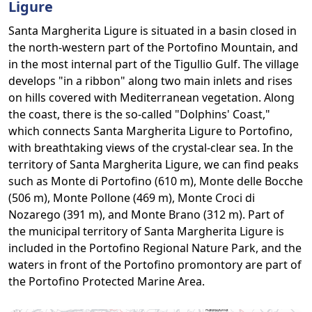
Ligure
Santa Margherita Ligure is situated in a basin closed in
the north-western part of the Portofino Mountain, and
in the most internal part of the Tigullio Gulf. The village
develops "in a ribbon" along two main inlets and rises
on hills covered with Mediterranean vegetation. Along
the coast, there is the so-called "Dolphins' Coast,"
which connects Santa Margherita Ligure to Portofino,
with breathtaking views of the crystal-clear sea. In the
territory of Santa Margherita Ligure, we can find peaks
such as Monte di Portofino (610 m), Monte delle Bocche
(506 m), Monte Pollone (469 m), Monte Croci di
Nozarego (391 m), and Monte Brano (312 m). Part of
the municipal territory of Santa Margherita Ligure is
included in the Portofino Regional Nature Park, and the
waters in front of the Portofino promontory are part of
the Portofino Protected Marine Area.