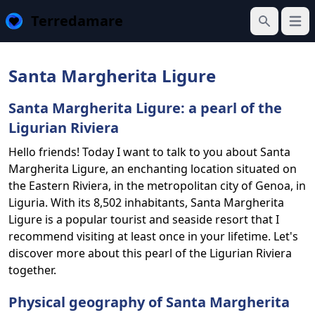
Terredamare
Open
Search
Santa Margherita Ligure
Santa Margherita Ligure: a pearl of the
Ligurian Riviera
Hello friends! Today I want to talk to you about Santa
Margherita Ligure, an enchanting location situated on
the Eastern Riviera, in the metropolitan city of Genoa, in
Liguria. With its 8,502 inhabitants, Santa Margherita
Ligure is a popular tourist and seaside resort that I
recommend visiting at least once in your lifetime. Let's
discover more about this pearl of the Ligurian Riviera
together.
Physical geography of Santa Margherita