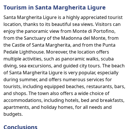
Tourism in Santa Margherita Ligure
Santa Margherita Ligure is a highly appreciated tourist
location, thanks to its beautiful sea views. Visitors can
enjoy the panoramic view from Monte di Portofino,
from the Sanctuary of the Madonna del Monte, from
the Castle of Santa Margherita, and from the Punta
Pedale Lighthouse. Moreover, the location offers
multiple activities, such as panoramic walks, scuba
diving, sea excursions, and guided city tours. The beach
of Santa Margherita Ligure is very popular, especially
during summer, and offers numerous services for
tourists, including equipped beaches, restaurants, bars,
and shops. The town also offers a wide choice of
accommodations, including hotels, bed and breakfasts,
apartments, and holiday homes, for all needs and
budgets.
Conclusions