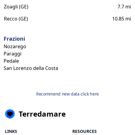
Zoagli (GE)
7.7 mi
Recco (GE)
10.85 mi
Frazioni
Nozarego
Paraggi
Pedale
San Lorenzo della Costa
Recommend new data click here
Terredamare
LINKS
RESOURCES