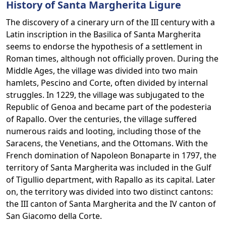
History of Santa Margherita Ligure
The discovery of a cinerary urn of the III century with a
Latin inscription in the Basilica of Santa Margherita
seems to endorse the hypothesis of a settlement in
Roman times, although not officially proven. During the
Middle Ages, the village was divided into two main
hamlets, Pescino and Corte, often divided by internal
struggles. In 1229, the village was subjugated to the
Republic of Genoa and became part of the podesteria
of Rapallo. Over the centuries, the village suffered
numerous raids and looting, including those of the
Saracens, the Venetians, and the Ottomans. With the
French domination of Napoleon Bonaparte in 1797, the
territory of Santa Margherita was included in the Gulf
of Tigullio department, with Rapallo as its capital. Later
on, the territory was divided into two distinct cantons:
the III canton of Santa Margherita and the IV canton of
San Giacomo della Corte.