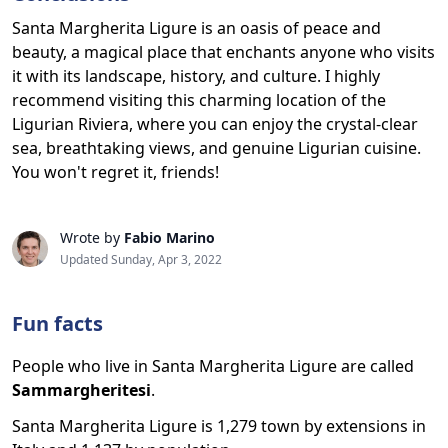
Santa Margherita Ligure is an oasis of peace and
beauty, a magical place that enchants anyone who visits
it with its landscape, history, and culture. I highly
recommend visiting this charming location of the
Ligurian Riviera, where you can enjoy the crystal-clear
sea, breathtaking views, and genuine Ligurian cuisine.
You won't regret it, friends!
Wrote by
Fabio Marino
Updated Sunday, Apr 3, 2022
Fun facts
People who live in Santa Margherita Ligure are called
Sammargheritesi
.
Santa Margherita Ligure is 1,279 town by extensions in