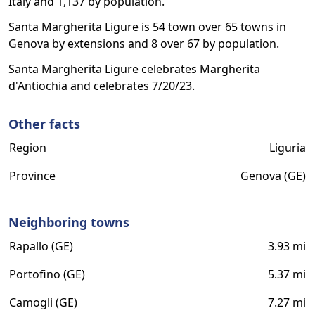
Italy and 1,137 by population.
Santa Margherita Ligure is 54 town over 65 towns in
Genova by extensions and 8 over 67 by population.
Santa Margherita Ligure celebrates Margherita
d'Antiochia and celebrates 7/20/23.
Other facts
Region
Liguria
Province
Genova (GE)
Neighboring towns
Rapallo (GE)
3.93 mi
Portofino (GE)
5.37 mi
Camogli (GE)
7.27 mi