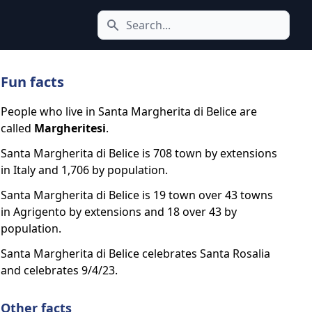
Search icon
Fun facts
People who live in Santa Margherita di Belice are
called
Margheritesi
.
Santa Margherita di Belice is 708 town by extensions
in Italy and 1,706 by population.
Santa Margherita di Belice is 19 town over 43 towns
in Agrigento by extensions and 18 over 43 by
population.
Santa Margherita di Belice celebrates Santa Rosalia
and celebrates 9/4/23.
Other facts