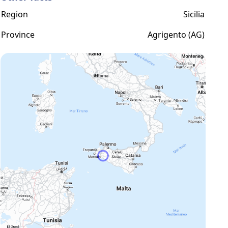
Region
Sicilia
Province
Agrigento (AG)