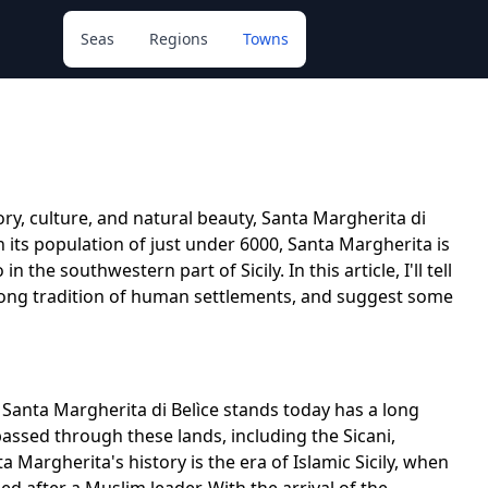
Seas
Regions
Towns
ory, culture, and natural beauty, Santa Margherita di
th its population of just under 6000, Santa Margherita is
the southwestern part of Sicily. In this article, I'll tell
a long tradition of human settlements, and suggest some
h Santa Margherita di Belìce stands today has a long
assed through these lands, including the Sicani,
 Margherita's history is the era of Islamic Sicily, when