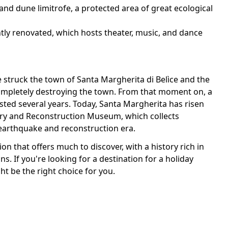
and dune limitrofe, a protected area of great ecological
tly renovated, which hosts theater, music, and dance
e struck the town of Santa Margherita di Belìce and the
completely destroying the town. From that moment on, a
sted several years. Today, Santa Margherita has risen
mory and Reconstruction Museum, which collects
arthquake and reconstruction era.
ion that offers much to discover, with a history rich in
s. If you're looking for a destination for a holiday
t be the right choice for you.