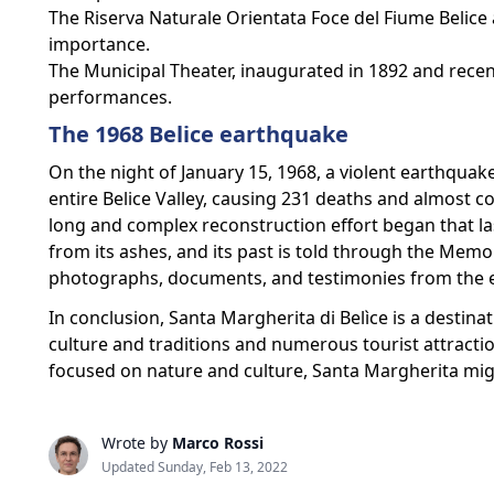
The Riserva Naturale Orientata Foce del Fiume Belice 
importance.
The Municipal Theater, inaugurated in 1892 and recen
performances.
The 1968 Belice earthquake
On the night of January 15, 1968, a violent earthquak
entire Belice Valley, causing 231 deaths and almost 
long and complex reconstruction effort began that la
from its ashes, and its past is told through the Me
photographs, documents, and testimonies from the e
In conclusion, Santa Margherita di Belìce is a destinat
culture and traditions and numerous tourist attraction
focused on nature and culture, Santa Margherita migh
Wrote by
Marco Rossi
Updated Sunday, Feb 13, 2022