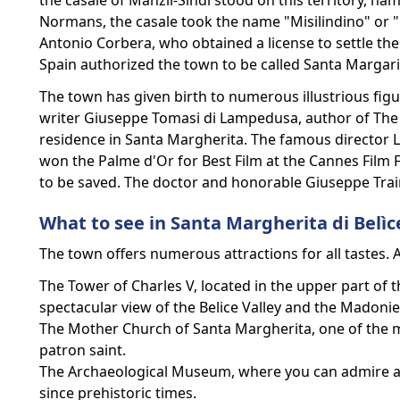
the casale of Manzil-Sindi stood on this territory, nam
Normans, the casale took the name "Misilindino" or 
Antonio Corbera, who obtained a license to settle the la
Spain authorized the town to be called Santa Margari
The town has given birth to numerous illustrious figur
writer Giuseppe Tomasi di Lampedusa, author of The L
residence in Santa Margherita. The famous director L
won the Palme d'Or for Best Film at the Cannes Film Fe
to be saved. The doctor and honorable Giuseppe Traina
What to see in Santa Margherita di Belìc
The town offers numerous attractions for all tastes. 
The Tower of Charles V, located in the upper part of 
spectacular view of the Belice Valley and the Madoni
The Mother Church of Santa Margherita, one of the m
patron saint.
The Archaeological Museum, where you can admire arch
since prehistoric times.