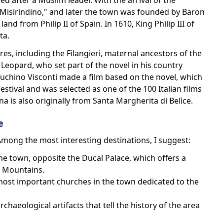
ed after a Muslim leader. With the arrival of the
"Misirindino," and later the town was founded by Baron
nd from Philip II of Spain. In 1610, King Philip III of
ta.
es, including the Filangieri, maternal ancestors of the
eopard, who set part of the novel in his country
uchino Visconti made a film based on the novel, which
stival and was selected as one of the 100 Italian films
 is also originally from Santa Margherita di Belìce.
e
Among the most interesting destinations, I suggest:
the town, opposite the Ducal Palace, which offers a
e Mountains.
ost important churches in the town dedicated to the
aeological artifacts that tell the history of the area