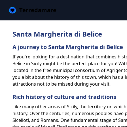
Terredamare
Santa Margherita di Belice
A journey to Santa Margherita di Belìce
If you're looking for a destination that combines hist
Belìce in Sicily might be the perfect place for you! Wi
located in the free municipal consortium of Agrigento in 
you a bit about the history of this town, which has 
attractions not to be missed during your visit.
Rich history of culture and traditions
Like many other areas of Sicily, the territory on whic
history. Over the centuries, numerous peoples have p
Sicelioti, and Romans. One fundamental stage of Santa