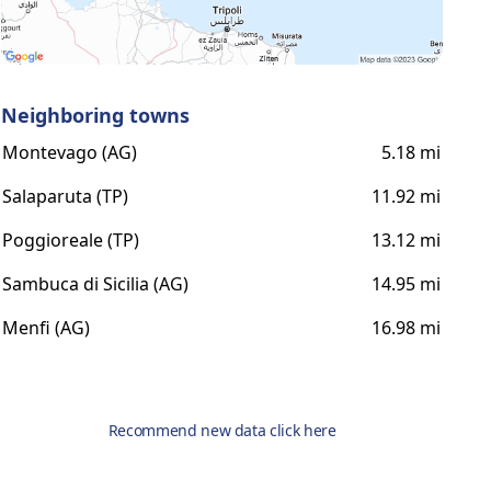
Neighboring towns
Montevago (AG)
5.18 mi
Salaparuta (TP)
11.92 mi
Poggioreale (TP)
13.12 mi
Sambuca di Sicilia (AG)
14.95 mi
Menfi (AG)
16.98 mi
Recommend new data click here