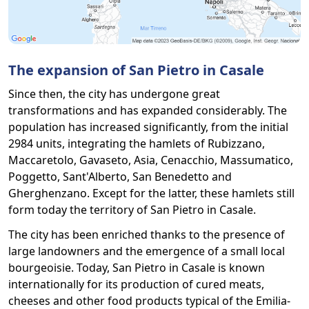
The expansion of San Pietro in Casale
Since then, the city has undergone great
transformations and has expanded considerably. The
population has increased significantly, from the initial
2984 units, integrating the hamlets of Rubizzano,
Maccaretolo, Gavaseto, Asia, Cenacchio, Massumatico,
Poggetto, Sant'Alberto, San Benedetto and
Gherghenzano. Except for the latter, these hamlets still
form today the territory of San Pietro in Casale.
The city has been enriched thanks to the presence of
large landowners and the emergence of a small local
bourgeoisie. Today, San Pietro in Casale is known
internationally for its production of cured meats,
cheeses and other food products typical of the Emilia-