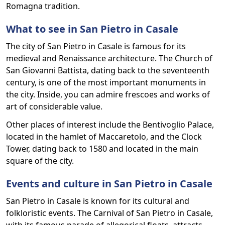
Romagna tradition.
What to see in San Pietro in Casale
The city of San Pietro in Casale is famous for its
medieval and Renaissance architecture. The Church of
San Giovanni Battista, dating back to the seventeenth
century, is one of the most important monuments in
the city. Inside, you can admire frescoes and works of
art of considerable value.
Other places of interest include the Bentivoglio Palace,
located in the hamlet of Maccaretolo, and the Clock
Tower, dating back to 1580 and located in the main
square of the city.
Events and culture in San Pietro in Casale
San Pietro in Casale is known for its cultural and
folkloristic events. The Carnival of San Pietro in Casale,