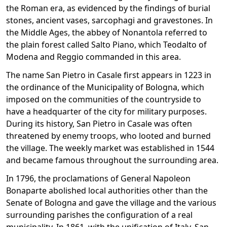
the Roman era, as evidenced by the findings of burial
stones, ancient vases, sarcophagi and gravestones. In
the Middle Ages, the abbey of Nonantola referred to
the plain forest called Salto Piano, which Teodalto of
Modena and Reggio commanded in this area.
The name San Pietro in Casale first appears in 1223 in
the ordinance of the Municipality of Bologna, which
imposed on the communities of the countryside to
have a headquarter of the city for military purposes.
During its history, San Pietro in Casale was often
threatened by enemy troops, who looted and burned
the village. The weekly market was established in 1544
and became famous throughout the surrounding area.
In 1796, the proclamations of General Napoleon
Bonaparte abolished local authorities other than the
Senate of Bologna and gave the village and the various
surrounding parishes the configuration of a real