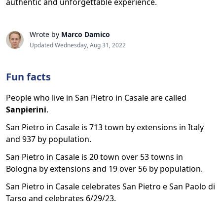
authentic and unforgettable experience.
Wrote by
Marco Damico
Updated Wednesday, Aug 31, 2022
Fun facts
People who live in San Pietro in Casale are called
Sanpierini
.
San Pietro in Casale is 713 town by extensions in Italy
and 937 by population.
San Pietro in Casale is 20 town over 53 towns in
Bologna by extensions and 19 over 56 by population.
San Pietro in Casale celebrates San Pietro e San Paolo di
Tarso and celebrates 6/29/23.