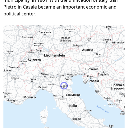
municipality. In 1861, with the unification of Italy, San
Pietro in Casale became an important economic and
political center.