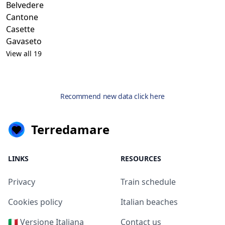
Belvedere
Cantone
Casette
Gavaseto
View all 19
Recommend new data click here
Terredamare
LINKS
RESOURCES
Privacy
Train schedule
Cookies policy
Italian beaches
🇮🇹 Versione Italiana
Contact us