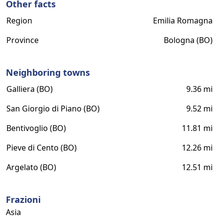
Other facts
Region
Emilia Romagna
Province
Bologna (BO)
Neighboring towns
Galliera (BO)
9.36 mi
San Giorgio di Piano (BO)
9.52 mi
Bentivoglio (BO)
11.81 mi
Pieve di Cento (BO)
12.26 mi
Argelato (BO)
12.51 mi
Frazioni
Asia