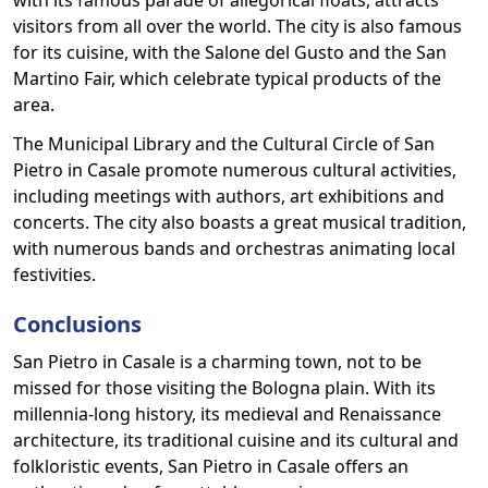
with its famous parade of allegorical floats, attracts
visitors from all over the world. The city is also famous
for its cuisine, with the Salone del Gusto and the San
Martino Fair, which celebrate typical products of the
area.
The Municipal Library and the Cultural Circle of San
Pietro in Casale promote numerous cultural activities,
including meetings with authors, art exhibitions and
concerts. The city also boasts a great musical tradition,
with numerous bands and orchestras animating local
festivities.
Conclusions
San Pietro in Casale is a charming town, not to be
missed for those visiting the Bologna plain. With its
millennia-long history, its medieval and Renaissance
architecture, its traditional cuisine and its cultural and
folkloristic events, San Pietro in Casale offers an