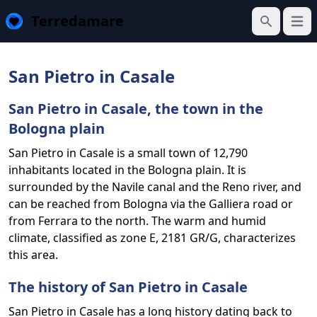
Terredamare
Open
Search
San Pietro in Casale
San Pietro in Casale, the town in the
Bologna plain
San Pietro in Casale is a small town of 12,790
inhabitants located in the Bologna plain. It is
surrounded by the Navile canal and the Reno river, and
can be reached from Bologna via the Galliera road or
from Ferrara to the north. The warm and humid
climate, classified as zone E, 2181 GR/G, characterizes
this area.
The history of San Pietro in Casale
San Pietro in Casale has a long history dating back to