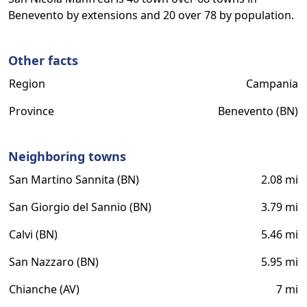
Benevento by extensions and 20 over 78 by population.
Other facts
Region
Campania
Province
Benevento (BN)
Neighboring towns
San Martino Sannita (BN)
2.08 mi
San Giorgio del Sannio (BN)
3.79 mi
Calvi (BN)
5.46 mi
San Nazzaro (BN)
5.95 mi
Chianche (AV)
7 mi