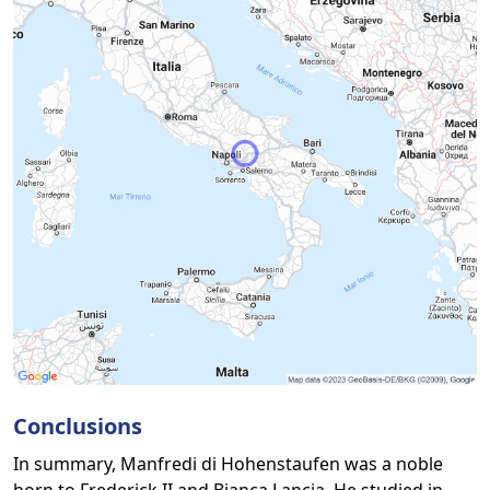
Conclusions
In summary, Manfredi di Hohenstaufen was a noble