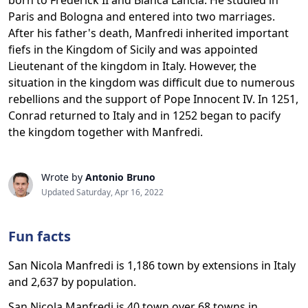
born to Frederick II and Bianca Lancia. He studied in
Paris and Bologna and entered into two marriages.
After his father's death, Manfredi inherited important
fiefs in the Kingdom of Sicily and was appointed
Lieutenant of the kingdom in Italy. However, the
situation in the kingdom was difficult due to numerous
rebellions and the support of Pope Innocent IV. In 1251,
Conrad returned to Italy and in 1252 began to pacify
the kingdom together with Manfredi.
Wrote by
Antonio Bruno
Updated Saturday, Apr 16, 2022
Fun facts
San Nicola Manfredi is 1,186 town by extensions in Italy
and 2,637 by population.
San Nicola Manfredi is 40 town over 68 towns in