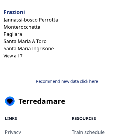
Frazioni
Iannassi-bosco Perrotta
Monterocchetta
Pagliara
Santa Maria A Toro
Santa Maria Ingrisone
View all 7
Recommend new data click here
Terredamare
LINKS
RESOURCES
Privacy
Train schedule