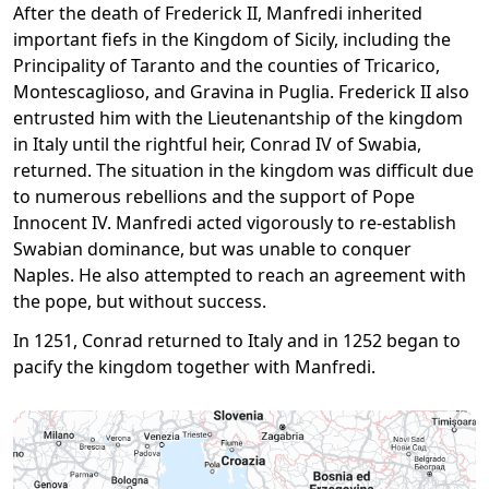
After the death of Frederick II, Manfredi inherited
important fiefs in the Kingdom of Sicily, including the
Principality of Taranto and the counties of Tricarico,
Montescaglioso, and Gravina in Puglia. Frederick II also
entrusted him with the Lieutenantship of the kingdom
in Italy until the rightful heir, Conrad IV of Swabia,
returned. The situation in the kingdom was difficult due
to numerous rebellions and the support of Pope
Innocent IV. Manfredi acted vigorously to re-establish
Swabian dominance, but was unable to conquer
Naples. He also attempted to reach an agreement with
the pope, but without success.
In 1251, Conrad returned to Italy and in 1252 began to
pacify the kingdom together with Manfredi.