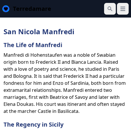
Terredamare
Open
Search
San Nicola Manfredi
The Life of Manfredi
Manfredi di Hohenstaufen was a noble of Swabian
origin born to Frederick II and Bianca Lancia. Raised
with a love of poetry and science, he studied in Paris
and Bologna. It is said that Frederick II had a particular
fondness for him and Enzo of Sardinia, both born from
extramarital relationships. Manfredi entered two
marriages, first with Beatrice of Savoy and later with
Elena Doukas. His court was itinerant and often stayed
at the marcher Castle in Basilicata.
The Regency in Sicily