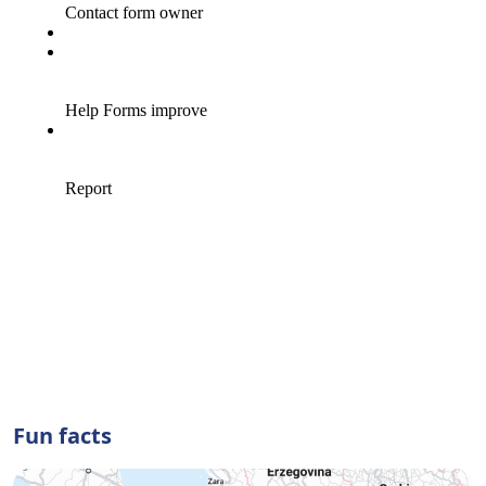
Fun facts