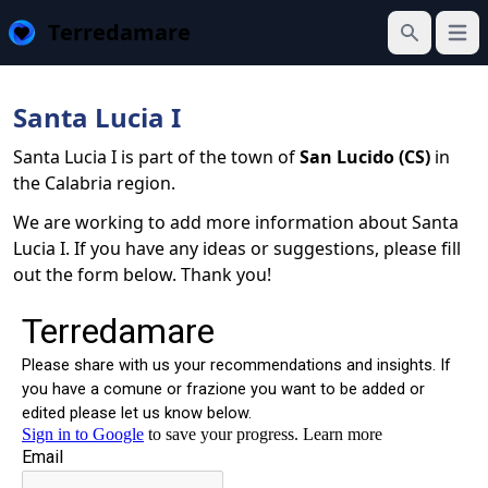
Terredamare
Open
Search
Santa Lucia I
Santa Lucia I is part of the town of
San Lucido (CS)
in
the Calabria region.
We are working to add more information about Santa
Lucia I. If you have any ideas or suggestions, please fill
out the form below. Thank you!