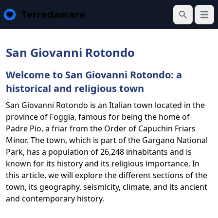
Terredamare
Open
Search
San Giovanni Rotondo
Welcome to San Giovanni Rotondo: a
historical and religious town
San Giovanni Rotondo is an Italian town located in the
province of Foggia, famous for being the home of
Padre Pio, a friar from the Order of Capuchin Friars
Minor. The town, which is part of the Gargano National
Park, has a population of 26,248 inhabitants and is
known for its history and its religious importance. In
this article, we will explore the different sections of the
town, its geography, seismicity, climate, and its ancient
and contemporary history.