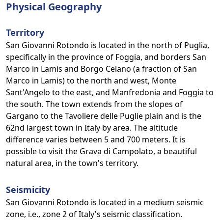
Physical Geography
Territory
San Giovanni Rotondo is located in the north of Puglia,
specifically in the province of Foggia, and borders San
Marco in Lamis and Borgo Celano (a fraction of San
Marco in Lamis) to the north and west, Monte
Sant'Angelo to the east, and Manfredonia and Foggia to
the south. The town extends from the slopes of
Gargano to the Tavoliere delle Puglie plain and is the
62nd largest town in Italy by area. The altitude
difference varies between 5 and 700 meters. It is
possible to visit the Grava di Campolato, a beautiful
natural area, in the town's territory.
Seismicity
San Giovanni Rotondo is located in a medium seismic
zone, i.e., zone 2 of Italy's seismic classification.