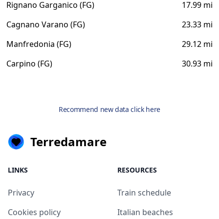
Rignano Garganico (FG)
17.99 mi
Cagnano Varano (FG)
23.33 mi
Manfredonia (FG)
29.12 mi
Carpino (FG)
30.93 mi
Recommend new data click here
Terredamare
LINKS
RESOURCES
Privacy
Train schedule
Cookies policy
Italian beaches