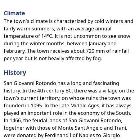
Climate
The town's climate is characterized by cold winters and
fairly warm summers, with an average annual
temperature of 14°C. It is not uncommon to see snow
during the winter months, between January and
February. The town receives about 720 mm of rainfall
per year but is not heavily affected by fog.
History
San Giovanni Rotondo has a long and fascinating
history. In the 4th century BC, there was a village on the
town's current territory, on whose ruins the town was
founded in 1095. In the Late Middle Ages, it has always
played an important role in the economy of the South.
In 1466, the feudal lands of San Giovanni Rotondo,
together with those of Monte Sant'Angelo and Trani,
were donated by Ferdinand I of Naples to Giorgio