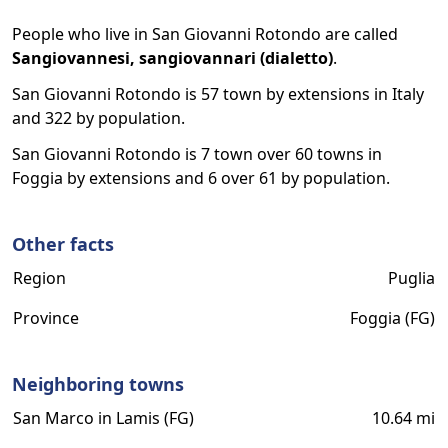
People who live in San Giovanni Rotondo are called
Sangiovannesi, sangiovannari (dialetto)
.
San Giovanni Rotondo is 57 town by extensions in Italy
and 322 by population.
San Giovanni Rotondo is 7 town over 60 towns in
Foggia by extensions and 6 over 61 by population.
Other facts
Region
Puglia
Province
Foggia (FG)
Neighboring towns
San Marco in Lamis (FG)
10.64 mi