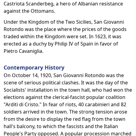
Castriota Scanderbeg, a hero of Albanian resistance
against the Ottomans.
Under the Kingdom of the Two Sicilies, San Giovanni
Rotondo was the place where the prices of the goods
traded within the Kingdom were set. In 1623, it was
erected as a duchy by Philip IV of Spain in favor of
Pietro Cavaniglia.
Contemporary History
On October 14, 1920, San Giovanni Rotondo was the
scene of serious political clashes. It was the day of the
Socialists' installation in the town hall, who had won the
elections against the clerical-fascist popular coalition
"Arditi di Cristo." In fear of riots, 40 carabinieri and 82
soldiers arrived in the town. The strong tension arose
from the desire to display the red flag from the town
hall's balcony, to which the fascists and the Italian
People's Party opposed. A popular procession marched