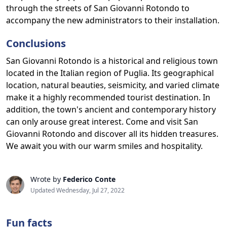
through the streets of San Giovanni Rotondo to
accompany the new administrators to their installation.
Conclusions
San Giovanni Rotondo is a historical and religious town
located in the Italian region of Puglia. Its geographical
location, natural beauties, seismicity, and varied climate
make it a highly recommended tourist destination. In
addition, the town's ancient and contemporary history
can only arouse great interest. Come and visit San
Giovanni Rotondo and discover all its hidden treasures.
We await you with our warm smiles and hospitality.
Wrote by
Federico Conte
Updated Wednesday, Jul 27, 2022
Fun facts