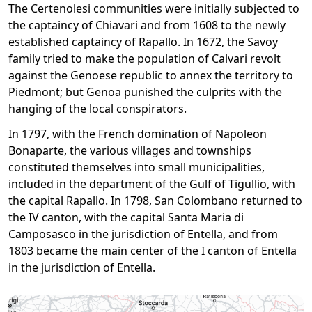
The Certenolesi communities were initially subjected to
the captaincy of Chiavari and from 1608 to the newly
established captaincy of Rapallo. In 1672, the Savoy
family tried to make the population of Calvari revolt
against the Genoese republic to annex the territory to
Piedmont; but Genoa punished the culprits with the
hanging of the local conspirators.
In 1797, with the French domination of Napoleon
Bonaparte, the various villages and townships
constituted themselves into small municipalities,
included in the department of the Gulf of Tigullio, with
the capital Rapallo. In 1798, San Colombano returned to
the IV canton, with the capital Santa Maria di
Camposasco in the jurisdiction of Entella, and from
1803 became the main center of the I canton of Entella
in the jurisdiction of Entella.