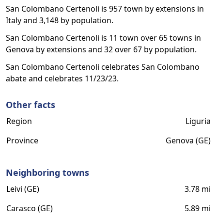
San Colombano Certenoli is 957 town by extensions in
Italy and 3,148 by population.
San Colombano Certenoli is 11 town over 65 towns in
Genova by extensions and 32 over 67 by population.
San Colombano Certenoli celebrates San Colombano
abate and celebrates 11/23/23.
Other facts
Region
Liguria
Province
Genova (GE)
Neighboring towns
Leivi (GE)
3.78 mi
Carasco (GE)
5.89 mi