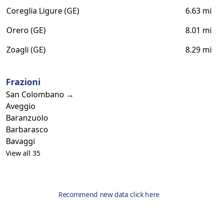
Coreglia Ligure (GE)
6.63 mi
Orero (GE)
8.01 mi
Zoagli (GE)
8.29 mi
Frazioni
San Colombano →
Aveggio
Baranzuolo
Barbarasco
Bavaggi
View all 35
Recommend new data click here