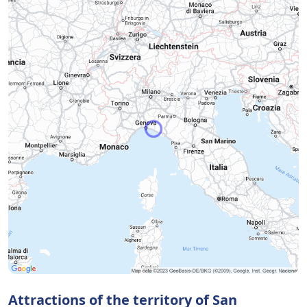
Attractions of the territory of San