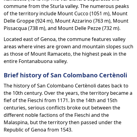
commune from the Sturla valley. The numerous peaks
of the territory include Mount Cucco (1051 m), Mount
Delle Groppe (924 m), Mount Azzarino (763 m), Mount
Pissacqua (738 m), and Mount Delle Pezze (732 m).
Located east of Genoa, the commune features valley
areas where vines are grown and mountain slopes such
as those of Mount Ramaceto, the highest peak in the
entire Fontanabuona valley.
Brief history of San Colombano Certènoli
The history of San Colombano Certènoli dates back to
the 10th century. Over the years, the territory became a
fief of the Fieschi from 1171. In the 14th and 15th
centuries, serious conflicts broke out between the
different noble factions of the Fieschi and the
Malaspina, but the territory then passed under the
Republic of Genoa from 1543.