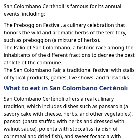
San Colombano Certènoli is famous for its annual
events, including:
The Preboggion Festival, a culinary celebration that
honors the wild and aromatic herbs of the territory,
such as preboggion (a mixture of herbs).
The Palio of San Colombano, a historic race among the
inhabitants of the different fractions to decree the best
athlete of the commune.
The San Colombano Fair, a traditional festival with stalls
of typical products, games, live shows, and fireworks.
What to eat in San Colombano Certènoli
San Colombano Certènoli offers a real culinary
tradition, which includes dishes such as pansarola (a
savory cake with cheese, herbs, and other vegetables),
pansoti (pasta stuffed with herbs and dressed with
walnut sauce), polenta with stoccafissi (a dish of
cornmeal and dried fish), and sweet focaccia with