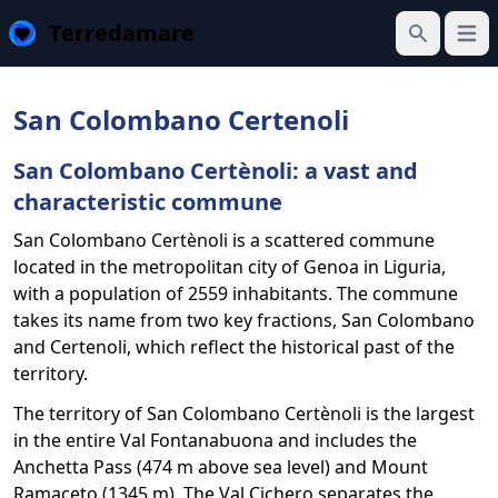
Terredamare
Open
Search
San Colombano Certenoli
San Colombano Certènoli: a vast and
characteristic commune
San Colombano Certènoli is a scattered commune
located in the metropolitan city of Genoa in Liguria,
with a population of 2559 inhabitants. The commune
takes its name from two key fractions, San Colombano
and Certenoli, which reflect the historical past of the
territory.
The territory of San Colombano Certènoli is the largest
in the entire Val Fontanabuona and includes the
Anchetta Pass (474 m above sea level) and Mount
Ramaceto (1345 m). The Val Cichero separates the