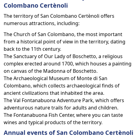
Colombano Certènoli
The territory of San Colombano Certènoli offers
numerous attractions, including:
The Church of San Colombano, the most important
from a historical point of view in the territory, dating
back to the 11th century.
The Sanctuary of Our Lady of Boschetto, a religious
complex erected around 1700, which houses a painting
on canvas of the Madonna of Boschetto.
The Archaeological Museum of Monte di San
Colombano, which collects archaeological finds of
ancient civilizations that inhabited the area.
The Val Fontanabuona Adventure Park, which offers
adventurous nature trails for adults and children.
The Fontanabuona Fish Center, where you can taste
wines and typical products of the territory.
Annual events of San Colombano Certènoli