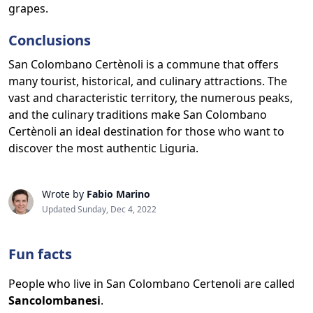
grapes.
Conclusions
San Colombano Certènoli is a commune that offers
many tourist, historical, and culinary attractions. The
vast and characteristic territory, the numerous peaks,
and the culinary traditions make San Colombano
Certènoli an ideal destination for those who want to
discover the most authentic Liguria.
Wrote by
Fabio Marino
Updated Sunday, Dec 4, 2022
Fun facts
People who live in San Colombano Certenoli are called
Sancolombanesi
.