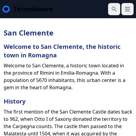
Terredamare
Open
Search
San Clemente
Welcome to San Clemente, the historic
town in Romagna
Welcome to San Clemente, a historic town located in
the province of Rimini in Emilia-Romagna. With a
population of 5670 inhabitants, this urban center is a
gem in the heart of Romagna.
History
The first mention of the San Clemente Castle dates back
to 962, when Otto I of Saxony donated the territory to
the Carpegna counts. The castle then passed to the
Malatesta until 1504, when it was acquired by the