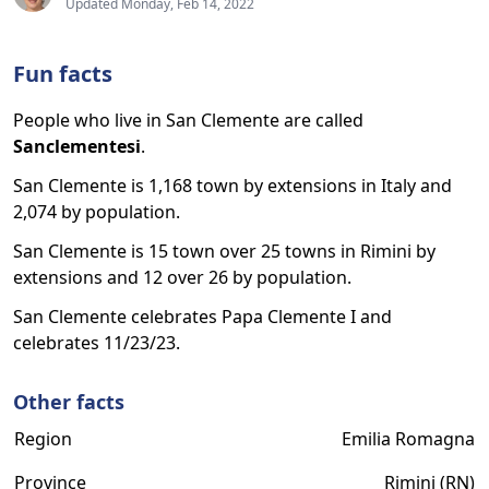
Updated Monday, Feb 14, 2022
Fun facts
People who live in San Clemente are called
Sanclementesi
.
San Clemente is 1,168 town by extensions in Italy and
2,074 by population.
San Clemente is 15 town over 25 towns in Rimini by
extensions and 12 over 26 by population.
San Clemente celebrates Papa Clemente I and
celebrates 11/23/23.
Other facts
Region
Emilia Romagna
Province
Rimini (RN)