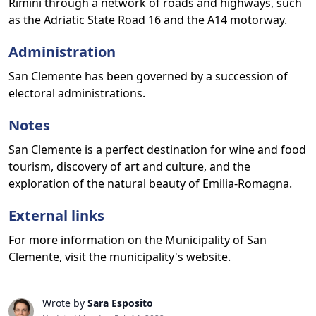
Rimini through a network of roads and highways, such
as the Adriatic State Road 16 and the A14 motorway.
Administration
San Clemente has been governed by a succession of
electoral administrations.
Notes
San Clemente is a perfect destination for wine and food
tourism, discovery of art and culture, and the
exploration of the natural beauty of Emilia-Romagna.
External links
For more information on the Municipality of San
Clemente, visit the municipality's website.
Wrote by
Sara Esposito