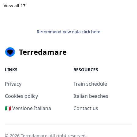
View all 17
Recommend new data click here
Terredamare
LINKS
RESOURCES
Privacy
Train schedule
Cookies policy
Italian beaches
🇮🇹 Versione Italiana
Contact us
© 2026
Terredamare
. All right reserved.