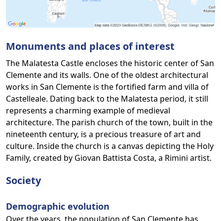
Monuments and places of interest
The Malatesta Castle encloses the historic center of San
Clemente and its walls. One of the oldest architectural
works in San Clemente is the fortified farm and villa of
Castelleale. Dating back to the Malatesta period, it still
represents a charming example of medieval
architecture. The parish church of the town, built in the
nineteenth century, is a precious treasure of art and
culture. Inside the church is a canvas depicting the Holy
Family, created by Giovan Battista Costa, a Rimini artist.
Society
Demographic evolution
Over the years, the population of San Clemente has