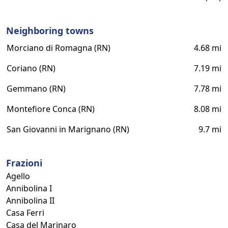
Neighboring towns
Morciano di Romagna (RN)
4.68 mi
Coriano (RN)
7.19 mi
Gemmano (RN)
7.78 mi
Montefiore Conca (RN)
8.08 mi
San Giovanni in Marignano (RN)
9.7 mi
Frazioni
Agello
Annibolina I
Annibolina II
Casa Ferri
Casa del Marinaro