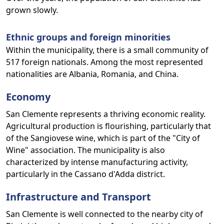
grown slowly.
Ethnic groups and foreign minorities
Within the municipality, there is a small community of
517 foreign nationals. Among the most represented
nationalities are Albania, Romania, and China.
Economy
San Clemente represents a thriving economic reality.
Agricultural production is flourishing, particularly that
of the Sangiovese wine, which is part of the "City of
Wine" association. The municipality is also
characterized by intense manufacturing activity,
particularly in the Cassano d'Adda district.
Infrastructure and Transport
San Clemente is well connected to the nearby city of