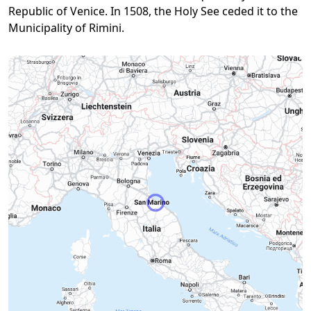
Republic of Venice. In 1508, the Holy See ceded it to the
Municipality of Rimini.