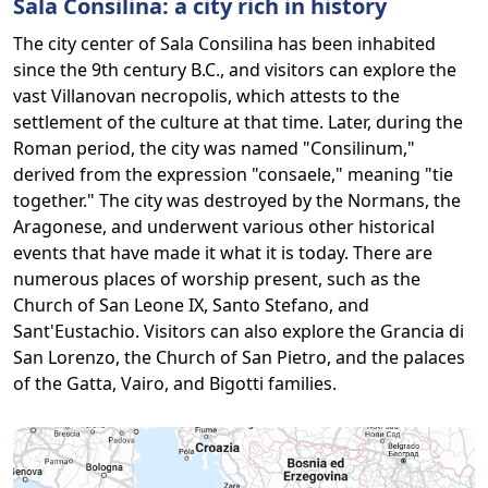
Sala Consilina: a city rich in history
The city center of Sala Consilina has been inhabited
since the 9th century B.C., and visitors can explore the
vast Villanovan necropolis, which attests to the
settlement of the culture at that time. Later, during the
Roman period, the city was named "Consilinum,"
derived from the expression "consaele," meaning "tie
together." The city was destroyed by the Normans, the
Aragonese, and underwent various other historical
events that have made it what it is today. There are
numerous places of worship present, such as the
Church of San Leone IX, Santo Stefano, and
Sant'Eustachio. Visitors can also explore the Grancia di
San Lorenzo, the Church of San Pietro, and the palaces
of the Gatta, Vairo, and Bigotti families.