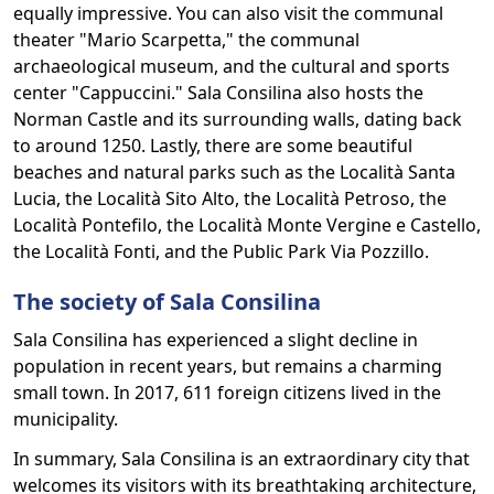
equally impressive. You can also visit the communal
theater "Mario Scarpetta," the communal
archaeological museum, and the cultural and sports
center "Cappuccini." Sala Consilina also hosts the
Norman Castle and its surrounding walls, dating back
to around 1250. Lastly, there are some beautiful
beaches and natural parks such as the Località Santa
Lucia, the Località Sito Alto, the Località Petroso, the
Località Pontefilo, the Località Monte Vergine e Castello,
the Località Fonti, and the Public Park Via Pozzillo.
The society of Sala Consilina
Sala Consilina has experienced a slight decline in
population in recent years, but remains a charming
small town. In 2017, 611 foreign citizens lived in the
municipality.
In summary, Sala Consilina is an extraordinary city that
welcomes its visitors with its breathtaking architecture,