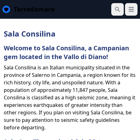
Terredamare
Open
Search
Sala Consilina
Welcome to Sala Consilina, a Campanian
gem located in the Vallo di Diano!
Sala Consilina is an Italian municipality situated in the
province of Salerno in Campania, a region known for its
rich history, city life, and unspoiled nature. With a
population of approximately 11,847 people, Sala
Consilina is classified as a high seismic zone, meaning it
experiences earthquakes of greater intensity than
other regions. If you plan on visiting Sala Consilina, be
sure to pay attention to seismic safety guidelines
before departing.