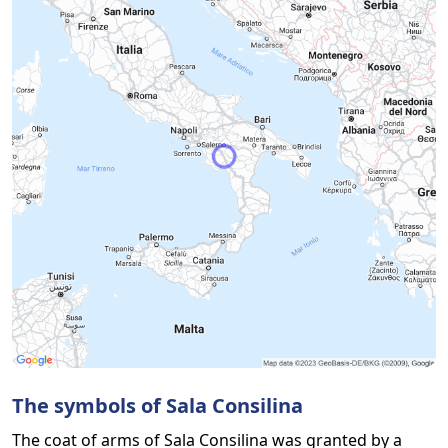
The symbols of Sala Consilina
The coat of arms of Sala Consilina was granted by a