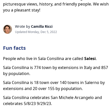
picturesque views, history, and friendly people. We wish
you a pleasant stay!
Wrote by
Camilla Ricci
Updated Monday, Dec 5, 2022
Fun facts
People who live in Sala Consilina are called
Salesi
.
Sala Consilina is 774 town by extensions in Italy and 857
by population.
Sala Consilina is 18 town over 140 towns in Salerno by
extensions and 20 over 155 by population.
Sala Consilina celebrates San Michele Arcangelo and
celebrates 5/8/23 9/29/23.