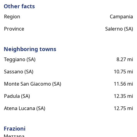
Other facts
Region
Campania
Province
Salerno (SA)
Neighboring towns
Teggiano (SA)
8.27 mi
Sassano (SA)
10.75 mi
Monte San Giacomo (SA)
11.56 mi
Padula (SA)
12.35 mi
Atena Lucana (SA)
12.75 mi
Frazioni
Mezzana