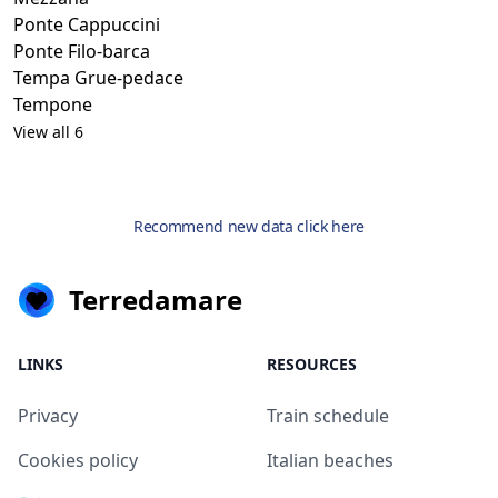
Ponte Cappuccini
Ponte Filo-barca
Tempa Grue-pedace
Tempone
View all 6
Recommend new data click here
Terredamare
LINKS
RESOURCES
Privacy
Train schedule
Cookies policy
Italian beaches