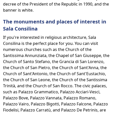
decree of the President of the Republic in 1990, and the
banner is white.
The monuments and places of interest in
Sala Consilina
If you're interested in religious architecture, Sala
Consilina is the perfect place for you. You can visit
numerous churches such as the Church of the
Santissima Annunziata, the Chapel of San Giuseppe, the
Church of Santo Stefano, the Grancia di San Lorenzo,
the Church of San Pietro, the Church of Sant'Anna, the
Church of Sant'Antonio, the Church of Sant'Eustachio,
the Church of San Leone, the Church of the Santissima
Trinità, and the Church of San Rocco. The civic palaces,
such as Palazzo Grammatico, Palazzo Acciari-Vesci,
Palazzo Bove, Palazzo Vannata, Palazzo Romano,
Palazzo Vairo, Palazzo Bigotti, Palazzo Falcone, Palazzo
Fiodelisi, Palazzo Carratù, and Palazzo De Petrinis, are