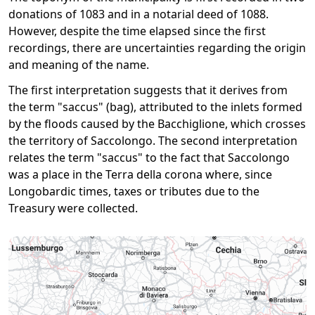
donations of 1083 and in a notarial deed of 1088.
However, despite the time elapsed since the first
recordings, there are uncertainties regarding the origin
and meaning of the name.
The first interpretation suggests that it derives from
the term "saccus" (bag), attributed to the inlets formed
by the floods caused by the Bacchiglione, which crosses
the territory of Saccolongo. The second interpretation
relates the term "saccus" to the fact that Saccolongo
was a place in the Terra della corona where, since
Longobardic times, taxes or tributes due to the
Treasury were collected.