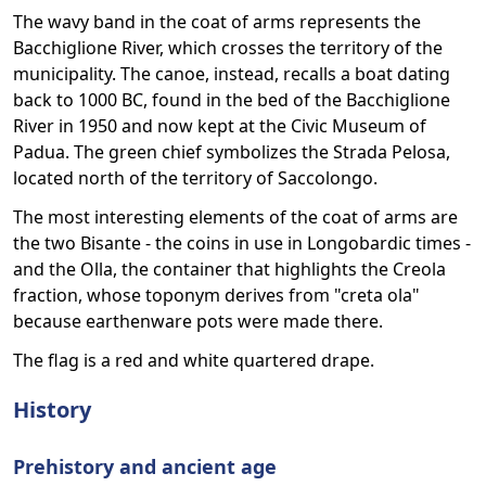
The wavy band in the coat of arms represents the
Bacchiglione River, which crosses the territory of the
municipality. The canoe, instead, recalls a boat dating
back to 1000 BC, found in the bed of the Bacchiglione
River in 1950 and now kept at the Civic Museum of
Padua. The green chief symbolizes the Strada Pelosa,
located north of the territory of Saccolongo.
The most interesting elements of the coat of arms are
the two Bisante - the coins in use in Longobardic times -
and the Olla, the container that highlights the Creola
fraction, whose toponym derives from "creta ola"
because earthenware pots were made there.
The flag is a red and white quartered drape.
History
Prehistory and ancient age