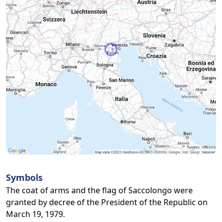
Symbols
The coat of arms and the flag of Saccolongo were
granted by decree of the President of the Republic on
March 19, 1979.