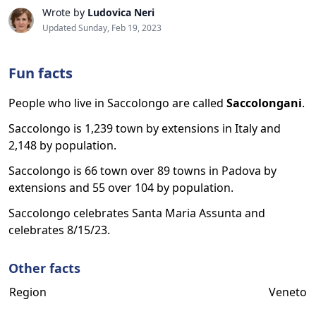
Wrote by
Ludovica Neri
Updated Sunday, Feb 19, 2023
Fun facts
People who live in Saccolongo are called
Saccolongani
.
Saccolongo is 1,239 town by extensions in Italy and
2,148 by population.
Saccolongo is 66 town over 89 towns in Padova by
extensions and 55 over 104 by population.
Saccolongo celebrates Santa Maria Assunta and
celebrates 8/15/23.
Other facts
Region
Veneto