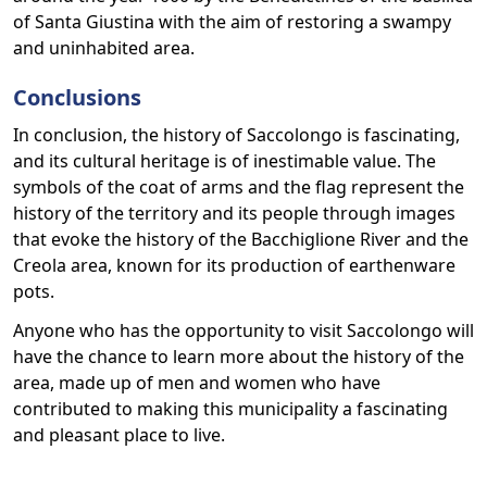
of Santa Giustina with the aim of restoring a swampy
and uninhabited area.
Conclusions
In conclusion, the history of Saccolongo is fascinating,
and its cultural heritage is of inestimable value. The
symbols of the coat of arms and the flag represent the
history of the territory and its people through images
that evoke the history of the Bacchiglione River and the
Creola area, known for its production of earthenware
pots.
Anyone who has the opportunity to visit Saccolongo will
have the chance to learn more about the history of the
area, made up of men and women who have
contributed to making this municipality a fascinating
and pleasant place to live.