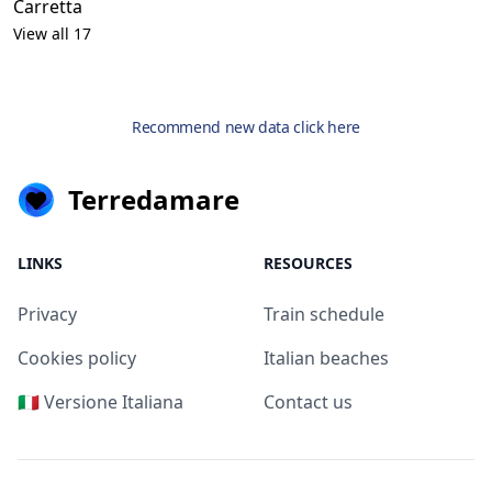
Carretta
View all 17
Recommend new data click here
Terredamare
LINKS
RESOURCES
Privacy
Train schedule
Cookies policy
Italian beaches
🇮🇹 Versione Italiana
Contact us