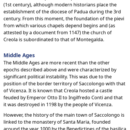
(1st century), although modern historians place the
establishment of the diocese of Padua during the 3rd
century. From this moment, the foundation of the pievi
from which various chapels depend begins and (as
attested by a document from 1147) the church of
Creola is subordinated to that of Montegalda.
Middle Ages
The Middle Ages are more recent than the other
epochs described above and were characterized by
significant political instability. This was due to the
position of the border territory of Saccolongo with that
of Vicenza. It is known that Creola hosted a castle
feuded by Emperor Otto II to Ingilfredo Conti and that
it was destroyed in 1198 by the people of Vicenza.
However, the history of the main town of Saccolongo is
linked to the monastery of Santa Maria, founded
around the year 1000 by the Benedictines of the basilica