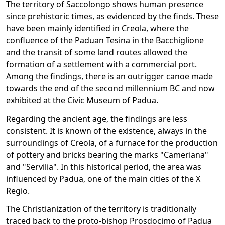
The territory of Saccolongo shows human presence
since prehistoric times, as evidenced by the finds. These
have been mainly identified in Creola, where the
confluence of the Paduan Tesina in the Bacchiglione
and the transit of some land routes allowed the
formation of a settlement with a commercial port.
Among the findings, there is an outrigger canoe made
towards the end of the second millennium BC and now
exhibited at the Civic Museum of Padua.
Regarding the ancient age, the findings are less
consistent. It is known of the existence, always in the
surroundings of Creola, of a furnace for the production
of pottery and bricks bearing the marks "Cameriana"
and "Servilia". In this historical period, the area was
influenced by Padua, one of the main cities of the X
Regio.
The Christianization of the territory is traditionally
traced back to the proto-bishop Prosdocimo of Padua