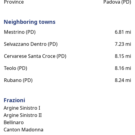
Province
Padova (PD)
Neighboring towns
Mestrino (PD)
6.81 mi
Selvazzano Dentro (PD)
7.23 mi
Cervarese Santa Croce (PD)
8.15 mi
Teolo (PD)
8.16 mi
Rubano (PD)
8.24 mi
Frazioni
Argine Sinistro I
Argine Sinistro II
Bellinaro
Canton Madonna