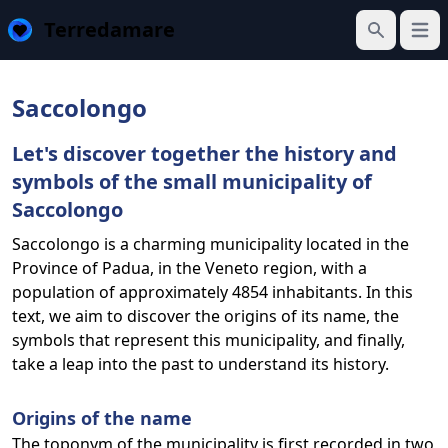
Terredamare
Open
Search
Saccolongo
Let's discover together the history and
symbols of the small municipality of
Saccolongo
Saccolongo is a charming municipality located in the
Province of Padua, in the Veneto region, with a
population of approximately 4854 inhabitants. In this
text, we aim to discover the origins of its name, the
symbols that represent this municipality, and finally,
take a leap into the past to understand its history.
Origins of the name
The toponym of the municipality is first recorded in two