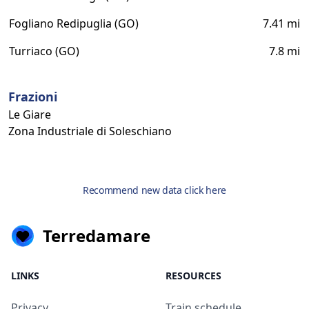
Fogliano Redipuglia (GO)
7.41 mi
Turriaco (GO)
7.8 mi
Frazioni
Le Giare
Zona Industriale di Soleschiano
Recommend new data click here
Terredamare
LINKS
RESOURCES
Privacy
Train schedule