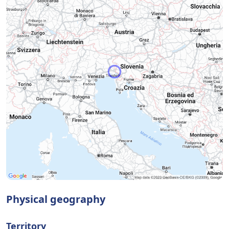
Physical geography
Territory