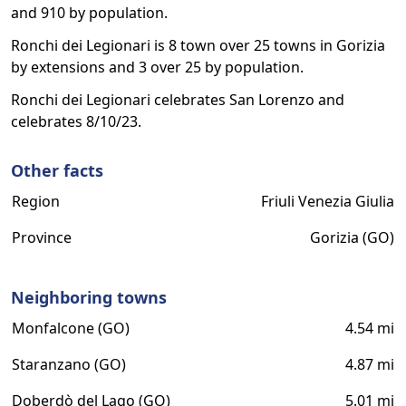
and 910 by population.
Ronchi dei Legionari is 8 town over 25 towns in Gorizia
by extensions and 3 over 25 by population.
Ronchi dei Legionari celebrates San Lorenzo and
celebrates 8/10/23.
Other facts
Region
Friuli Venezia Giulia
Province
Gorizia (GO)
Neighboring towns
Monfalcone (GO)
4.54 mi
Staranzano (GO)
4.87 mi
Doberdò del Lago (GO)
5.01 mi