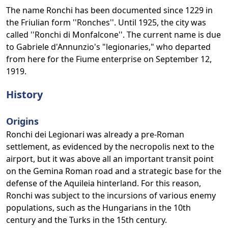
The name Ronchi has been documented since 1229 in
the Friulian form ''Ronches''. Until 1925, the city was
called ''Ronchi di Monfalcone''. The current name is due
to Gabriele d'Annunzio's "legionaries," who departed
from here for the Fiume enterprise on September 12,
1919.
History
Origins
Ronchi dei Legionari was already a pre-Roman
settlement, as evidenced by the necropolis next to the
airport, but it was above all an important transit point
on the Gemina Roman road and a strategic base for the
defense of the Aquileia hinterland. For this reason,
Ronchi was subject to the incursions of various enemy
populations, such as the Hungarians in the 10th
century and the Turks in the 15th century.