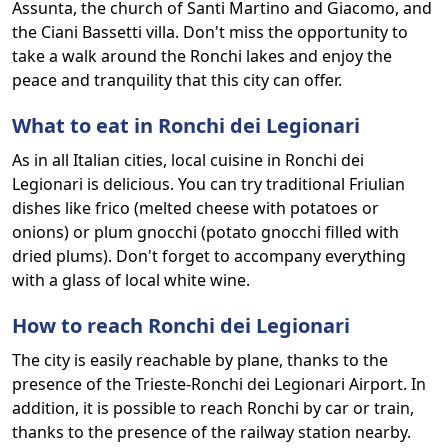
Assunta, the church of Santi Martino and Giacomo, and
the Ciani Bassetti villa. Don't miss the opportunity to
take a walk around the Ronchi lakes and enjoy the
peace and tranquility that this city can offer.
What to eat in Ronchi dei Legionari
As in all Italian cities, local cuisine in Ronchi dei
Legionari is delicious. You can try traditional Friulian
dishes like frico (melted cheese with potatoes or
onions) or plum gnocchi (potato gnocchi filled with
dried plums). Don't forget to accompany everything
with a glass of local white wine.
How to reach Ronchi dei Legionari
The city is easily reachable by plane, thanks to the
presence of the Trieste-Ronchi dei Legionari Airport. In
addition, it is possible to reach Ronchi by car or train,
thanks to the presence of the railway station nearby.