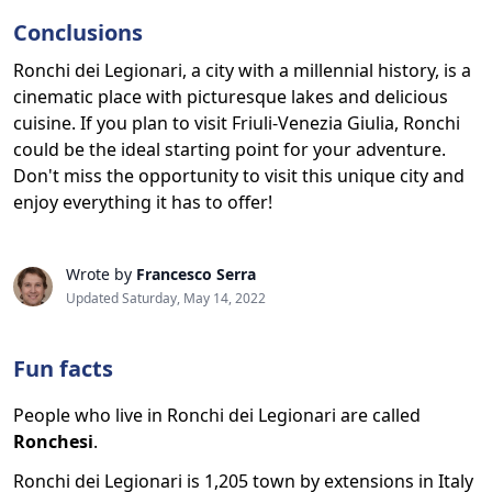
Conclusions
Ronchi dei Legionari, a city with a millennial history, is a
cinematic place with picturesque lakes and delicious
cuisine. If you plan to visit Friuli-Venezia Giulia, Ronchi
could be the ideal starting point for your adventure.
Don't miss the opportunity to visit this unique city and
enjoy everything it has to offer!
Wrote by
Francesco Serra
Updated Saturday, May 14, 2022
Fun facts
People who live in Ronchi dei Legionari are called
Ronchesi
.
Ronchi dei Legionari is 1,205 town by extensions in Italy