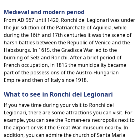
Medieval and modern period
From AD 967 until 1420, Ronchi dei Legionari was under
the jurisdiction of the Patriarchate of Aquileia, while
during the 16th and 17th centuries it was the scene of
harsh battles between the Republic of Venice and the
Habsburgs. In 1615, the Gradisca War led to the
burning of Selz and Ronchi. After a brief period of
French occupation, in 1815 the municipality became
part of the possessions of the Austro-Hungarian
Empire and then of Italy since 1918.
What to see in Ronchi dei Legionari
If you have time during your visit to Ronchi dei
Legionari, there are some attractions you can visit. For
example, you can see the Roman-era necropolis next to
the airport or visit the Great War museum nearby. In
addition, you can admire the church of Santa Maria