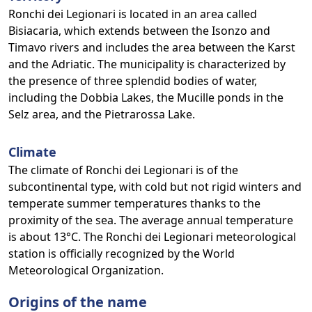
Ronchi dei Legionari is located in an area called
Bisiacaria, which extends between the Isonzo and
Timavo rivers and includes the area between the Karst
and the Adriatic. The municipality is characterized by
the presence of three splendid bodies of water,
including the Dobbia Lakes, the Mucille ponds in the
Selz area, and the Pietrarossa Lake.
Climate
The climate of Ronchi dei Legionari is of the
subcontinental type, with cold but not rigid winters and
temperate summer temperatures thanks to the
proximity of the sea. The average annual temperature
is about 13°C. The Ronchi dei Legionari meteorological
station is officially recognized by the World
Meteorological Organization.
Origins of the name