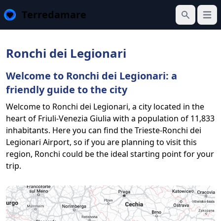
Terredamare
Open
Search
Ronchi dei Legionari
Welcome to Ronchi dei Legionari: a
friendly guide to the city
Welcome to Ronchi dei Legionari, a city located in the
heart of Friuli-Venezia Giulia with a population of 11,833
inhabitants. Here you can find the Trieste-Ronchi dei
Legionari Airport, so if you are planning to visit this
region, Ronchi could be the ideal starting point for your
trip.