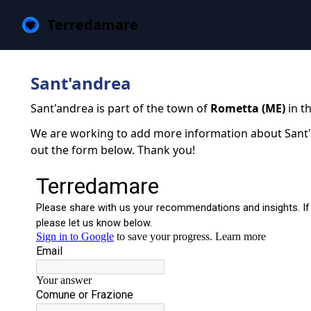
Terredamare
Sant'andrea
Sant'andrea is part of the town of
Rometta (ME)
in th
We are working to add more information about Sant'an
out the form below. Thank you!