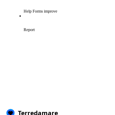
Terredamare