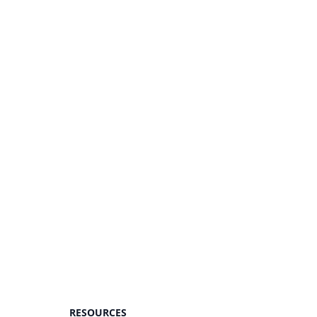
RESOURCES