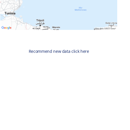
Recommend new data click here