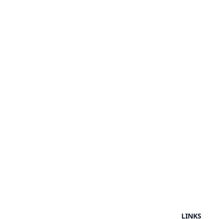
LINKS