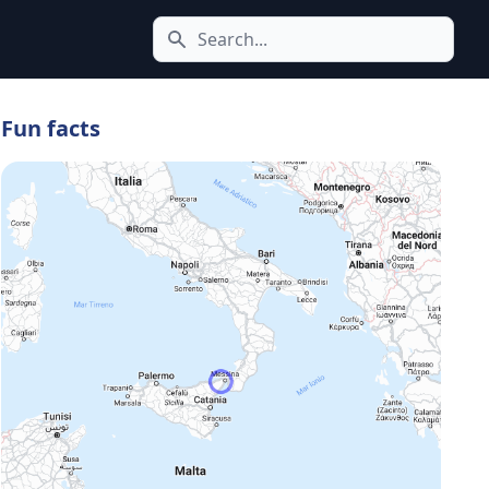
Search icon
Fun facts