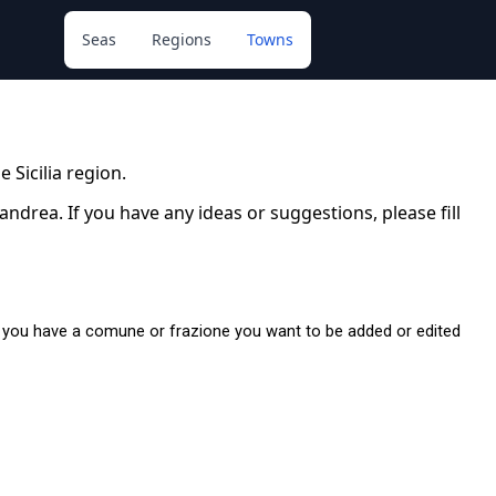
Seas
Regions
Towns
e Sicilia region.
drea. If you have any ideas or suggestions, please fill