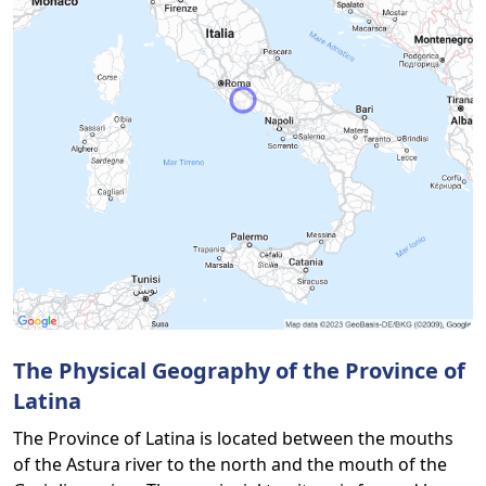
The Physical Geography of the Province of
Latina
The Province of Latina is located between the mouths
of the Astura river to the north and the mouth of the