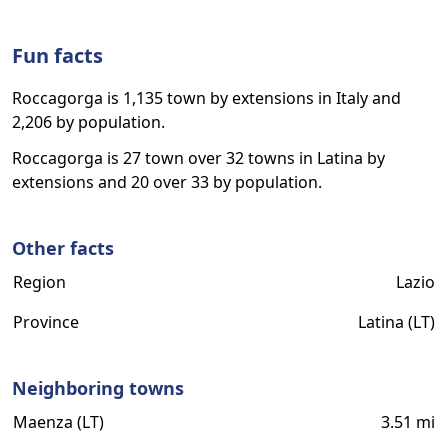
Fun facts
Roccagorga is 1,135 town by extensions in Italy and
2,206 by population.
Roccagorga is 27 town over 32 towns in Latina by
extensions and 20 over 33 by population.
Other facts
Region
Lazio
Province
Latina (LT)
Neighboring towns
Maenza (LT)
3.51 mi