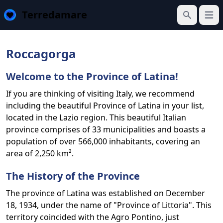
Terredamare
Open
Search
Roccagorga
Welcome to the Province of Latina!
If you are thinking of visiting Italy, we recommend
including the beautiful Province of Latina in your list,
located in the Lazio region. This beautiful Italian
province comprises of 33 municipalities and boasts a
population of over 566,000 inhabitants, covering an
area of 2,250 km².
The History of the Province
The province of Latina was established on December
18, 1934, under the name of "Province of Littoria". This
territory coincided with the Agro Pontino, just