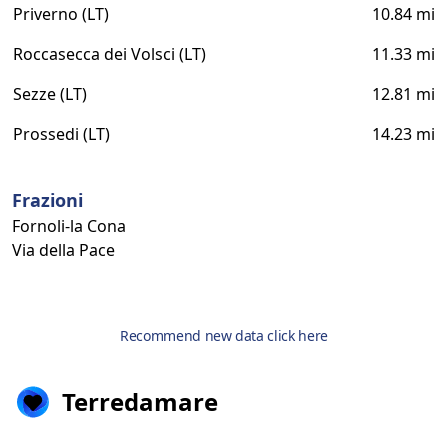
Priverno (LT)
10.84 mi
Roccasecca dei Volsci (LT)
11.33 mi
Sezze (LT)
12.81 mi
Prossedi (LT)
14.23 mi
Frazioni
Fornoli-la Cona
Via della Pace
Recommend new data click here
Terredamare