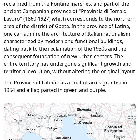
reclaimed from the Pontine marshes, and part of the
ancient Campanian province of "Provincia di Terra di
Lavoro" (1860-1927) which corresponds to the northern
area of ​​the district of Gaeta. In the province of Latina,
one can admire the architecture of Italian rationalism,
characterized by modern and functional buildings,
dating back to the reclamation of the 1930s and the
consequent foundation of new urban centers. The
entire territory has undergone significant growth and
territorial evolution, without altering the original layout.
The Province of Latina has a coat of arms granted in
1954 and a flag pa​​rted in green and purple.