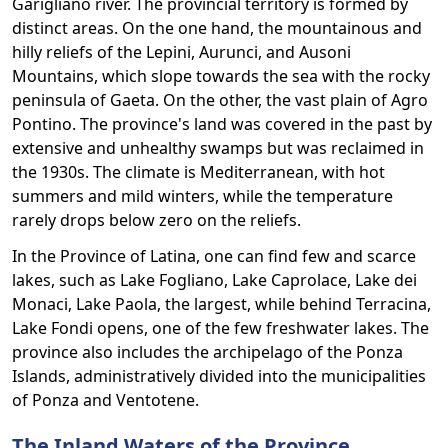
Garigliano river. The provincial territory is formed by
distinct areas. On the one hand, the mountainous and
hilly reliefs of the Lepini, Aurunci, and Ausoni
Mountains, which slope towards the sea with the rocky
peninsula of Gaeta. On the other, the vast plain of Agro
Pontino. The province's land was covered in the past by
extensive and unhealthy swamps but was reclaimed in
the 1930s. The climate is Mediterranean, with hot
summers and mild winters, while the temperature
rarely drops below zero on the reliefs.
In the Province of Latina, one can find few and scarce
lakes, such as Lake Fogliano, Lake Caprolace, Lake dei
Monaci, Lake Paola, the largest, while behind Terracina,
Lake Fondi opens, one of the few freshwater lakes. The
province also includes the archipelago of the Ponza
Islands, administratively divided into the municipalities
of Ponza and Ventotene.
The Inland Waters of the Province