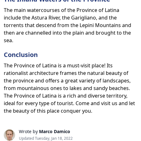
The main watercourses of the Province of Latina
include the Astura River, the Garigliano, and the
torrents that descend from the Lepini Mountains and
then are channelled into the plain and brought to the
sea.
Conclusion
The Province of Latina is a must-visit place! Its
rationalist architecture frames the natural beauty of
the province and offers a great variety of landscapes,
from mountainous ones to lakes and sandy beaches.
The Province of Latina is a rich and diverse territory,
ideal for every type of tourist. Come and visit us and let
the beauty of this place conquer you.
Wrote by
Marco Damico
Updated Tuesday, Jan 18, 2022