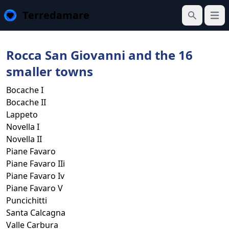
Terredamare
Open
Search
Rocca San Giovanni and the 16
smaller towns
Bocache I
Bocache II
Lappeto
Novella I
Novella II
Piane Favaro
Piane Favaro IIi
Piane Favaro Iv
Piane Favaro V
Puncichitti
Santa Calcagna
Valle Carbura