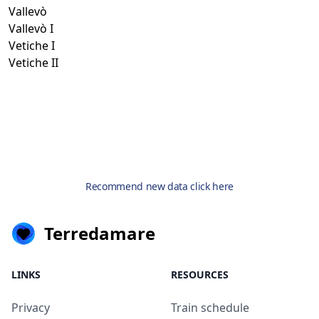
Vallevò
Vallevò I
Vetiche I
Vetiche II
Recommend new data click here
Terredamare
LINKS
RESOURCES
Privacy
Train schedule