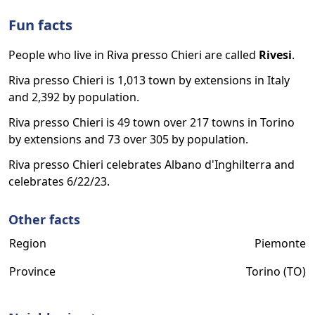
Fun facts
People who live in Riva presso Chieri are called
Rivesi
.
Riva presso Chieri is 1,013 town by extensions in Italy
and 2,392 by population.
Riva presso Chieri is 49 town over 217 towns in Torino
by extensions and 73 over 305 by population.
Riva presso Chieri celebrates Albano d'Inghilterra and
celebrates 6/22/23.
Other facts
Region
Piemonte
Province
Torino (TO)