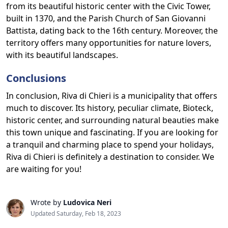
from its beautiful historic center with the Civic Tower,
built in 1370, and the Parish Church of San Giovanni
Battista, dating back to the 16th century. Moreover, the
territory offers many opportunities for nature lovers,
with its beautiful landscapes.
Conclusions
In conclusion, Riva di Chieri is a municipality that offers
much to discover. Its history, peculiar climate, Bioteck,
historic center, and surrounding natural beauties make
this town unique and fascinating. If you are looking for
a tranquil and charming place to spend your holidays,
Riva di Chieri is definitely a destination to consider. We
are waiting for you!
Wrote by
Ludovica Neri
Updated Saturday, Feb 18, 2023