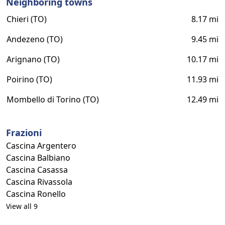
Neighboring towns
Chieri (TO)
8.17 mi
Andezeno (TO)
9.45 mi
Arignano (TO)
10.17 mi
Poirino (TO)
11.93 mi
Mombello di Torino (TO)
12.49 mi
Frazioni
Cascina Argentero
Cascina Balbiano
Cascina Casassa
Cascina Rivassola
Cascina Ronello
View all 9