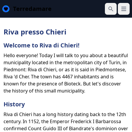
Terredamare
Open
Search
Riva presso Chieri
Welcome to Riva di Chieri!
Hello everyone! Today I will talk to you about a beautiful
municipality located in the metropolitan city of Turin, in
Piedmont: Riva di Chieri, or as it is said in Piedmontese,
Riva 'd Cher. The town has 4467 inhabitants and is
known for the presence of Bioteck. But let's discover
the history of this small municipality.
History
Riva di Chieri has a long history dating back to the 12th
century. In 1152, the Emperor Frederick I Barbarossa
confirmed Count Guido III of Biandrate's dominion over