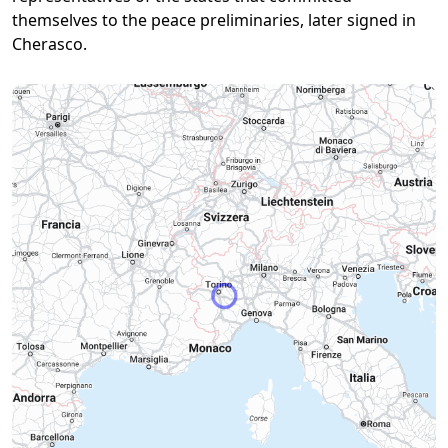
themselves to the peace preliminaries, later signed in
Cherasco.