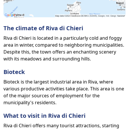
The climate of Riva di Chieri
Riva di Chieri is located in a particularly cold and foggy
area in winter, compared to neighboring municipalities.
Despite this, the town offers an enchanting scenery
with its meadows and surrounding hills.
Bioteck
Bioteck is the largest industrial area in Riva, where
various productive activities take place. This area is one
of the major sources of employment for the
municipality's residents.
What to visit in Riva di Chieri
Riva di Chieri offers many tourist attractions, starting