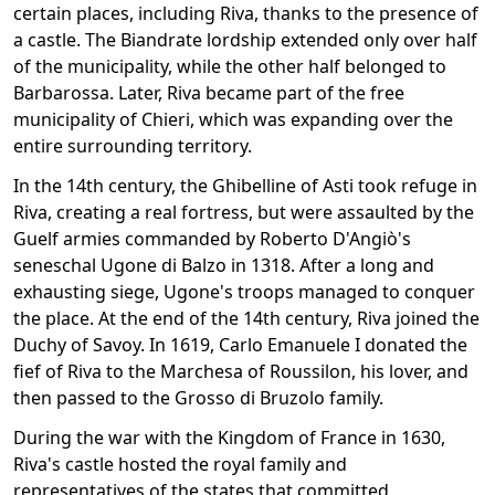
certain places, including Riva, thanks to the presence of
a castle. The Biandrate lordship extended only over half
of the municipality, while the other half belonged to
Barbarossa. Later, Riva became part of the free
municipality of Chieri, which was expanding over the
entire surrounding territory.
In the 14th century, the Ghibelline of Asti took refuge in
Riva, creating a real fortress, but were assaulted by the
Guelf armies commanded by Roberto D'Angiò's
seneschal Ugone di Balzo in 1318. After a long and
exhausting siege, Ugone's troops managed to conquer
the place. At the end of the 14th century, Riva joined the
Duchy of Savoy. In 1619, Carlo Emanuele I donated the
fief of Riva to the Marchesa of Roussilon, his lover, and
then passed to the Grosso di Bruzolo family.
During the war with the Kingdom of France in 1630,
Riva's castle hosted the royal family and
representatives of the states that committed