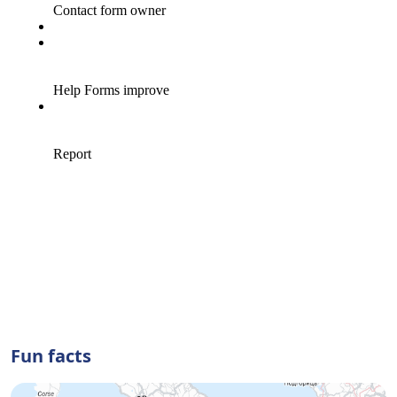
Fun facts