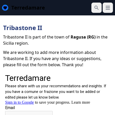
Terredamare
Open
Search
Tribastone II
Tribastone II is part of the town of
Ragusa (RG)
in the
Sicilia region.
We are working to add more information about
Tribastone II. If you have any ideas or suggestions,
please fill out the form below. Thank you!