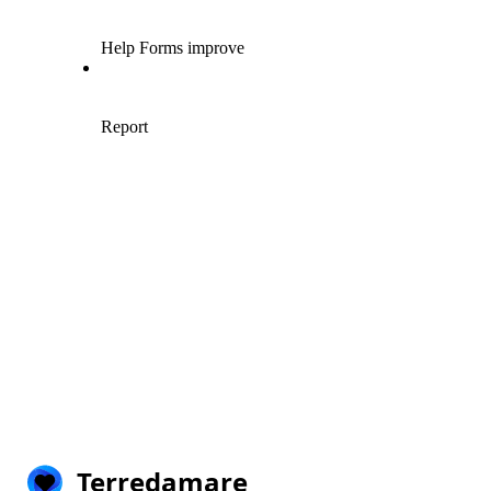
Terredamare