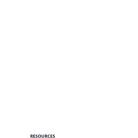
RESOURCES