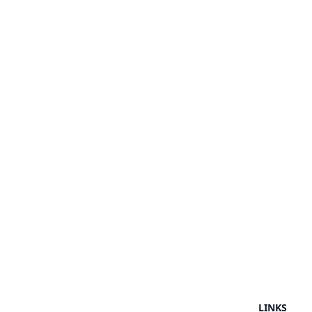
LINKS