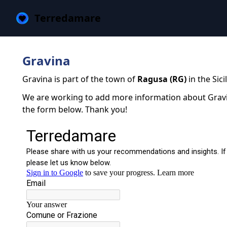
Terredamare
Gravina
Gravina is part of the town of
Ragusa (RG)
in the Sici
We are working to add more information about Gravina
the form below. Thank you!