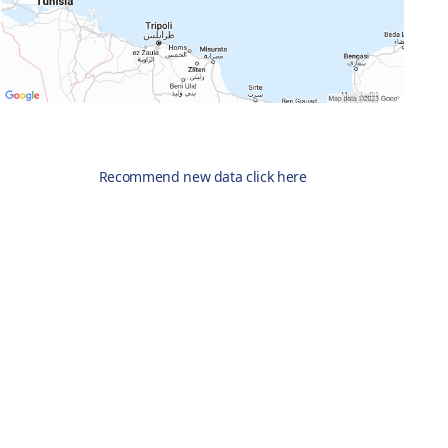
Recommend new data click here