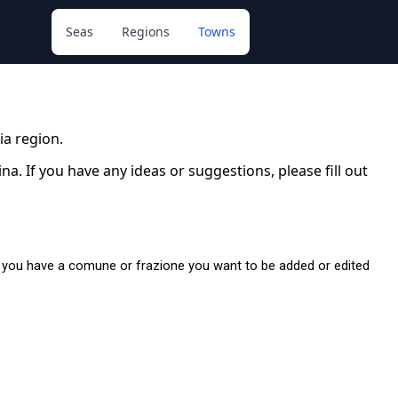
Seas
Regions
Towns
lia region.
. If you have any ideas or suggestions, please fill out