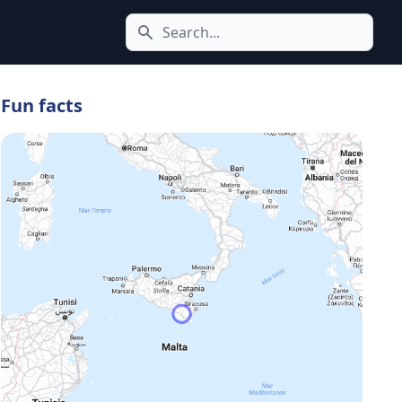
Search icon
Fun facts