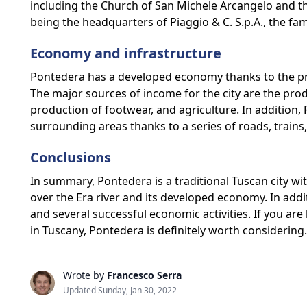
including the Church of San Michele Arcangelo and the
being the headquarters of Piaggio & C. S.p.A., the fa
Economy and infrastructure
Pontedera has a developed economy thanks to the pr
The major sources of income for the city are the prod
production of footwear, and agriculture. In addition, 
surrounding areas thanks to a series of roads, trains
Conclusions
In summary, Pontedera is a traditional Tuscan city with
over the Era river and its developed economy. In add
and several successful economic activities. If you are l
in Tuscany, Pontedera is definitely worth considering.
Wrote by
Francesco Serra
Updated Sunday, Jan 30, 2022