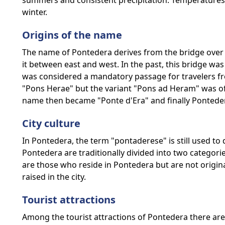
summers and consistent precipitation. Temperatures
winter.
Origins of the name
The name of Pontedera derives from the bridge over th
it between east and west. In the past, this bridge was
was considered a mandatory passage for travelers fro
"Pons Herae" but the variant "Pons ad Heram" was of
name then became "Ponte d'Era" and finally Pontede
City culture
In Pontedera, the term "pontaderese" is still used to de
Pontedera are traditionally divided into two categori
are those who reside in Pontedera but are not original
raised in the city.
Tourist attractions
Among the tourist attractions of Pontedera there ar