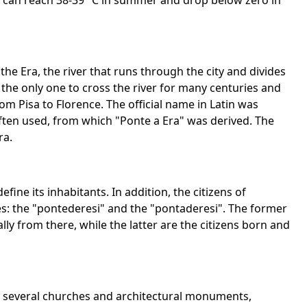
 can reach 38-39 °C in summer and drop below zero in
e Era, the river that runs through the city and divides
 the only one to cross the river for many centuries and
m Pisa to Florence. The official name in Latin was
ten used, from which "Ponte a Era" was derived. The
ra.
fine its inhabitants. In addition, the citizens of
es: the "pontederesi" and the "pontaderesi". The former
ly from there, while the latter are the citizens born and
e several churches and architectural monuments,