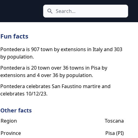
Search icon
Fun facts
Pontedera is 907 town by extensions in Italy and 303
by population.
Pontedera is 20 town over 36 towns in Pisa by
extensions and 4 over 36 by population.
Pontedera celebrates San Faustino martire and
celebrates 10/12/23.
Other facts
Region
Toscana
Province
Pisa (PI)