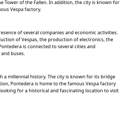
 Tower of the Fallen. In addition, the city is known for
mous Vespa factory.
esence of several companies and economic activities.
uction of Vespas, the production of electronics, the
Pontedera is connected to several cities and
, and buses.
 a millennial history. The city is known for its bridge
ition, Pontedera is home to the famous Vespa factory
ooking for a historical and fascinating location to visit