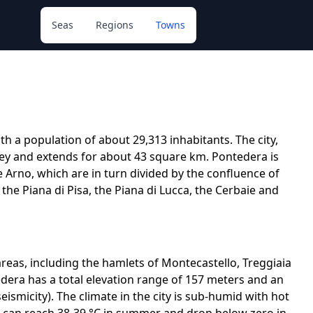
Seas
Regions
Towns
th a population of about 29,313 inhabitants. The city,
alley and extends for about 43 square km. Pontedera is
e Arno, which are in turn divided by the confluence of
g the Piana di Pisa, the Piana di Lucca, the Cerbaie and
y areas, including the hamlets of Montecastello, Treggiaia
tedera has a total elevation range of 157 meters and an
eismicity). The climate in the city is sub-humid with hot