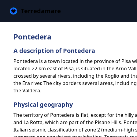
Terredamare
Pontedera
A description of Pontedera
Pontedera is a town located in the province of Pisa wi
located 22 km east of Pisa, is situated in the Arno V
crossed by several rivers, including the Roglio and th
the Era river. The city borders several areas, includin
the Valdera.
Physical geography
The territory of Pontedera is flat, except for the hill
and La Rotta, which are part of the Pisane Hills. Pon
Italian seismic classification of zone 2 (medium-high s