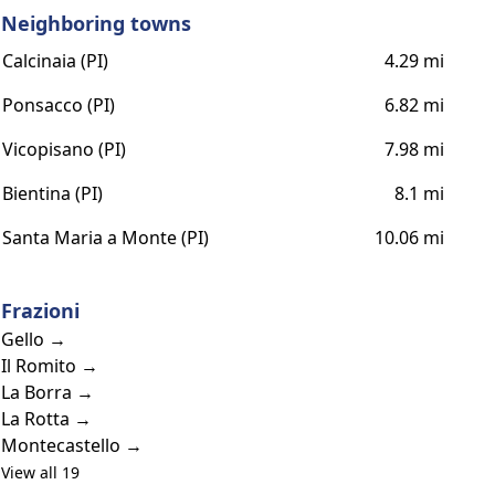
Neighboring towns
Calcinaia (PI)
4.29 mi
Ponsacco (PI)
6.82 mi
Vicopisano (PI)
7.98 mi
Bientina (PI)
8.1 mi
Santa Maria a Monte (PI)
10.06 mi
Frazioni
Gello →
Il Romito →
La Borra →
La Rotta →
Montecastello →
View all 19