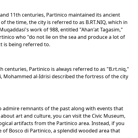
nd 11th centuries, Partinico maintained its ancient
 the time, the city is referred to as B.RT.NIQ, which in
Al Muqaddasi's work of 988, entitled "Ahan'at Tagasim,"
rtinico who "do not lie on the sea and produce a lot of
 is being referred to.
enturies, Partinico is always referred to as "B.rt.niq,"
54, Mohammed al-Idrisi described the fortress of the city
e to admire remnants of the past along with events that
te about art and culture, you can visit the Civic Museum,
ical artifacts from the Partinico area. Instead, if you
e of Bosco di Partinico, a splendid wooded area that