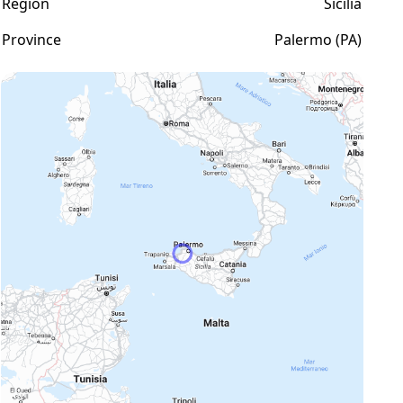
Region
Sicilia
Province
Palermo (PA)