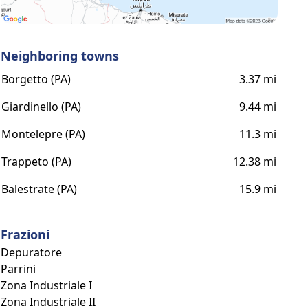
Neighboring towns
Borgetto (PA)
3.37 mi
Giardinello (PA)
9.44 mi
Montelepre (PA)
11.3 mi
Trappeto (PA)
12.38 mi
Balestrate (PA)
15.9 mi
Frazioni
Depuratore
Parrini
Zona Industriale I
Zona Industriale II