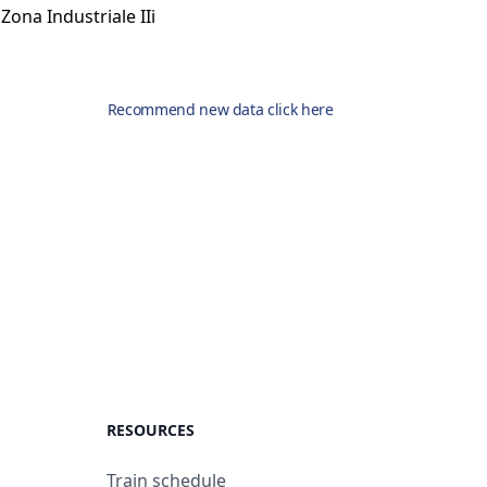
Zona Industriale IIi
Recommend new data click here
RESOURCES
Train schedule