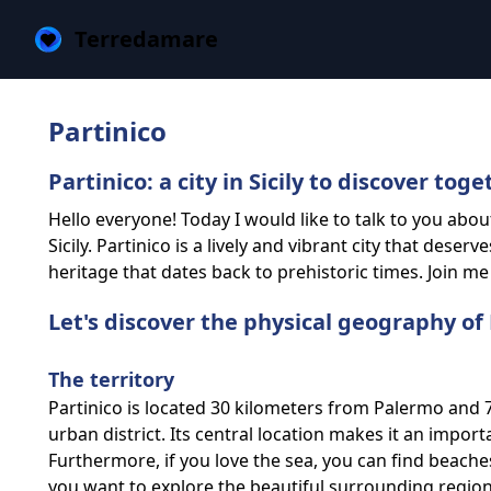
Terredamare
Partinico
Partinico: a city in Sicily to discover toge
Hello everyone! Today I would like to talk to you abou
Sicily. Partinico is a lively and vibrant city that deser
heritage that dates back to prehistoric times. Join me 
Let's discover the physical geography of 
The territory
Partinico is located 30 kilometers from Palermo and 71
urban district. Its central location makes it an impor
Furthermore, if you love the sea, you can find beaches 
you want to explore the beautiful surrounding region