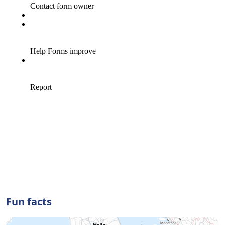
Fun facts