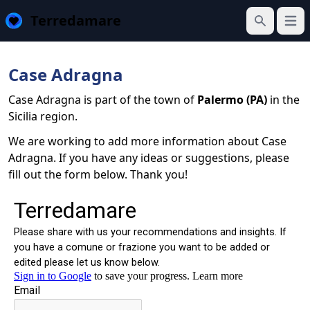
Terredamare
Open
Search
Case Adragna
Case Adragna is part of the town of
Palermo (PA)
in the
Sicilia region.
We are working to add more information about Case
Adragna. If you have any ideas or suggestions, please
fill out the form below. Thank you!