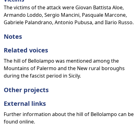
The victims of the attack were Giovan Battista Aloe,
Armando Loddo, Sergio Mancini, Pasquale Marcone,
Gabriele Palandrano, Antonio Pubusa, and Ilario Russo.
Notes
Related voices
The hill of Bellolampo was mentioned among the
Mountains of Palermo and the New rural boroughs
during the fascist period in Sicily.
Other projects
External links
Further information about the hill of Bellolampo can be
found online.