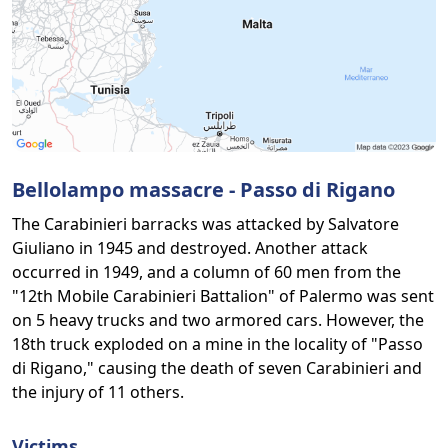
Bellolampo massacre - Passo di Rigano
The Carabinieri barracks was attacked by Salvatore
Giuliano in 1945 and destroyed. Another attack
occurred in 1949, and a column of 60 men from the
"12th Mobile Carabinieri Battalion" of Palermo was sent
on 5 heavy trucks and two armored cars. However, the
18th truck exploded on a mine in the locality of "Passo
di Rigano," causing the death of seven Carabinieri and
the injury of 11 others.
Victims