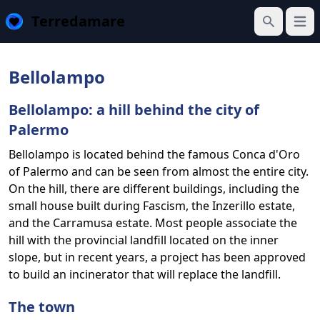
Terredamare
Open
Search
Bellolampo
Bellolampo: a hill behind the city of
Palermo
Bellolampo is located behind the famous Conca d'Oro
of Palermo and can be seen from almost the entire city.
On the hill, there are different buildings, including the
small house built during Fascism, the Inzerillo estate,
and the Carramusa estate. Most people associate the
hill with the provincial landfill located on the inner
slope, but in recent years, a project has been approved
to build an incinerator that will replace the landfill.
The town