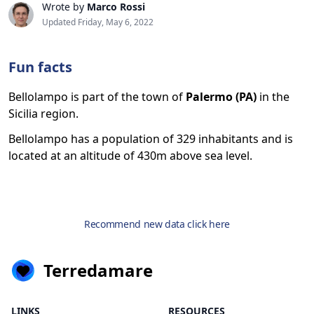
Wrote by
Marco Rossi
Updated Friday, May 6, 2022
Fun facts
Bellolampo is part of the town of
Palermo (PA)
in the
Sicilia region.
Bellolampo has a population of 329 inhabitants and is
located at an altitude of 430m above sea level.
Recommend new data click here
Terredamare
LINKS
RESOURCES