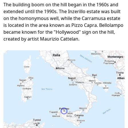
The building boom on the hill began in the 1960s and
extended until the 1990s. The Inzerillo estate was built
on the homonymous well, while the Carramusa estate
is located in the area known as Pizzo Capra. Bellolampo
became known for the "Hollywood" sign on the hill,
created by artist Maurizio Cattelan.