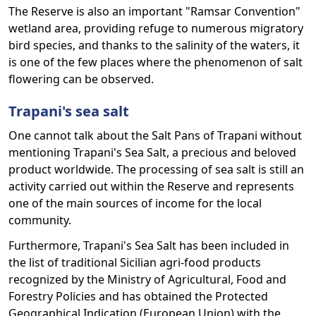
The Reserve is also an important "Ramsar Convention"
wetland area, providing refuge to numerous migratory
bird species, and thanks to the salinity of the waters, it
is one of the few places where the phenomenon of salt
flowering can be observed.
Trapani's sea salt
One cannot talk about the Salt Pans of Trapani without
mentioning Trapani's Sea Salt, a precious and beloved
product worldwide. The processing of sea salt is still an
activity carried out within the Reserve and represents
one of the main sources of income for the local
community.
Furthermore, Trapani's Sea Salt has been included in
the list of traditional Sicilian agri-food products
recognized by the Ministry of Agricultural, Food and
Forestry Policies and has obtained the Protected
Geographical Indication (European Union) with the