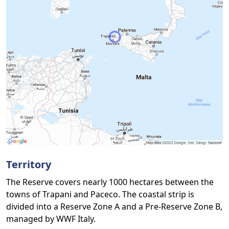
Territory
The Reserve covers nearly 1000 hectares between the
towns of Trapani and Paceco. The coastal strip is
divided into a Reserve Zone A and a Pre-Reserve Zone B,
managed by WWF Italy.