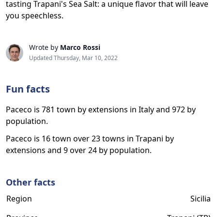
tasting Trapani's Sea Salt: a unique flavor that will leave
you speechless.
Wrote by
Marco Rossi
Updated Thursday, Mar 10, 2022
Fun facts
Paceco is 781 town by extensions in Italy and 972 by
population.
Paceco is 16 town over 23 towns in Trapani by
extensions and 9 over 24 by population.
Other facts
Region
Sicilia