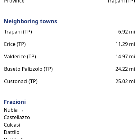
Province
Trapani (TP)
Neighboring towns
Trapani (TP)
6.92 mi
Erice (TP)
11.29 mi
Valderice (TP)
14.97 mi
Buseto Palizzolo (TP)
24.22 mi
Custonaci (TP)
25.02 mi
Frazioni
Nubia →
Castellazzo
Culcasi
Dattilo