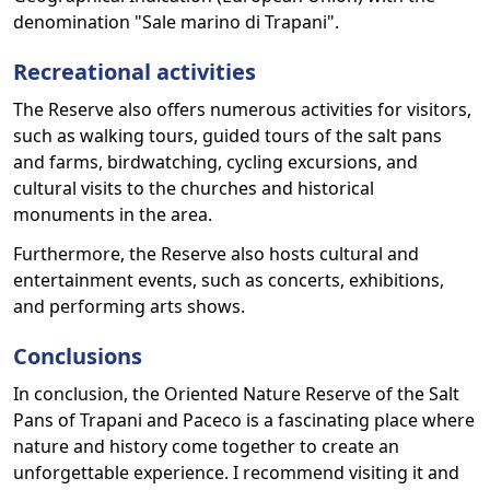
denomination "Sale marino di Trapani".
Recreational activities
The Reserve also offers numerous activities for visitors,
such as walking tours, guided tours of the salt pans
and farms, birdwatching, cycling excursions, and
cultural visits to the churches and historical
monuments in the area.
Furthermore, the Reserve also hosts cultural and
entertainment events, such as concerts, exhibitions,
and performing arts shows.
Conclusions
In conclusion, the Oriented Nature Reserve of the Salt
Pans of Trapani and Paceco is a fascinating place where
nature and history come together to create an
unforgettable experience. I recommend visiting it and