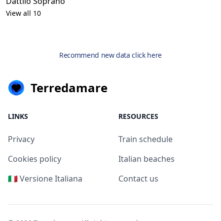
Dattilo Soprano
View all 10
Recommend new data click here
Terredamare
LINKS
RESOURCES
Privacy
Train schedule
Cookies policy
Italian beaches
🇮🇹 Versione Italiana
Contact us