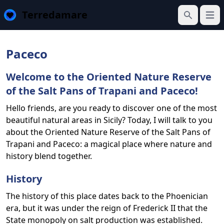
Terredamare
Open
Search
Paceco
Welcome to the Oriented Nature Reserve
of the Salt Pans of Trapani and Paceco!
Hello friends, are you ready to discover one of the most
beautiful natural areas in Sicily? Today, I will talk to you
about the Oriented Nature Reserve of the Salt Pans of
Trapani and Paceco: a magical place where nature and
history blend together.
History
The history of this place dates back to the Phoenician
era, but it was under the reign of Frederick II that the
State monopoly on salt production was established.