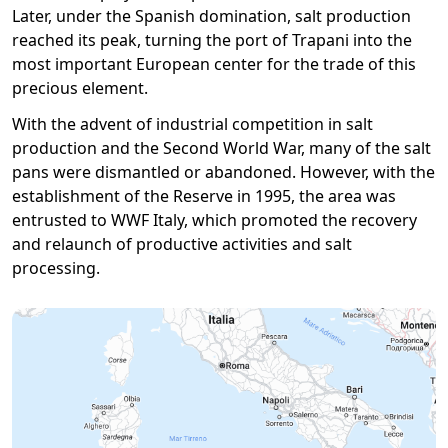
Later, under the Spanish domination, salt production
reached its peak, turning the port of Trapani into the
most important European center for the trade of this
precious element.
With the advent of industrial competition in salt
production and the Second World War, many of the salt
pans were dismantled or abandoned. However, with the
establishment of the Reserve in 1995, the area was
entrusted to WWF Italy, which promoted the recovery
and relaunch of productive activities and salt
processing.