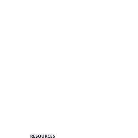
RESOURCES