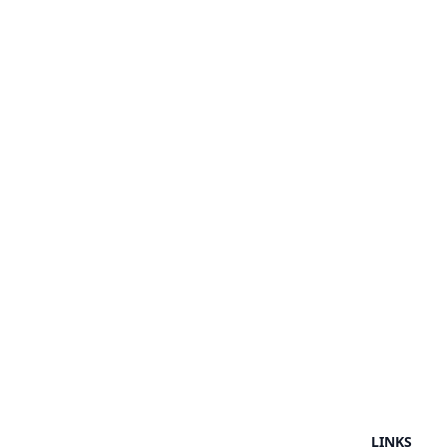
LINKS