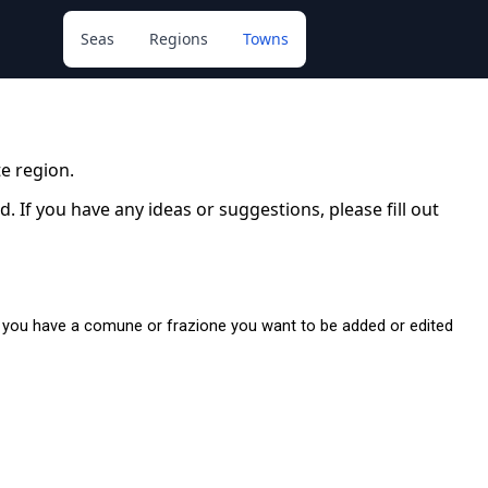
Seas
Regions
Towns
e region.
 If you have any ideas or suggestions, please fill out