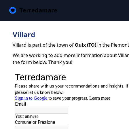
Terredamare
Villard
Villard is part of the town of
Oulx (TO)
in the Piemont
We are working to add more information about Villard.
the form below. Thank you!