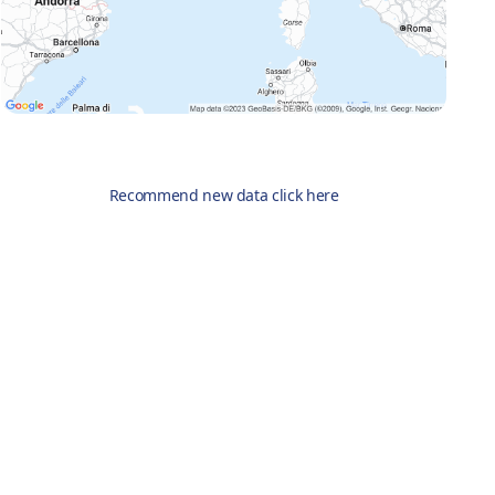
Recommend new data click here