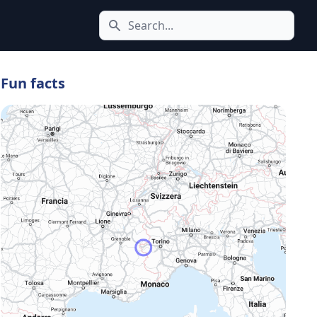
Search icon
Fun facts