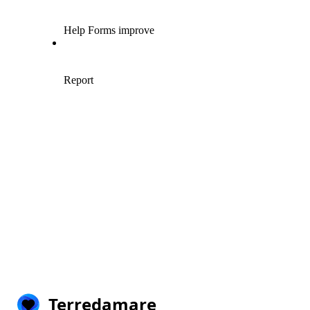
Terredamare