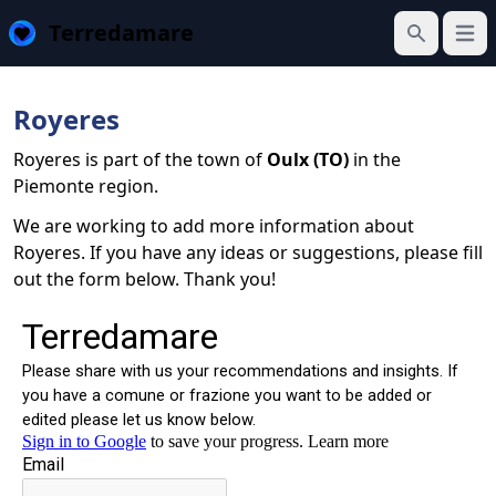
Terredamare
Open
Search
Royeres
Royeres is part of the town of
Oulx (TO)
in the
Piemonte region.
We are working to add more information about
Royeres. If you have any ideas or suggestions, please fill
out the form below. Thank you!