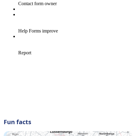
Fun facts