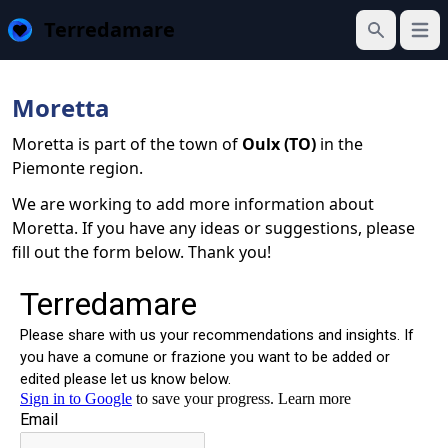
Terredamare
Open
Search
Moretta
Moretta is part of the town of
Oulx (TO)
in the
Piemonte region.
We are working to add more information about
Moretta. If you have any ideas or suggestions, please
fill out the form below. Thank you!