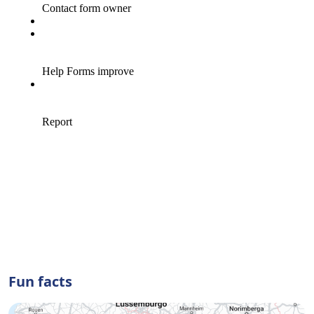
Fun facts